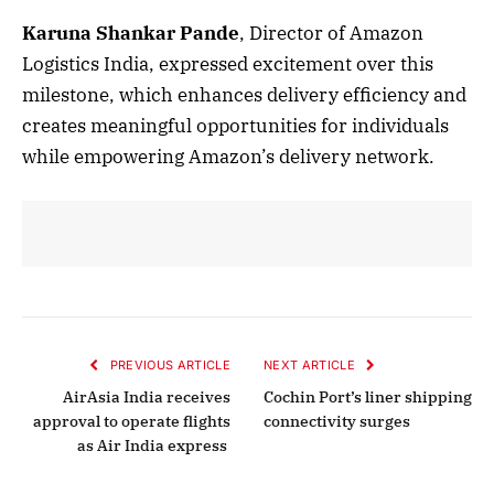
Karuna Shankar Pande
, Director of Amazon
Logistics India, expressed excitement over this
milestone, which enhances delivery efficiency and
creates meaningful opportunities for individuals
while empowering Amazon’s delivery network.
PREVIOUS ARTICLE
NEXT ARTICLE
AirAsia India receives
Cochin Port’s liner shipping
approval to operate flights
connectivity surges
as Air India express