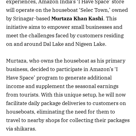
experiences, Amazon India’s ‘I Have Space’ store
will operate on the houseboat ‘Selec Town,’ owned
by Srinagar-based
Murtaza Khan Kashi
. This
initiative aims to empower small businesses and
meet the challenges faced by customers residing
on and around Dal Lake and Nigeen Lake.
Murtaza, who owns the houseboat as his primary
business, decided to participate in Amazon’s ‘I
Have Space’ program to generate additional
income and supplement the seasonal earnings
from tourists. With this unique setup, he will now
facilitate daily package deliveries to customers on
houseboats, eliminating the need for them to
travel to nearby shops for collecting their packages
via shikaras.