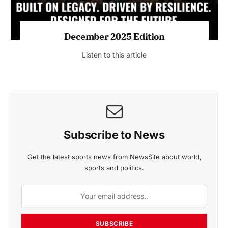
MAGAZINE 2025 EDITIONS