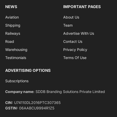
By signing up, you agree to the our terms and our
Privacy Policy
agreement.