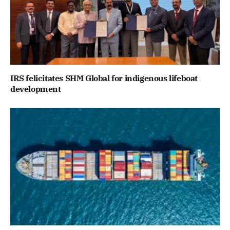
IRS felicitates SHM Global for indigenous lifeboat
development