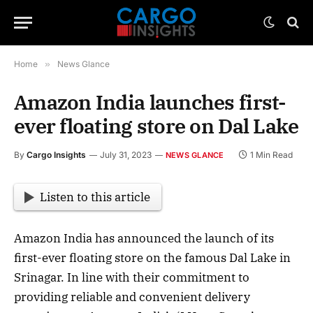
Home
»
News Glance
Amazon India launches first-
ever floating store on Dal Lake
By
Cargo Insights
July 31, 2023
1 Min Read
NEWS GLANCE
Listen to this article
Amazon India has announced the launch of its
first-ever floating store on the famous Dal Lake in
Srinagar. In line with their commitment to
providing reliable and convenient delivery