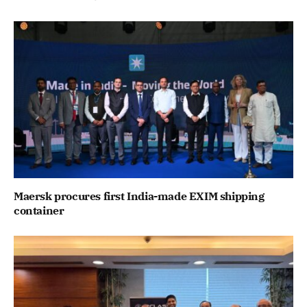
Maersk procures first India-made EXIM shipping
container