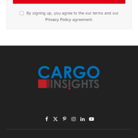
November 2025 Edition
Listen to this article
Subscribe to News
Get the latest sports news from NewsSite about world,
sports and politics.