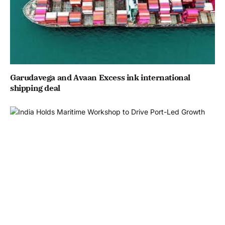
Garudavega and Avaan Excess ink international
shipping deal