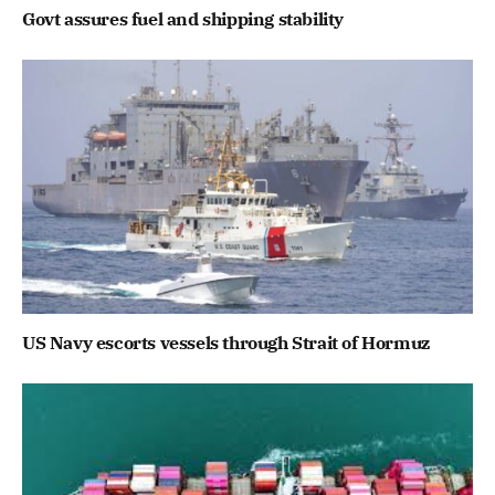
Govt assures fuel and shipping stability
US Navy escorts vessels through Strait of Hormuz