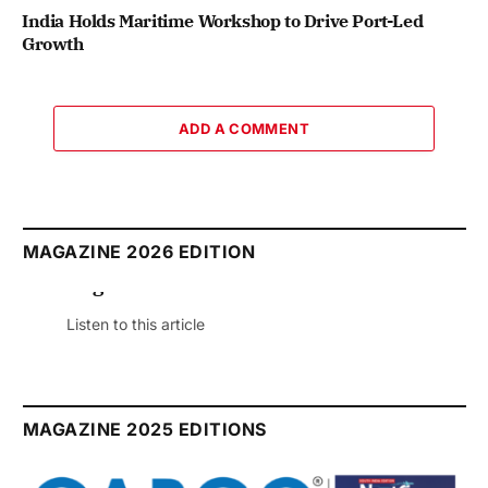
India Holds Maritime Workshop to Drive Port-Led
Growth
ADD A COMMENT
MAGAZINE 2026 EDITION