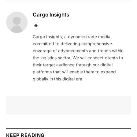
Cargo Insights
Website
Cargo Insights, a dynamic trade media,
committed to delivering comprehensive
coverage of advancements and trends within
the logistics sector. We will connect clients to
their target audience through our digital
platforms that will enable them to expand
globally in this digital era.
KEEP READING