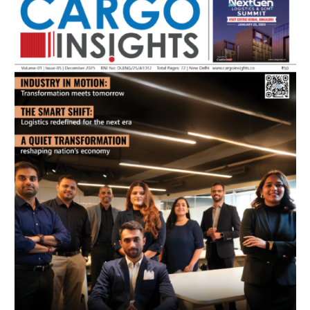
July 2026 Edition
Listen to this article