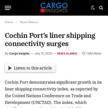
Home
»
News Glance
Cochin Port’s liner shipping
connectivity surges
By
Cargo Insights
July 31, 2023
1 Min Read
NEWS GLANCE
Listen to this article
Cochin Port demonstrates significant growth in its
liner shipping connectivity index, as reported by
the United Nations Conference on Trade and
Development (UNCTAD). The index, which