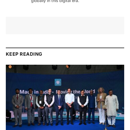
globally in this digital era.
KEEP READING