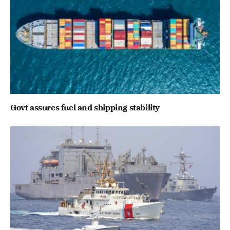
Govt assures fuel and shipping stability