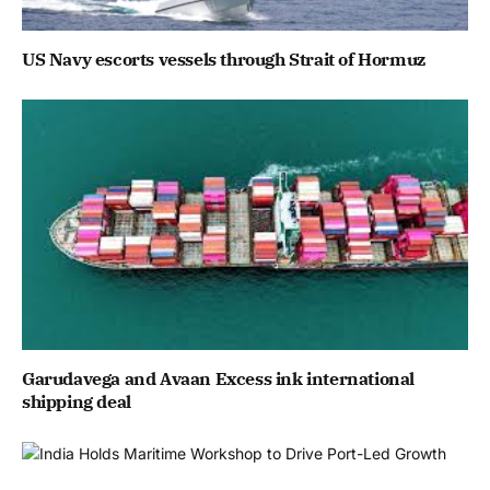
US Navy escorts vessels through Strait of Hormuz
Garudavega and Avaan Excess ink international
shipping deal