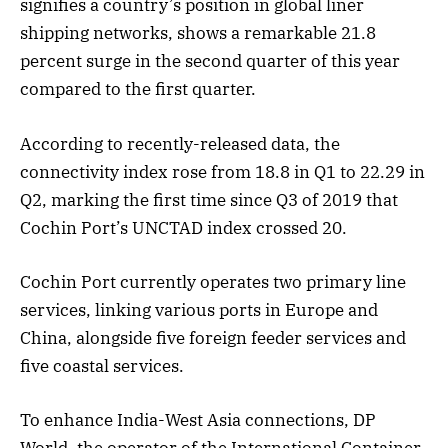
signifies a country’s position in global liner
shipping networks, shows a remarkable 21.8
percent surge in the second quarter of this year
compared to the first quarter.
According to recently-released data, the
connectivity index rose from 18.8 in Q1 to 22.29 in
Q2, marking the first time since Q3 of 2019 that
Cochin Port’s UNCTAD index crossed 20.
Cochin Port currently operates two primary line
services, linking various ports in Europe and
China, alongside five foreign feeder services and
five coastal services.
To enhance India-West Asia connections, DP
World, the operator of the International Container