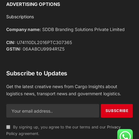
Facebook
X
Pinterest
Instagram
LinkedIn
YouTube
(Twitter)
NEWS
IMPORTANT PAGES
Aviation
About Us
Shipping
Team
Railways
Advertise With Us
Road
Contact Us