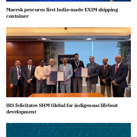
Maersk procures first India-made EXIM shipping
container
IRS felicitates SHM Global for indigenous lifeboat
development