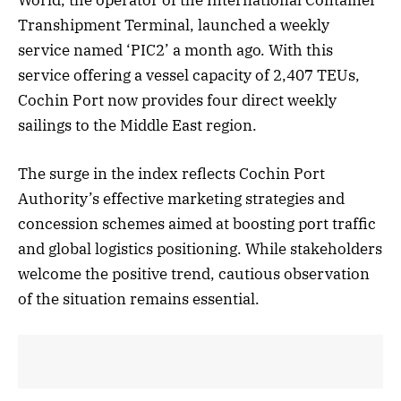
Transhipment Terminal, launched a weekly
service named ‘PIC2’ a month ago. With this
service offering a vessel capacity of 2,407 TEUs,
Cochin Port now provides four direct weekly
sailings to the Middle East region.
The surge in the index reflects Cochin Port
Authority’s effective marketing strategies and
concession schemes aimed at boosting port traffic
and global logistics positioning. While stakeholders
welcome the positive trend, cautious observation
of the situation remains essential.