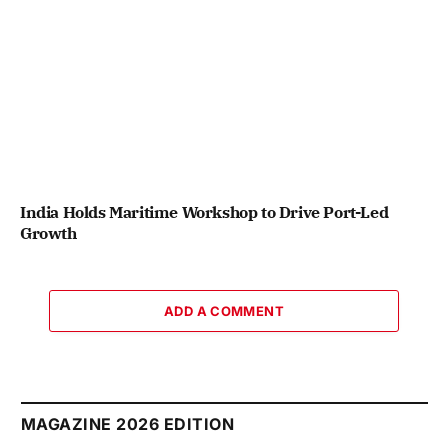
India Holds Maritime Workshop to Drive Port-Led
Growth
ADD A COMMENT
MAGAZINE 2026 EDITION