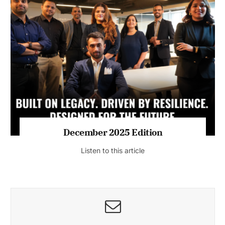
July 2026 Edition
Listen to this article
MAGAZINE 2025 EDITIONS