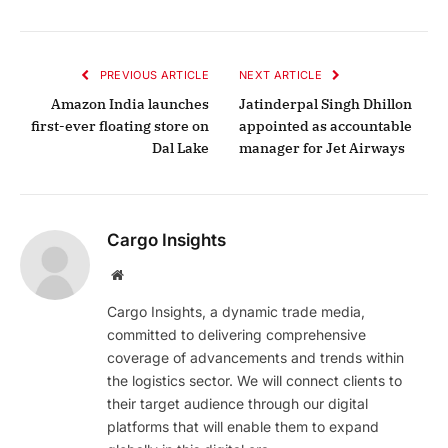
PREVIOUS ARTICLE
NEXT ARTICLE
Amazon India launches
Jatinderpal Singh Dhillon
first-ever floating store on
appointed as accountable
Dal Lake
manager for Jet Airways
Cargo Insights
Website
Cargo Insights, a dynamic trade media,
committed to delivering comprehensive
coverage of advancements and trends within
the logistics sector. We will connect clients to
their target audience through our digital
platforms that will enable them to expand