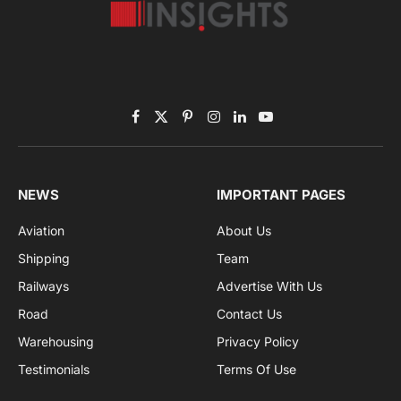
Subscribe to News
Get the latest sports news from NewsSite about world,
sports and politics.
By signing up, you agree to the our terms and our
Privacy Policy
agreement.