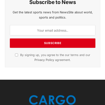
November 2025 Edition
Listen to this article