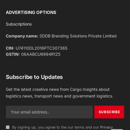
Facebook
X
Pinterest
Instagram
LinkedIn
YouTube
(Twitter)
NEWS
IMPORTANT PAGES
Aviation
About Us
Shipping
Team
Railways
Advertise With Us