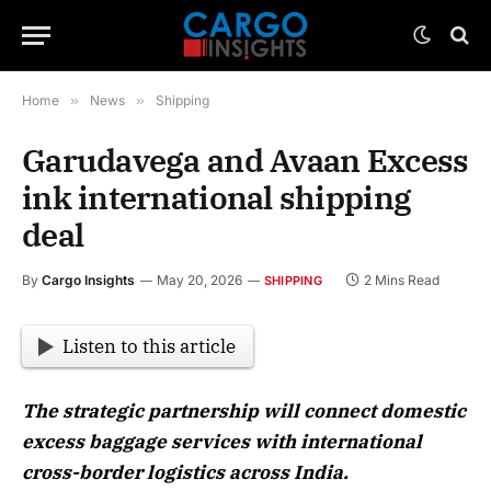
Home
»
News
»
Shipping
Garudavega and Avaan Excess
ink international shipping
deal
By
Cargo Insights
May 20, 2026
2 Mins Read
SHIPPING
Listen to this article
The strategic partnership will connect domestic
excess baggage services with international
cross-border logistics across India.