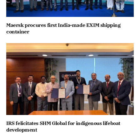
Maersk procures first India-made EXIM shipping
container
IRS felicitates SHM Global for indigenous lifeboat
development