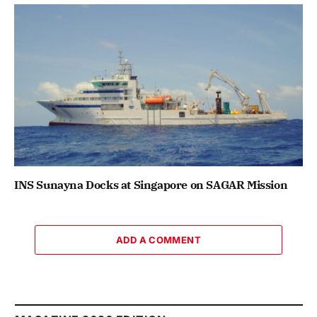
INS Sunayna Docks at Singapore on SAGAR Mission
ADD A COMMENT