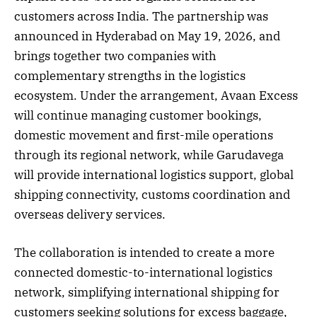
customers across India. The partnership was
announced in Hyderabad on May 19, 2026, and
brings together two companies with
complementary strengths in the logistics
ecosystem. Under the arrangement, Avaan Excess
will continue managing customer bookings,
domestic movement and first-mile operations
through its regional network, while Garudavega
will provide international logistics support, global
shipping connectivity, customs coordination and
overseas delivery services.
The collaboration is intended to create a more
connected domestic-to-international logistics
network, simplifying international shipping for
customers seeking solutions for excess baggage,