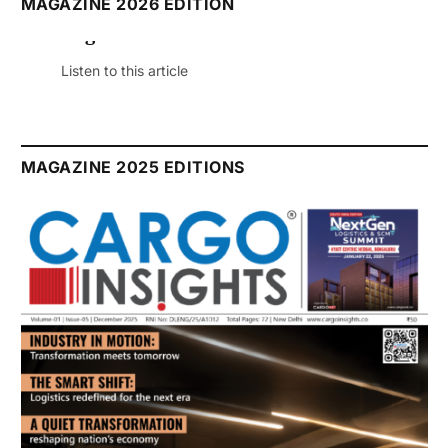
MAGAZINE 2026 EDITION