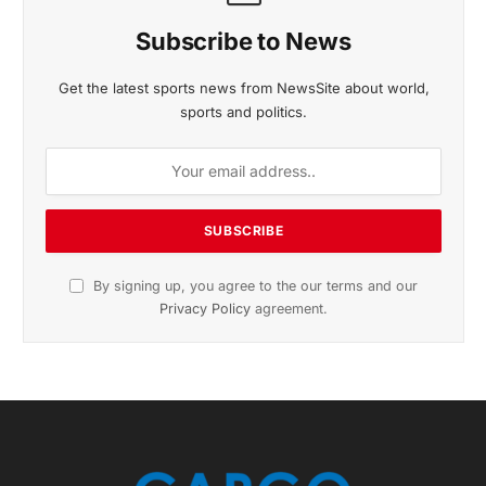
November 2025 Edition
Listen to this article