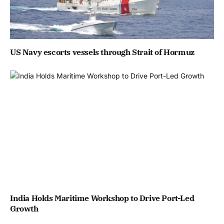
US Navy escorts vessels through Strait of Hormuz
India Holds Maritime Workshop to Drive Port-Led
Growth