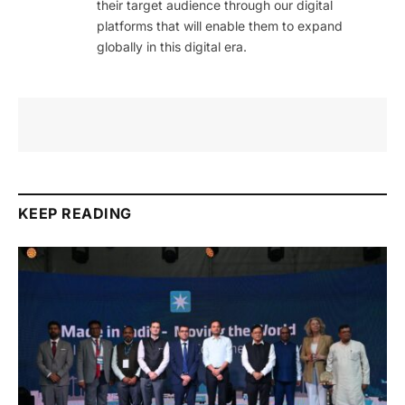
their target audience through our digital
platforms that will enable them to expand
globally in this digital era.
KEEP READING