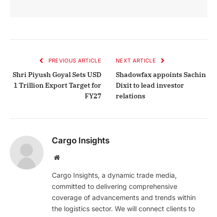
PREVIOUS ARTICLE
NEXT ARTICLE
Shri Piyush Goyal Sets USD
Shadowfax appoints Sachin
1 Trillion Export Target for
Dixit to lead investor
FY27
relations
Cargo Insights
Website
Cargo Insights, a dynamic trade media,
committed to delivering comprehensive
coverage of advancements and trends within
the logistics sector. We will connect clients to