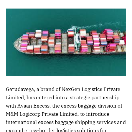
Garudavega, a brand of NexGen Logistics Private
Limited, has entered into a strategic partnership
with Avaan Excess, the excess baggage division of
M&M Logicorp Private Limited, to introduce
international excess baggage shipping services and
expand cross-border logistics solutions for