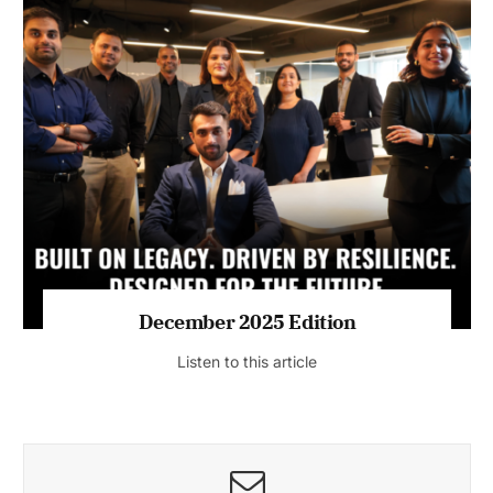
July 2026 Edition
Listen to this article
MAGAZINE 2025 EDITIONS