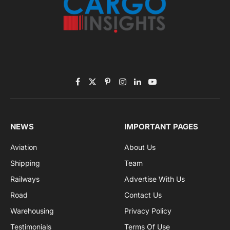
Subscribe to News
Get the latest sports news from NewsSite about world,
sports and politics.
By signing up, you agree to the our terms and our
Privacy Policy
agreement.