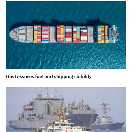
Govt assures fuel and shipping stability