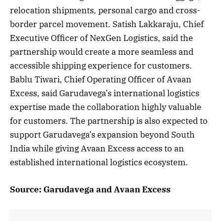
relocation shipments, personal cargo and cross-
border parcel movement. Satish Lakkaraju, Chief
Executive Officer of NexGen Logistics, said the
partnership would create a more seamless and
accessible shipping experience for customers.
Bablu Tiwari, Chief Operating Officer of Avaan
Excess, said Garudavega’s international logistics
expertise made the collaboration highly valuable
for customers. The partnership is also expected to
support Garudavega’s expansion beyond South
India while giving Avaan Excess access to an
established international logistics ecosystem.
Source: Garudavega and Avaan Excess