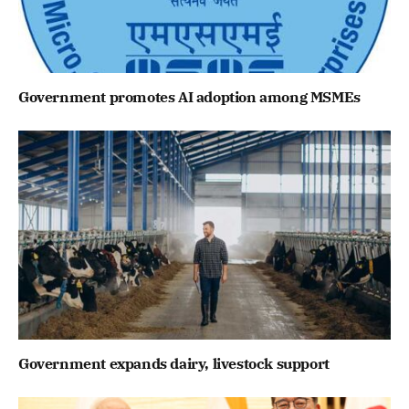
Government promotes AI adoption among MSMEs
Government expands dairy, livestock support