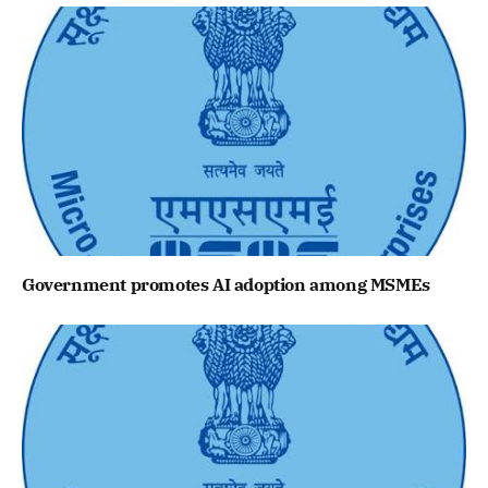
Government promotes AI adoption among MSMEs