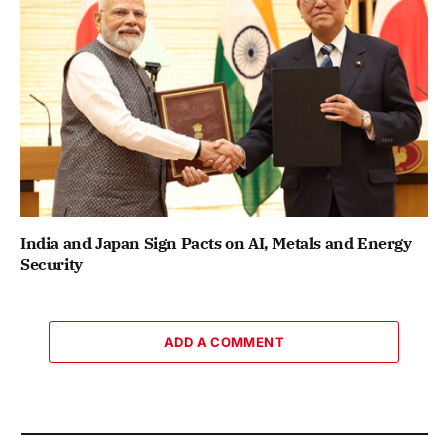
India and Japan Sign Pacts on AI, Metals and Energy
Security
ADD A COMMENT