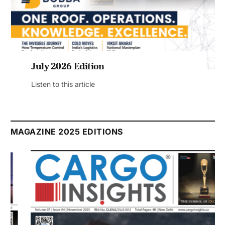
July 2026 Edition
Listen to this article
MAGAZINE 2025 EDITIONS