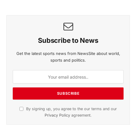
Subscribe to News
Get the latest sports news from NewsSite about world,
sports and politics.
By signing up, you agree to the our terms and our
Privacy Policy
agreement.