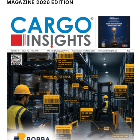
MAGAZINE 2026 EDITION