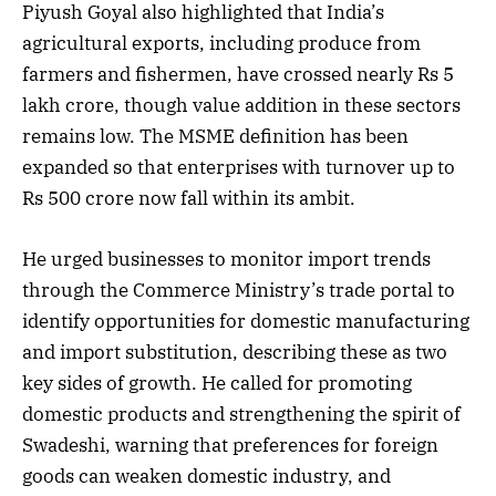
Piyush Goyal also highlighted that India’s
agricultural exports, including produce from
farmers and fishermen, have crossed nearly Rs 5
lakh crore, though value addition in these sectors
remains low. The MSME definition has been
expanded so that enterprises with turnover up to
Rs 500 crore now fall within its ambit.
He urged businesses to monitor import trends
through the Commerce Ministry’s trade portal to
identify opportunities for domestic manufacturing
and import substitution, describing these as two
key sides of growth. He called for promoting
domestic products and strengthening the spirit of
Swadeshi, warning that preferences for foreign
goods can weaken domestic industry, and