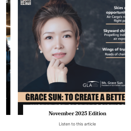
November 2025 Edition
Listen to this article