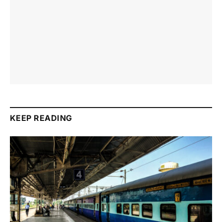
KEEP READING