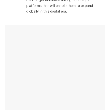
platforms that will enable them to expand
globally in this digital era.