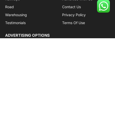
Road
Contact Us
Warehousing
Privacy Policy
Testimonials
Terms Of Use
ADVERTISING OPTIONS
Subscriptions
Company name:
SDDB Branding Solutions Private Limited
CIN:
U74110DL2016PTC307365
GSTIN:
06AABCU9994R1Z5
Subscribe to Updates
Get the latest creative news from Cargo Insights about
logistics news, transport news and government logistics.