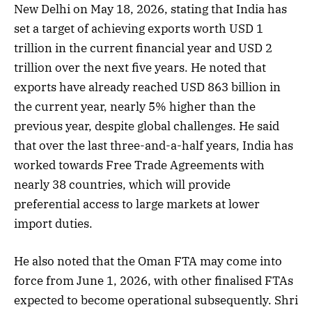
New Delhi on May 18, 2026, stating that India has
set a target of achieving exports worth USD 1
trillion in the current financial year and USD 2
trillion over the next five years. He noted that
exports have already reached USD 863 billion in
the current year, nearly 5% higher than the
previous year, despite global challenges. He said
that over the last three-and-a-half years, India has
worked towards Free Trade Agreements with
nearly 38 countries, which will provide
preferential access to large markets at lower
import duties.
He also noted that the Oman FTA may come into
force from June 1, 2026, with other finalised FTAs
expected to become operational subsequently. Shri