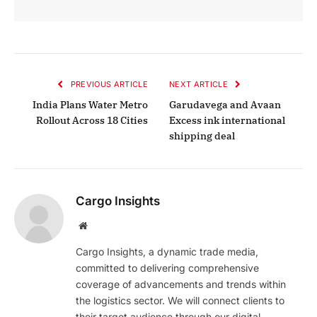
PREVIOUS ARTICLE
NEXT ARTICLE
India Plans Water Metro
Garudavega and Avaan
Rollout Across 18 Cities
Excess ink international
shipping deal
Cargo Insights
Website
Cargo Insights, a dynamic trade media,
committed to delivering comprehensive
coverage of advancements and trends within
the logistics sector. We will connect clients to
their target audience through our digital