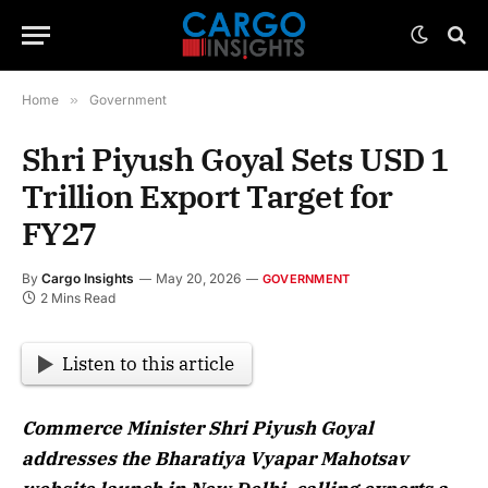
Home
»
Government
Shri Piyush Goyal Sets USD 1
Trillion Export Target for
FY27
By
Cargo Insights
May 20, 2026
GOVERNMENT
2 Mins Read
Listen to this article
Commerce Minister Shri Piyush Goyal
addresses the Bharatiya Vyapar Mahotsav