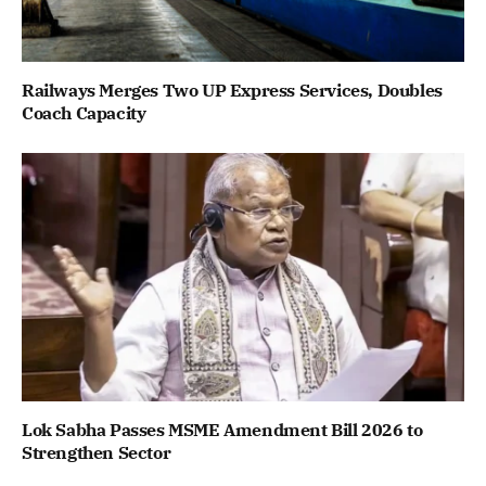
Railways Merges Two UP Express Services, Doubles
Coach Capacity
Lok Sabha Passes MSME Amendment Bill 2026 to
Strengthen Sector