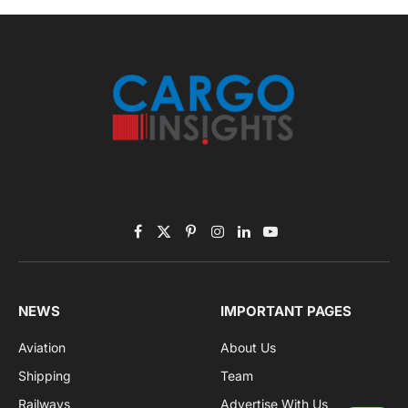
Facebook
X
Pinterest
Instagram
LinkedIn
YouTube
(Twitter)
NEWS
IMPORTANT PAGES
Aviation
About Us
Shipping
Team
Railways
Advertise With Us