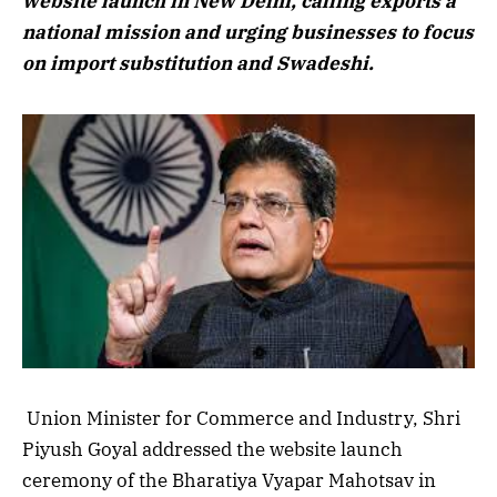
website launch in New Delhi, calling exports a
national mission and urging businesses to focus
on import substitution and Swadeshi.
Union Minister for Commerce and Industry, Shri
Piyush Goyal addressed the website launch
ceremony of the Bharatiya Vyapar Mahotsav in