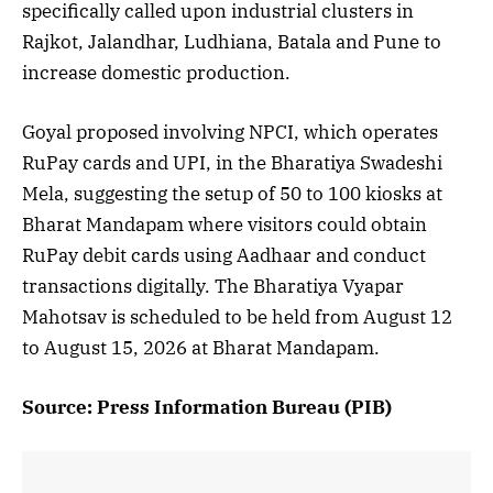
specifically called upon industrial clusters in
Rajkot, Jalandhar, Ludhiana, Batala and Pune to
increase domestic production.
Goyal proposed involving NPCI, which operates
RuPay cards and UPI, in the Bharatiya Swadeshi
Mela, suggesting the setup of 50 to 100 kiosks at
Bharat Mandapam where visitors could obtain
RuPay debit cards using Aadhaar and conduct
transactions digitally. The Bharatiya Vyapar
Mahotsav is scheduled to be held from August 12
to August 15, 2026 at Bharat Mandapam.
Source: Press Information Bureau (PIB)