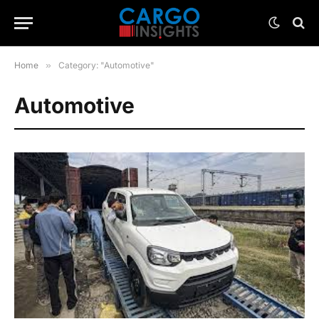
Home
»
Category: "Automotive"
Automotive