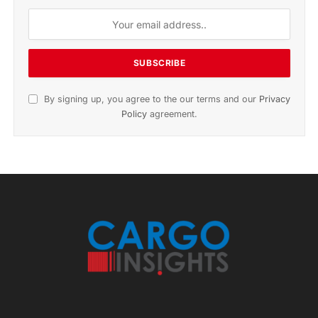
By signing up, you agree to the our terms and our
Privacy
Policy
agreement.