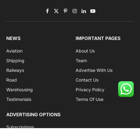
Facebook
X
Pinterest
Instagram
LinkedIn
YouTube
(Twitter)
NEWS
IMPORTANT PAGES
Aviation
About Us
Shipping
Team
Railways
Advertise With Us
Road
Contact Us
Warehousing
Privacy Policy
Testimonials
Terms Of Use
ADVERTISING OPTIONS
Subscriptions
Company name:
SDDB Branding Solutions Private Limited