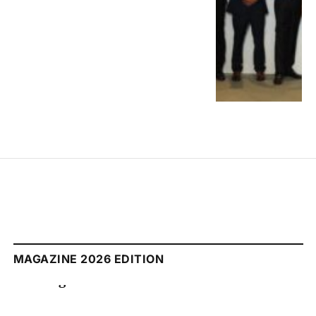
MAGAZINE 2026 EDITION
August 2026 Edition