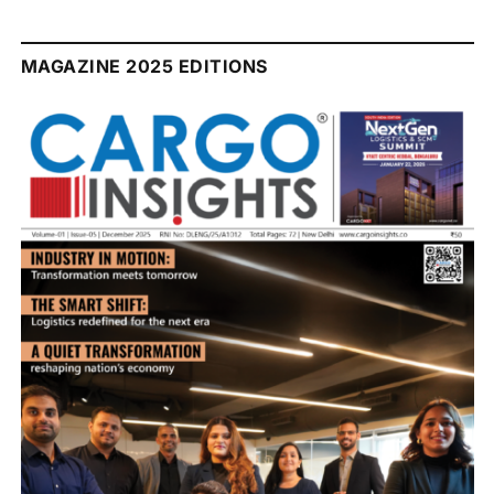
MAGAZINE 2025 EDITIONS