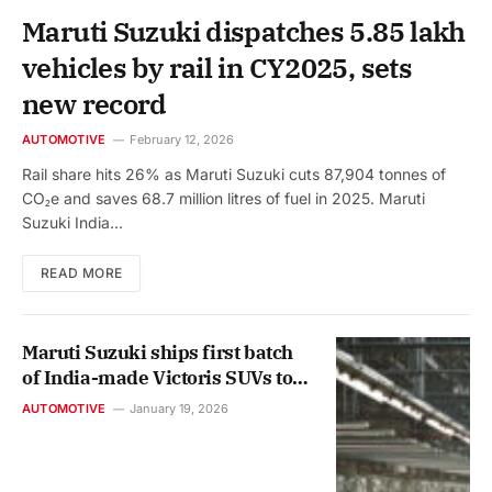
Maruti Suzuki dispatches 5.85 lakh
vehicles by rail in CY2025, sets
new record
AUTOMOTIVE
February 12, 2026
Rail share hits 26% as Maruti Suzuki cuts 87,904 tonnes of
CO₂e and saves 68.7 million litres of fuel in 2025. Maruti
Suzuki India…
READ MORE
Maruti Suzuki ships first batch
of India-made Victoris SUVs to
international markets
AUTOMOTIVE
January 19, 2026