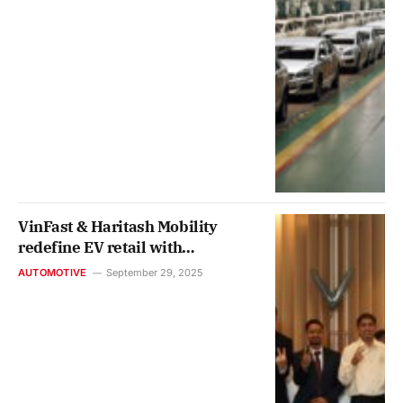
VinFast & Haritash Mobility
redefine EV retail with
Gurugram’s first ‘Car Café’
AUTOMOTIVE
September 29, 2025