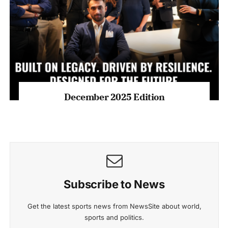
December 2025 Edition
Subscribe to News
Get the latest sports news from NewsSite about world,
sports and politics.