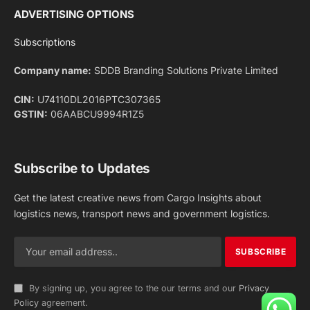
Facebook
X
Pinterest
Instagram
LinkedIn
YouTube
(Twitter)
NEWS
IMPORTANT PAGES
Aviation
About Us
Shipping
Team
Railways
Advertise With Us