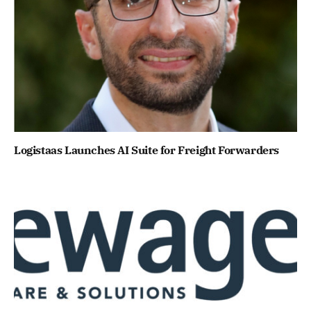
Logistaas Launches AI Suite for Freight Forwarders