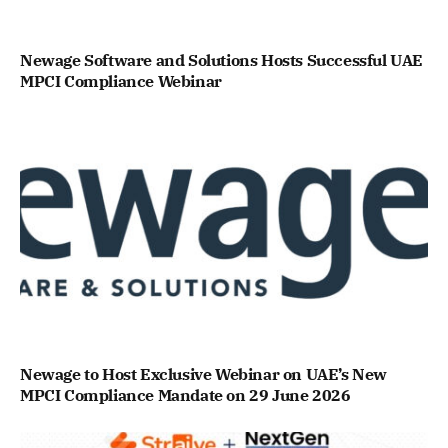
Newage Software and Solutions Hosts Successful UAE
MPCI Compliance Webinar
Newage to Host Exclusive Webinar on UAE’s New
MPCI Compliance Mandate on 29 June 2026