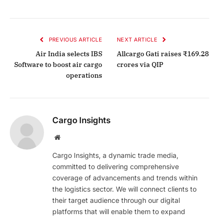
PREVIOUS ARTICLE
NEXT ARTICLE
Air India selects IBS
Allcargo Gati raises ₹169.28
Software to boost air cargo
crores via QIP
operations
Cargo Insights
Website
Cargo Insights, a dynamic trade media,
committed to delivering comprehensive
coverage of advancements and trends within
the logistics sector. We will connect clients to
their target audience through our digital
platforms that will enable them to expand