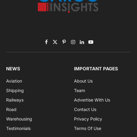
Subscribe to News
Get the latest sports news from NewsSite about world,
sports and politics.
By signing up, you agree to the our terms and our
Privacy Policy
agreement.