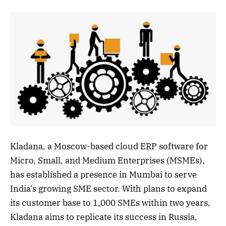
Kladana, a Moscow-based cloud ERP software for
Micro, Small, and Medium Enterprises (MSMEs),
has established a presence in Mumbai to serve
India’s growing SME sector. With plans to expand
its customer base to 1,000 SMEs within two years,
Kladana aims to replicate its success in Russia,