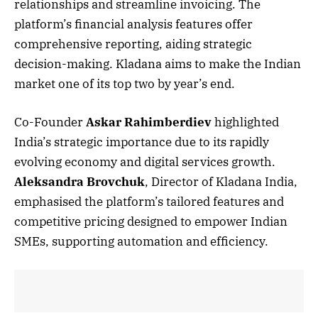
relationships and streamline invoicing. The
platform’s financial analysis features offer
comprehensive reporting, aiding strategic
decision-making. Kladana aims to make the Indian
market one of its top two by year’s end.
Co-Founder
Askar Rahimberdiev
highlighted
India’s strategic importance due to its rapidly
evolving economy and digital services growth.
Aleksandra Brovchuk
, Director of Kladana India,
emphasised the platform’s tailored features and
competitive pricing designed to empower Indian
SMEs, supporting automation and efficiency.