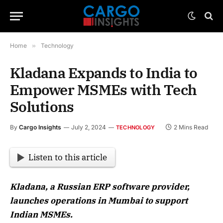
Home
»
Technology
Kladana Expands to India to
Empower MSMEs with Tech
Solutions
By
Cargo Insights
July 2, 2024
2 Mins Read
TECHNOLOGY
Listen to this article
Kladana, a Russian ERP software provider,
launches operations in Mumbai to support
Indian MSMEs.