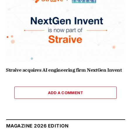
Straive acquires AI engineering firm NextGen Invent
ADD A COMMENT
MAGAZINE 2026 EDITION