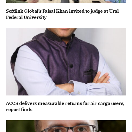
Softlink Global’s Faisal Khan invited to judge at Ural
Federal University
ACCS delivers measurable returns for air cargo users,
report finds