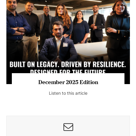
July 2026 Edition
Listen to this article
MAGAZINE 2025 EDITIONS