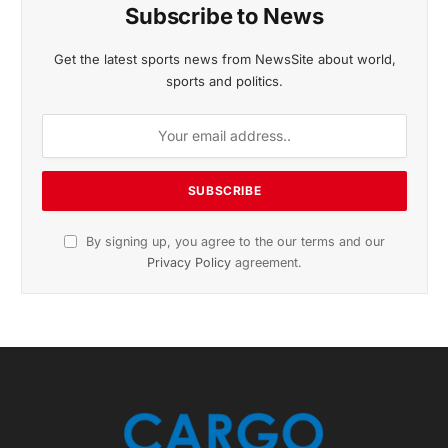
November 2025 Edition
Listen to this article