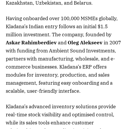
Kazakhstan, Uzbekistan, and Belarus.
Having onboarded over 100,000 MSMEs globally,
Kladana’s Indian entry follows an initial $1.5
million investment. The company, founded by
Askar Rahimberdiev
and
Oleg Alekseev
in 2007
with funding from Ambient Sound Investments,
partners with manufacturing, wholesale, and e-
commerce businesses. Kladana’s ERP offers
modules for inventory, production, and sales
management, featuring easy onboarding and a
scalable, user-friendly interface.
Kladana’s advanced inventory solutions provide
real-time stock visibility and optimised control,
while its sales tools enhance customer