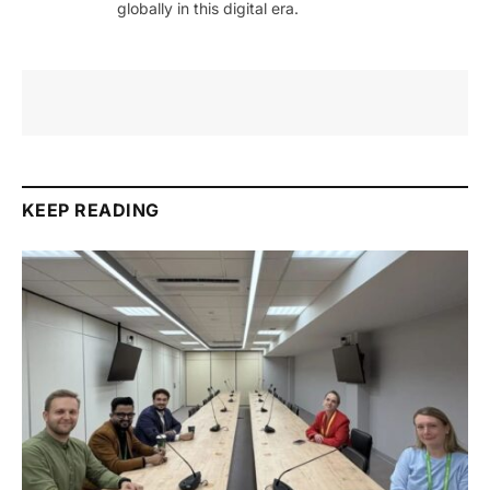
globally in this digital era.
KEEP READING