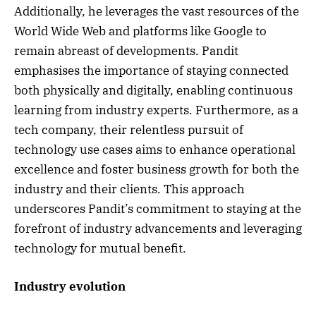
Additionally, he leverages the vast resources of the
World Wide Web and platforms like Google to
remain abreast of developments. Pandit
emphasises the importance of staying connected
both physically and digitally, enabling continuous
learning from industry experts. Furthermore, as a
tech company, their relentless pursuit of
technology use cases aims to enhance operational
excellence and foster business growth for both the
industry and their clients. This approach
underscores Pandit’s commitment to staying at the
forefront of industry advancements and leveraging
technology for mutual benefit.
Industry evolution