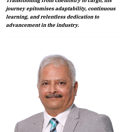
Transitioning from chemistry to cargo, his
journey epitomises adaptability, continuous
learning, and relentless dedication to
advancement in the industry.