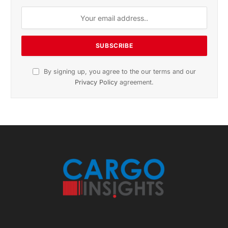
By signing up, you agree to the our terms and our
Privacy Policy
agreement.