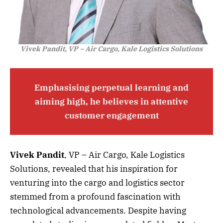
Vivek Pandit, VP – Air Cargo, Kale Logistics Solutions
Emphasising perpetual learning and
aiming high, he believes in attentive
customer engagement
Vivek Pandit
, VP
–
Air Cargo, Kale Logistics
Solutions, revealed that his inspiration for
venturing into the cargo and logistics sector
stemmed from a profound fascination with
technological advancements. Despite having