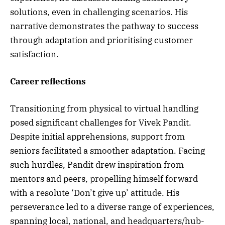
solutions, even in challenging scenarios. His
narrative demonstrates the pathway to success
through adaptation and prioritising customer
satisfaction.
Career reflections
Transitioning from physical to virtual handling
posed significant challenges for Vivek Pandit.
Despite initial apprehensions, support from
seniors facilitated a smoother adaptation. Facing
such hurdles, Pandit drew inspiration from
mentors and peers, propelling himself forward
with a resolute ‘Don’t give up’ attitude. His
perseverance led to a diverse range of experiences,
spanning local, national, and headquarters/hub-