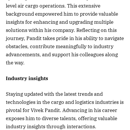
level air cargo operations. This extensive
background empowered him to provide valuable
insights for enhancing and upgrading multiple
solutions within his company. Reflecting on this
journey, Pandit takes pride in his ability to navigate
obstacles, contribute meaningfully to industry
advancements, and support his colleagues along
the way.
Industry insights
Staying updated with the latest trends and
technologies in the cargo and logistics industries is
pivotal for Vivek Pandit. Advancing in his career
exposes him to diverse talents, offering valuable
industry insights through interactions.