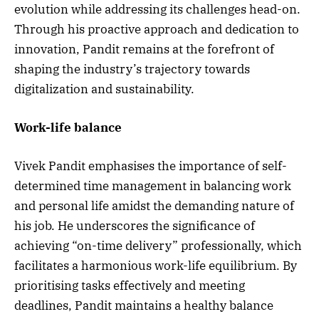
evolution while addressing its challenges head-on.
Through his proactive approach and dedication to
innovation, Pandit remains at the forefront of
shaping the industry’s trajectory towards
digitalization and sustainability.
Work-life balance
Vivek Pandit emphasises the importance of self-
determined time management in balancing work
and personal life amidst the demanding nature of
his job. He underscores the significance of
achieving “on-time delivery” professionally, which
facilitates a harmonious work-life equilibrium. By
prioritising tasks effectively and meeting
deadlines, Pandit maintains a healthy balance