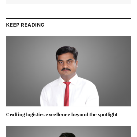
KEEP READING
Crafting logistics excellence beyond the spotlight