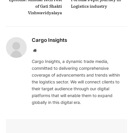
of Gati Shakti
Logistics industry
Vishwavidyalaya
Cargo Insights
Website
Cargo Insights, a dynamic trade media,
committed to delivering comprehensive
coverage of advancements and trends within
the logistics sector. We will connect clients to
their target audience through our digital
platforms that will enable them to expand
globally in this digital era.