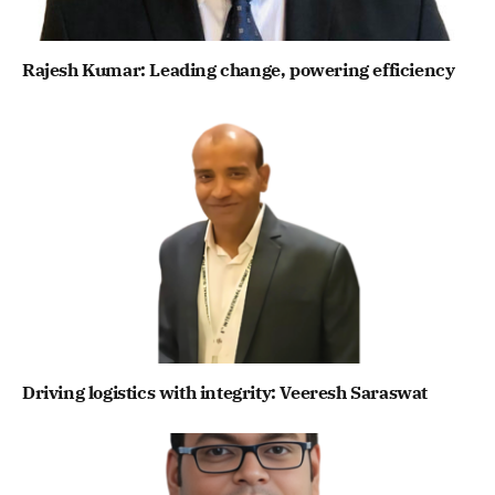
Rajesh Kumar: Leading change, powering efficiency
Driving logistics with integrity: Veeresh Saraswat