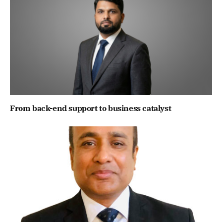
From back-end support to business catalyst