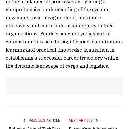
in the fundamental processes and gaining a
comprehensive understanding of the system,
newcomers can navigate their roles more
effectively and contribute meaningfully to their
organizations. Pandit’s succinct yet insightful
counsel emphasises the significance of continuous
learning and practical knowledge acquisition in
establishing a successful career trajectory within
the dynamic landscape of cargo and logistics.
PREVIOUS ARTICLE
NEXT ARTICLE
Epitome: Annual Tech Fest
Poroma’s epic journey in