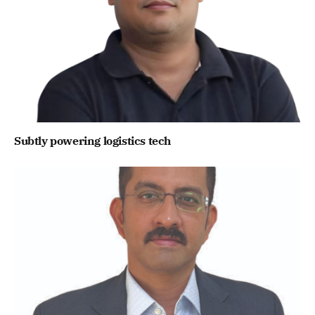
Subtly powering logistics tech