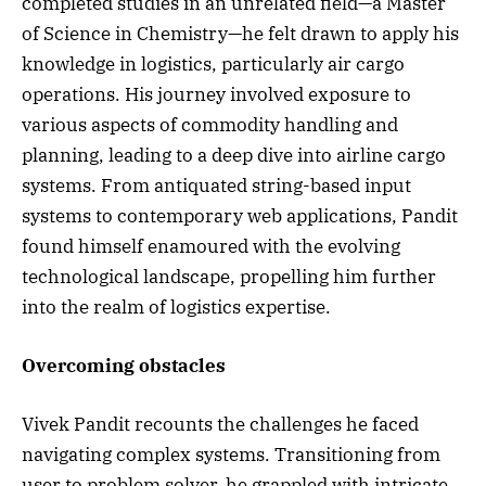
completed studies in an unrelated field—a Master
of Science in Chemistry—he felt drawn to apply his
knowledge in logistics, particularly air cargo
operations. His journey involved exposure to
various aspects of commodity handling and
planning, leading to a deep dive into airline cargo
systems. From antiquated string-based input
systems to contemporary web applications, Pandit
found himself enamoured with the evolving
technological landscape, propelling him further
into the realm of logistics expertise.
Overcoming obstacles
Vivek Pandit recounts the challenges he faced
navigating complex systems. Transitioning from
user to problem solver, he grappled with intricate