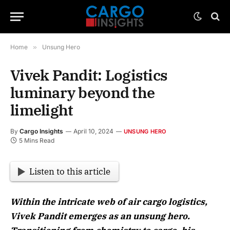
Home
»
Unsung Hero
Vivek Pandit: Logistics
luminary beyond the
limelight
By
Cargo Insights
April 10, 2024
UNSUNG HERO
5 Mins Read
Listen to this article
Within the intricate web of air cargo logistics,
Vivek Pandit emerges as an unsung hero.