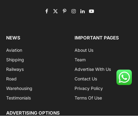
Facebook
X
Pinterest
Instagram
LinkedIn
YouTube
(Twitter)
NEWS
IMPORTANT PAGES
Aviation
About Us
Shipping
Team
Railways
Advertise With Us
Road
Contact Us
Warehousing
Privacy Policy
Testimonials
Terms Of Use
ADVERTISING OPTIONS
Subscriptions
Company name:
SDDB Branding Solutions Private Limited