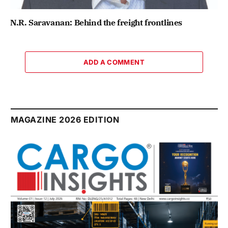
N.R. Saravanan: Behind the freight frontlines
ADD A COMMENT
MAGAZINE 2026 EDITION