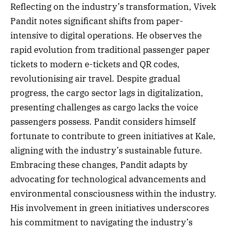
Reflecting on the industry’s transformation, Vivek
Pandit notes significant shifts from paper-
intensive to digital operations. He observes the
rapid evolution from traditional passenger paper
tickets to modern e-tickets and QR codes,
revolutionising air travel. Despite gradual
progress, the cargo sector lags in digitalization,
presenting challenges as cargo lacks the voice
passengers possess. Pandit considers himself
fortunate to contribute to green initiatives at Kale,
aligning with the industry’s sustainable future.
Embracing these changes, Pandit adapts by
advocating for technological advancements and
environmental consciousness within the industry.
His involvement in green initiatives underscores
his commitment to navigating the industry’s