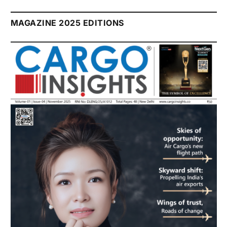
MAGAZINE 2025 EDITIONS