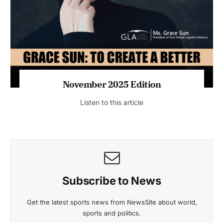
November 2025 Edition
Listen to this article
Subscribe to News
Get the latest sports news from NewsSite about world,
sports and politics.