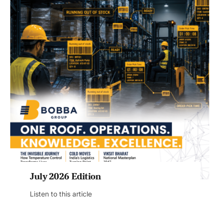
July 2026 Edition
Listen to this article