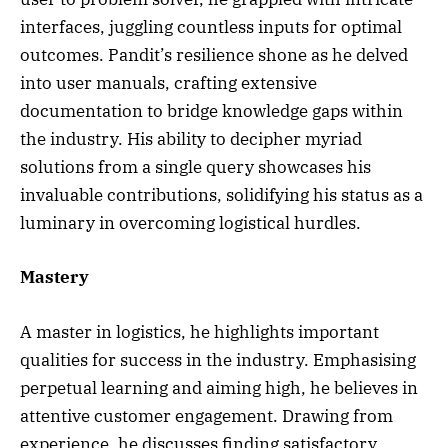
interfaces, juggling countless inputs for optimal
outcomes. Pandit’s resilience shone as he delved
into user manuals, crafting extensive
documentation to bridge knowledge gaps within
the industry. His ability to decipher myriad
solutions from a single query showcases his
invaluable contributions, solidifying his status as a
luminary in overcoming logistical hurdles.
Mastery
A master in logistics, he highlights important
qualities for success in the industry. Emphasising
perpetual learning and aiming high, he believes in
attentive customer engagement. Drawing from
experience, he discusses finding satisfactory