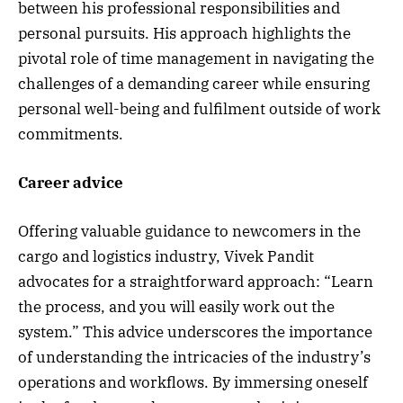
between his professional responsibilities and
personal pursuits. His approach highlights the
pivotal role of time management in navigating the
challenges of a demanding career while ensuring
personal well-being and fulfilment outside of work
commitments.
Career advice
Offering valuable guidance to newcomers in the
cargo and logistics industry, Vivek Pandit
advocates for a straightforward approach: “Learn
the process, and you will easily work out the
system.” This advice underscores the importance
of understanding the intricacies of the industry’s
operations and workflows. By immersing oneself