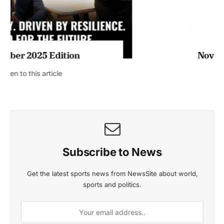
November 2025 Edition
Listen to this article