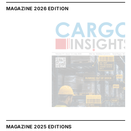
MAGAZINE 2026 EDITION