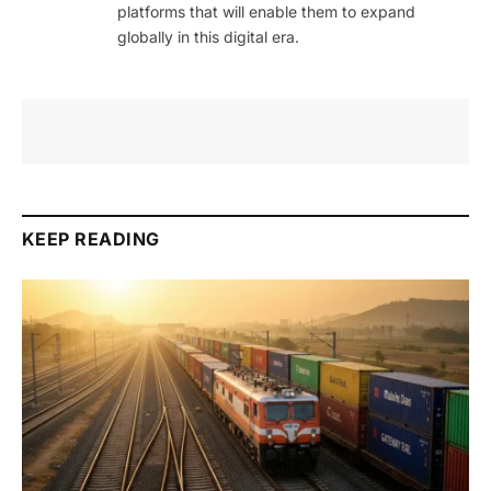
platforms that will enable them to expand
globally in this digital era.
KEEP READING