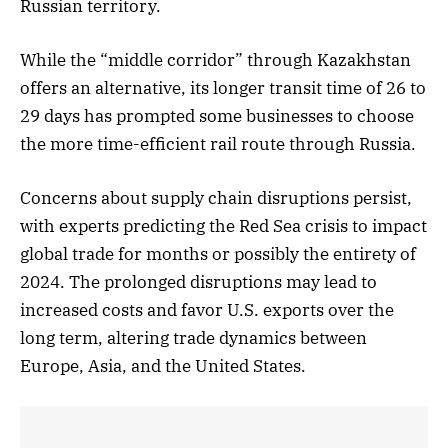
Russian territory.
While the “middle corridor” through Kazakhstan
offers an alternative, its longer transit time of 26 to
29 days has prompted some businesses to choose
the more time-efficient rail route through Russia.
Concerns about supply chain disruptions persist,
with experts predicting the Red Sea crisis to impact
global trade for months or possibly the entirety of
2024. The prolonged disruptions may lead to
increased costs and favor U.S. exports over the
long term, altering trade dynamics between
Europe, Asia, and the United States.