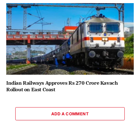
Indian Railways Approves Rs 270 Crore Kavach
Rollout on East Coast
ADD A COMMENT