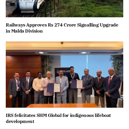
Railways Approves Rs 274 Crore Signalling Upgrade
in Malda Division
IRS felicitates SHM Global for indigenous lifeboat
development