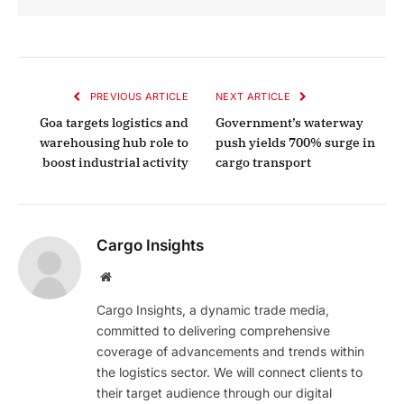
PREVIOUS ARTICLE
NEXT ARTICLE
Goa targets logistics and
Government’s waterway
warehousing hub role to
push yields 700% surge in
boost industrial activity
cargo transport
Cargo Insights
Website
Cargo Insights, a dynamic trade media,
committed to delivering comprehensive
coverage of advancements and trends within
the logistics sector. We will connect clients to
their target audience through our digital