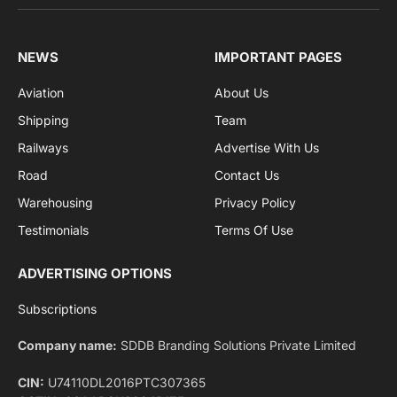
Facebook
X
Pinterest
Instagram
LinkedIn
YouTube
(Twitter)
NEWS
IMPORTANT PAGES
Aviation
About Us
Shipping
Team