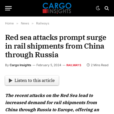
Home
»
News
»
Railways
Red sea attacks prompt surge
in rail shipments from China
through Russia
By
Cargo Insights
February 5, 2024
2 Mins Read
RAILWAYS
Listen to this article
The recent attacks on the Red Sea lead to
increased demand for rail shipments from
China through Russia to Europe, offering an