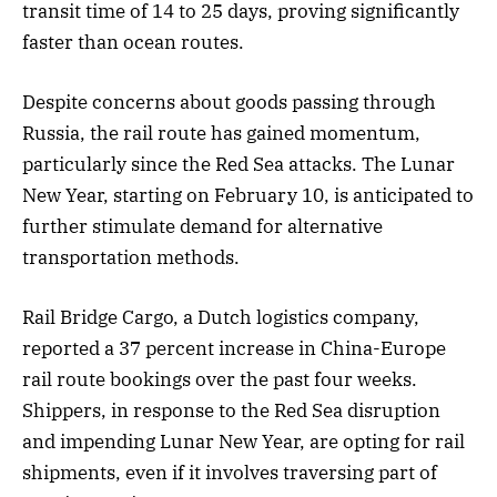
transit time of 14 to 25 days, proving significantly
faster than ocean routes.
Despite concerns about goods passing through
Russia, the rail route has gained momentum,
particularly since the Red Sea attacks. The Lunar
New Year, starting on February 10, is anticipated to
further stimulate demand for alternative
transportation methods.
Rail Bridge Cargo, a Dutch logistics company,
reported a 37 percent increase in China-Europe
rail route bookings over the past four weeks.
Shippers, in response to the Red Sea disruption
and impending Lunar New Year, are opting for rail
shipments, even if it involves traversing part of