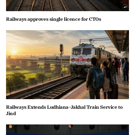
Railways approves single licence for CTOs
Railways Extends Ludhiana–Jakhal Train Service to
Jind