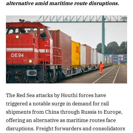
alternative amid maritime route disruptions.
The Red Sea attacks by Houthi forces have
triggered a notable surge in demand for rail
shipments from China through Russia to Europe,
offering an alternative as maritime routes face
disruptions. Freight forwarders and consolidators