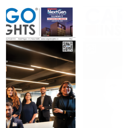
July 2026 Edition
Listen to this article
MAGAZINE 2025 EDITIONS