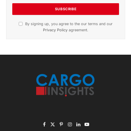
Subscribe to News
Get the latest sports news from NewsSite about world,
sports and politics.
By signing up, you agree to the our terms and our
Privacy Policy
agreement.