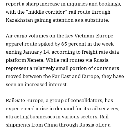
report a sharp increase in inquiries and bookings,
with the “middle corridor” rail route through
Kazakhstan gaining attention as a substitute.
Air cargo volumes on the key Vietnam-Europe
apparel route spiked by 65 percent in the week
ending January 14, according to freight rate data
platform Xeneta. While rail routes via Russia
represent a relatively small portion of containers
moved between the Far East and Europe, they have
seen an increased interest.
RailGate Europe, a group of consolidators, has
experienced a rise in demand for its rail services,
attracting businesses in various sectors. Rail
shipments from China through Russia offer a