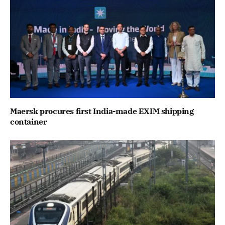
Maersk procures first India-made EXIM shipping
container