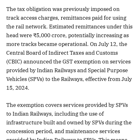
The tax obligation was previously imposed on
track access charges, remittances paid for using
the rail network. Estimated remittances under this
head were ₹5,000 crore, potentially increasing as
more tracks became operational. On July 12, the
Central Board of Indirect Taxes and Customs
(CBIC) announced the GST exemption on services
provided by Indian Railways and Special Purpose
Vehicles (SPVs) to the Railways, effective from July
15, 2024.
The exemption covers services provided by SPVs
to Indian Railways, including the use of
infrastructure built and owned by SPVs during the
concession period, and maintenance services
provided by Indian Railways to SPVs. This means