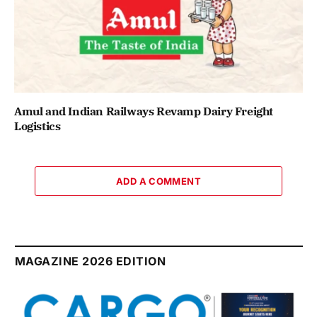
Amul and Indian Railways Revamp Dairy Freight
Logistics
ADD A COMMENT
MAGAZINE 2026 EDITION