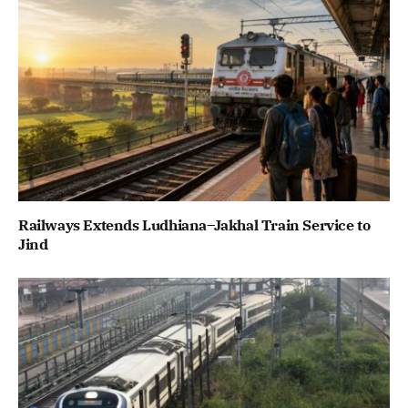
Railways Extends Ludhiana–Jakhal Train Service to
Jind