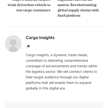
trials driverless vehicle to
matrix: Revolutionising
tow cargo containers
global supply chains with
SaaS platform
Cargo Insights
Website
Cargo Insights, a dynamic trade media,
committed to delivering comprehensive
coverage of advancements and trends within
the logistics sector. We will connect clients to
their target audience through our digital
platforms that will enable them to expand
globally in this digital era.