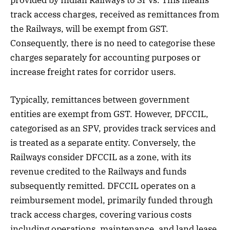
track access charges, received as remittances from
the Railways, will be exempt from GST.
Consequently, there is no need to categorise these
charges separately for accounting purposes or
increase freight rates for corridor users.
Typically, remittances between government
entities are exempt from GST. However, DFCCIL,
categorised as an SPV, provides track services and
is treated as a separate entity. Conversely, the
Railways consider DFCCIL as a zone, with its
revenue credited to the Railways and funds
subsequently remitted. DFCCIL operates on a
reimbursement model, primarily funded through
track access charges, covering various costs
including operations, maintenance, and land lease.