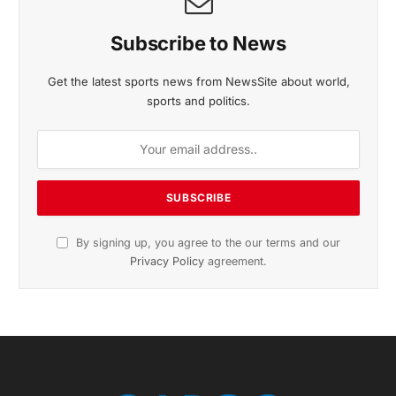
Subscribe to News
Get the latest sports news from NewsSite about world,
sports and politics.
By signing up, you agree to the our terms and our
Privacy Policy
agreement.