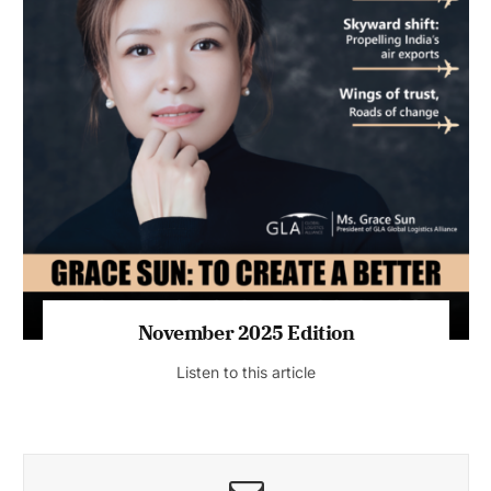
November 2025 Edition
Listen to this article