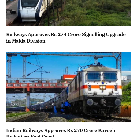
Railways Approves Rs 274 Crore Signalling Upgrade
in Malda Division
Indian Railways Approves Rs 270 Crore Kavach
Rollout on East Coast