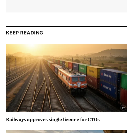
KEEP READING
Railways approves single licence for CTOs