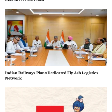
Indian Railways Plans Dedicated Fly Ash Logistics
Network