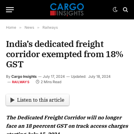
Home
»
News
»
Railways
India’s dedicated freight
corridor exempted from 18%
GST
By
Cargo Insights
July 17, 2024
Updated:
July 18, 2024
2 Mins Read
RAILWAYS
Listen to this article
The Dedicated Freight Corridor will no longer
face an 18 peercent GST on track access charges