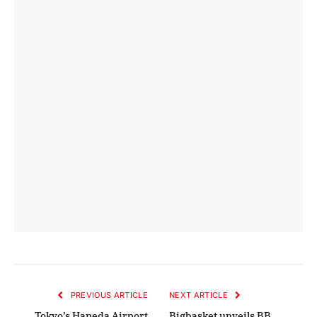
PREVIOUS ARTICLE
NEXT ARTICLE
Tokyo’s Haneda Airport
Bigbasket unveils BB