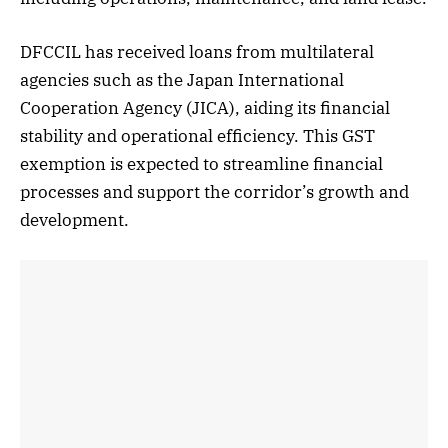
DFCCIL has received loans from multilateral
agencies such as the Japan International
Cooperation Agency (JICA), aiding its financial
stability and operational efficiency. This GST
exemption is expected to streamline financial
processes and support the corridor’s growth and
development.