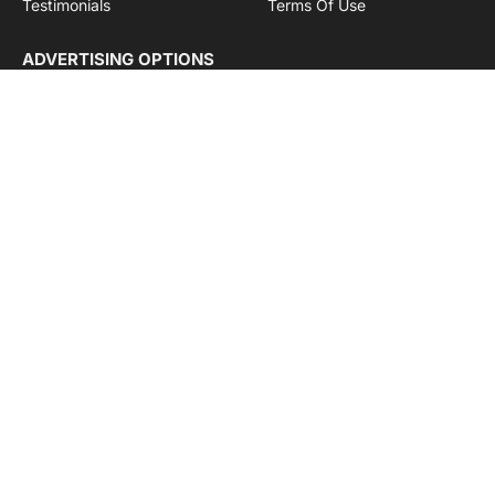
Testimonials
Terms Of Use
ADVERTISING OPTIONS
Subscriptions
Company name:
SDDB Branding Solutions Private Limited
CIN:
U74110DL2016PTC307365
GSTIN:
06AABCU9994R1Z5
Subscribe to Updates
Get the latest creative news from Cargo Insights about
logistics news, transport news and government logistics.