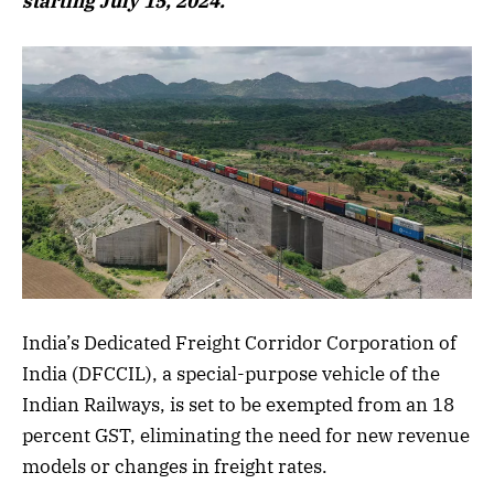
starting July 15, 2024.
India’s Dedicated Freight Corridor Corporation of
India (DFCCIL), a special-purpose vehicle of the
Indian Railways, is set to be exempted from an 18
percent GST, eliminating the need for new revenue
models or changes in freight rates.