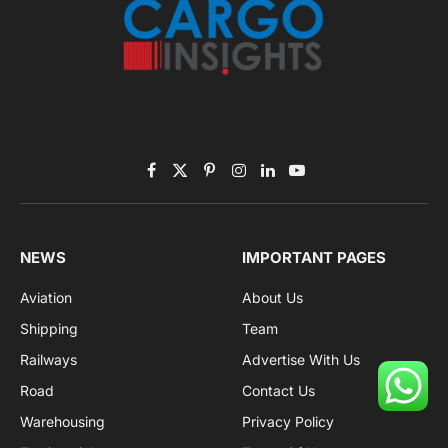
Facebook
X
Pinterest
Instagram
LinkedIn
YouTube
(Twitter)
NEWS
IMPORTANT PAGES
Aviation
About Us
Shipping
Team
Railways
Advertise With Us
Road
Contact Us
Warehousing
Privacy Policy