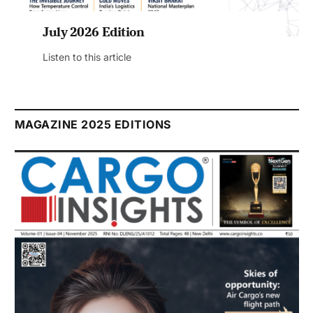
July 2026 Edition
Listen to this article
MAGAZINE 2025 EDITIONS