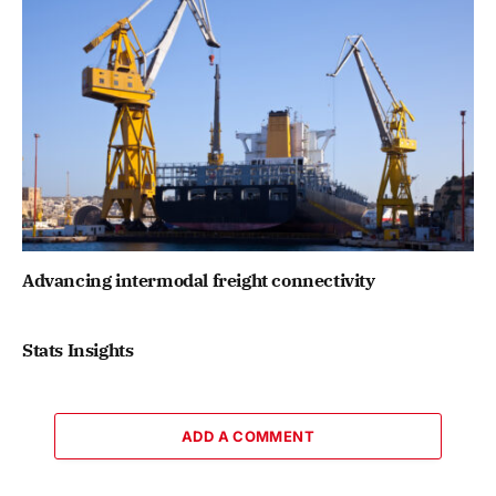
Advancing intermodal freight connectivity
Stats Insights
ADD A COMMENT