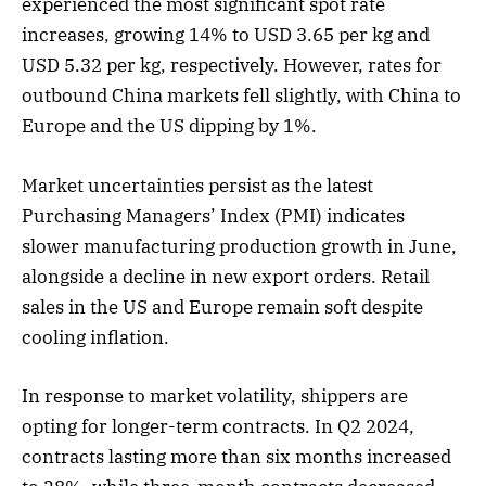
experienced the most significant spot rate
increases, growing 14% to USD 3.65 per kg and
USD 5.32 per kg, respectively. However, rates for
outbound China markets fell slightly, with China to
Europe and the US dipping by 1%.
Market uncertainties persist as the latest
Purchasing Managers’ Index (PMI) indicates
slower manufacturing production growth in June,
alongside a decline in new export orders. Retail
sales in the US and Europe remain soft despite
cooling inflation.
In response to market volatility, shippers are
opting for longer-term contracts. In Q2 2024,
contracts lasting more than six months increased