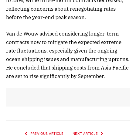
to 28%, while three-month contracts decreased,
reflecting concerns about renegotiating rates
before the year-end peak season.
Van de Wouw advised considering longer-term
contracts now to mitigate the expected extreme
rate fluctuations, especially given the ongoing
ocean shipping issues and manufacturing upturns.
He concluded that shipping costs from Asia Pacific
are set to rise significantly by September.
PREVIOUS ARTICLE
NEXT ARTICLE