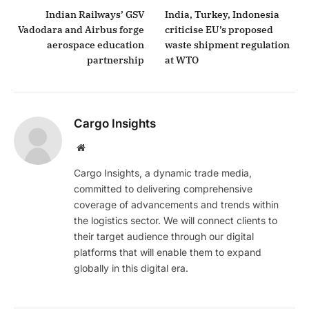
Indian Railways’ GSV
India, Turkey, Indonesia
Vadodara and Airbus forge
criticise EU’s proposed
aerospace education
waste shipment regulation
partnership
at WTO
Cargo Insights
Website
Cargo Insights, a dynamic trade media,
committed to delivering comprehensive
coverage of advancements and trends within
the logistics sector. We will connect clients to
their target audience through our digital
platforms that will enable them to expand
globally in this digital era.