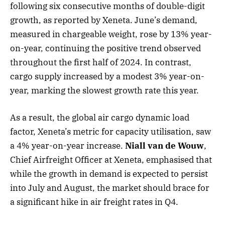
following six consecutive months of double-digit
growth, as reported by Xeneta. June’s demand,
measured in chargeable weight, rose by 13% year-
on-year, continuing the positive trend observed
throughout the first half of 2024. In contrast,
cargo supply increased by a modest 3% year-on-
year, marking the slowest growth rate this year.
As a result, the global air cargo dynamic load
factor, Xeneta’s metric for capacity utilisation, saw
a 4% year-on-year increase.
Niall van de Wouw
,
Chief Airfreight Officer at Xeneta, emphasised that
while the growth in demand is expected to persist
into July and August, the market should brace for
a significant hike in air freight rates in Q4.