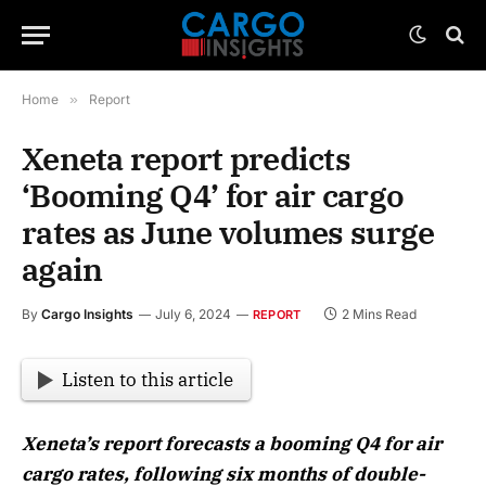
Home
»
Report
Xeneta report predicts
‘Booming Q4’ for air cargo
rates as June volumes surge
again
By
Cargo Insights
July 6, 2024
2 Mins Read
REPORT
Listen to this article
Xeneta’s report forecasts a booming Q4 for air
cargo rates, following six months of double-