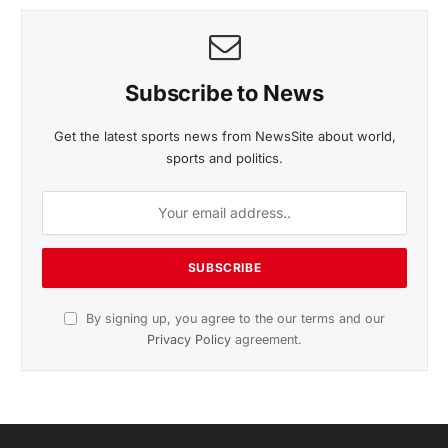
November 2025 Edition