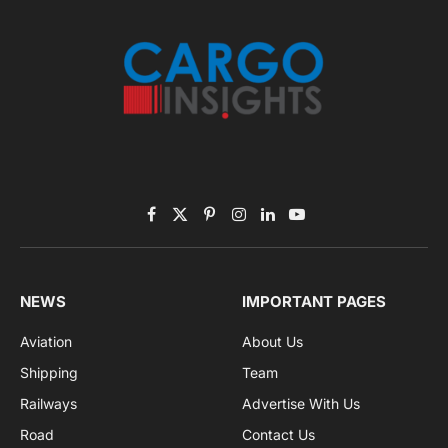
Listen to this article
Subscribe to News
Get the latest sports news from NewsSite about world,
sports and politics.
By signing up, you agree to the our terms and our
Privacy Policy
agreement.