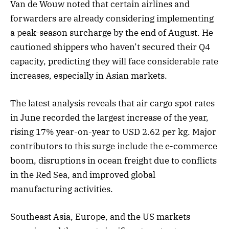
Van de Wouw noted that certain airlines and
forwarders are already considering implementing
a peak-season surcharge by the end of August. He
cautioned shippers who haven’t secured their Q4
capacity, predicting they will face considerable rate
increases, especially in Asian markets.
The latest analysis reveals that air cargo spot rates
in June recorded the largest increase of the year,
rising 17% year-on-year to USD 2.62 per kg. Major
contributors to this surge include the e-commerce
boom, disruptions in ocean freight due to conflicts
in the Red Sea, and improved global
manufacturing activities.
Southeast Asia, Europe, and the US markets