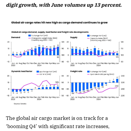
digit growth, with June volumes up 13 percent.
The global air cargo market is on track for a
‘booming Q4’ with significant rate increases,