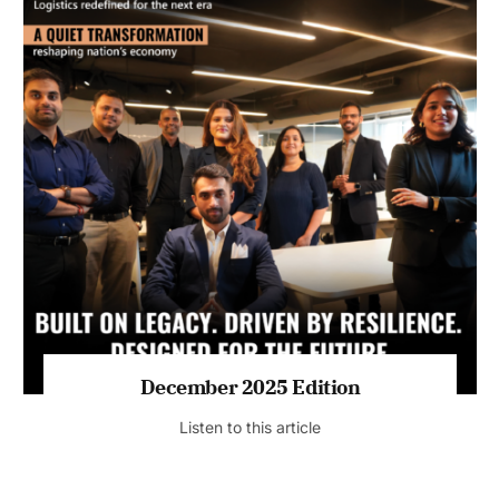
July 2026 Edition
Listen to this article
MAGAZINE 2025 EDITIONS