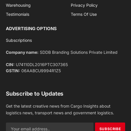
Facebook
X
Pinterest
Instagram
LinkedIn
YouTube
(Twitter)
NEWS
IMPORTANT PAGES
Aviation
About Us