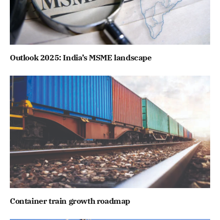
Outlook 2025: India’s MSME landscape
Container train growth roadmap