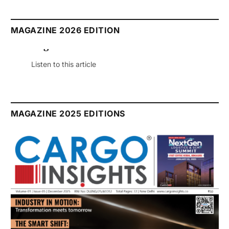
MAGAZINE 2026 EDITION