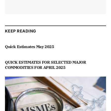
KEEP READING
Quick Estimates May 2025
QUICK ESTIMATES FOR SELECTED MAJOR
COMMODITIES FOR APRIL 2025