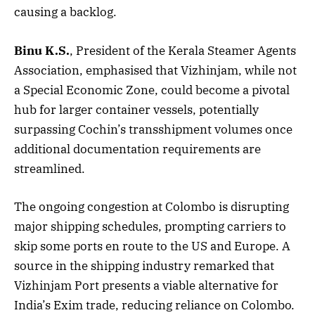
causing a backlog.
Binu K.S.
, President of the Kerala Steamer Agents
Association, emphasised that Vizhinjam, while not
a Special Economic Zone, could become a pivotal
hub for larger container vessels, potentially
surpassing Cochin’s transshipment volumes once
additional documentation requirements are
streamlined.
The ongoing congestion at Colombo is disrupting
major shipping schedules, prompting carriers to
skip some ports en route to the US and Europe. A
source in the shipping industry remarked that
Vizhinjam Port presents a viable alternative for
India’s Exim trade, reducing reliance on Colombo.