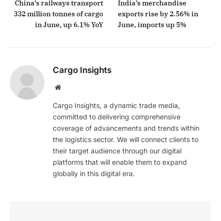
China’s railways transport
India’s merchandise
332 million tonnes of cargo
exports rise by 2.56% in
in June, up 6.1% YoY
June, imports up 5%
Cargo Insights
Website
Cargo Insights, a dynamic trade media,
committed to delivering comprehensive
coverage of advancements and trends within
the logistics sector. We will connect clients to
their target audience through our digital
platforms that will enable them to expand
globally in this digital era.