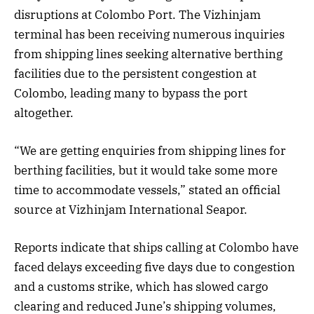
disruptions at Colombo Port. The Vizhinjam
terminal has been receiving numerous inquiries
from shipping lines seeking alternative berthing
facilities due to the persistent congestion at
Colombo, leading many to bypass the port
altogether.
“We are getting enquiries from shipping lines for
berthing facilities, but it would take some more
time to accommodate vessels,” stated an official
source at Vizhinjam International Seapor.
Reports indicate that ships calling at Colombo have
faced delays exceeding five days due to congestion
and a customs strike, which has slowed cargo
clearing and reduced June’s shipping volumes,