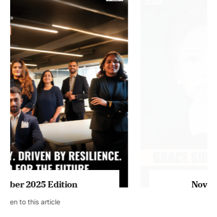
July 2026 Edition
Listen to this article
MAGAZINE 2025 EDITIONS