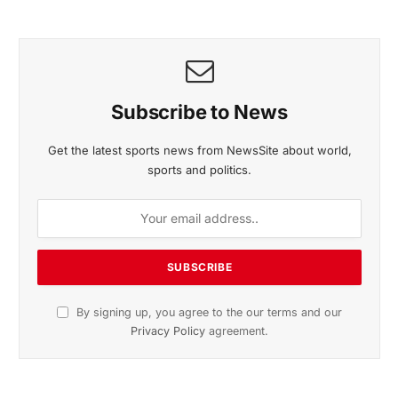
November 2025 Edition
Listen to this article