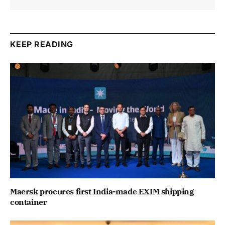
KEEP READING
Maersk procures first India-made EXIM shipping
container