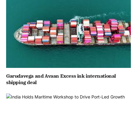
Garudavega and Avaan Excess ink international
shipping deal