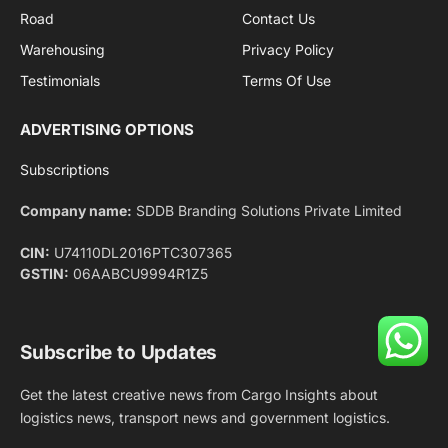
Facebook
X
Pinterest
Instagram
LinkedIn
YouTube
(Twitter)
NEWS
IMPORTANT PAGES
Aviation
About Us
Shipping
Team
Railways
Advertise With Us
Road
Contact Us
Warehousing
Privacy Policy
Testimonials
Terms Of Use