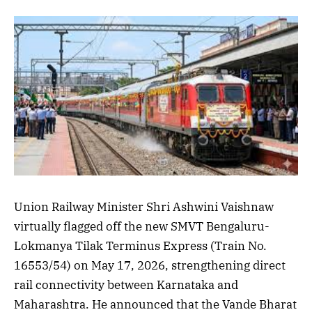
Union Railway Minister Shri Ashwini Vaishnaw
virtually flagged off the new SMVT Bengaluru-
Lokmanya Tilak Terminus Express (Train No.
16553/54) on May 17, 2026, strengthening direct
rail connectivity between Karnataka and
Maharashtra. He announced that the Vande Bharat