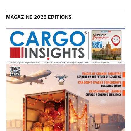
MAGAZINE 2025 EDITIONS