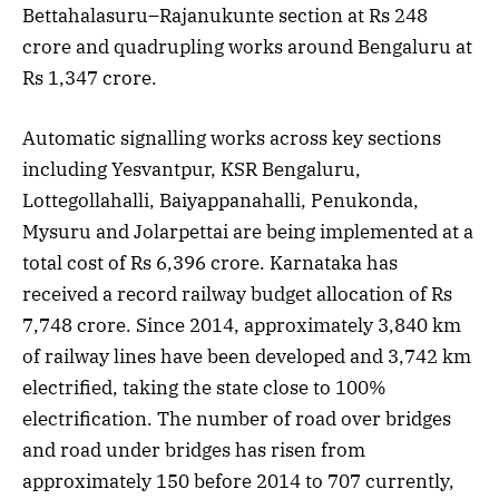
Bettahalasuru–Rajanukunte section at Rs 248
crore and quadrupling works around Bengaluru at
Rs 1,347 crore.
Automatic signalling works across key sections
including Yesvantpur, KSR Bengaluru,
Lottegollahalli, Baiyappanahalli, Penukonda,
Mysuru and Jolarpettai are being implemented at a
total cost of Rs 6,396 crore. Karnataka has
received a record railway budget allocation of Rs
7,748 crore. Since 2014, approximately 3,840 km
of railway lines have been developed and 3,742 km
electrified, taking the state close to 100%
electrification. The number of road over bridges
and road under bridges has risen from
approximately 150 before 2014 to 707 currently,