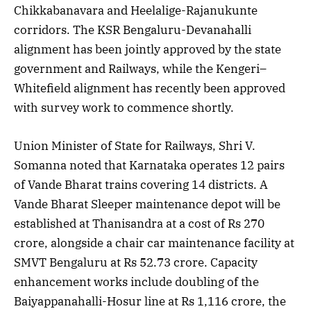
Chikkabanavara and Heelalige-Rajanukunte
corridors. The KSR Bengaluru-Devanahalli
alignment has been jointly approved by the state
government and Railways, while the Kengeri–
Whitefield alignment has recently been approved
with survey work to commence shortly.
Union Minister of State for Railways, Shri V.
Somanna noted that Karnataka operates 12 pairs
of Vande Bharat trains covering 14 districts. A
Vande Bharat Sleeper maintenance depot will be
established at Thanisandra at a cost of Rs 270
crore, alongside a chair car maintenance facility at
SMVT Bengaluru at Rs 52.73 crore. Capacity
enhancement works include doubling of the
Baiyappanahalli-Hosur line at Rs 1,116 crore, the