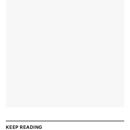
KEEP READING