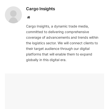
Cargo Insights
Website
Cargo Insights, a dynamic trade media,
committed to delivering comprehensive
coverage of advancements and trends within
the logistics sector. We will connect clients to
their target audience through our digital
platforms that will enable them to expand
globally in this digital era.