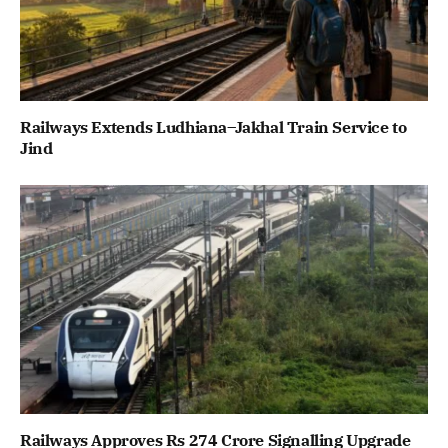
Railways Extends Ludhiana–Jakhal Train Service to
Jind
Railways Approves Rs 274 Crore Signalling Upgrade