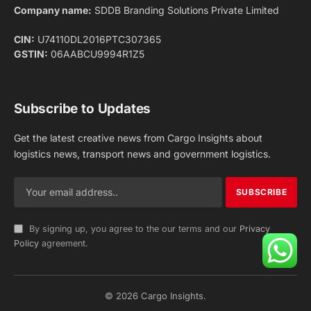
Company name:
SDDB Branding Solutions Private Limited
CIN:
U74110DL2016PTC307365
GSTIN:
06AABCU9994R1Z5
Subscribe to Updates
Get the latest creative news from Cargo Insights about
logistics news, transport news and government logistics.
By signing up, you agree to the our terms and our
Privacy
Policy
agreement.
© 2026 Cargo Insights.