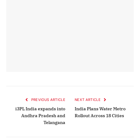
PREVIOUS ARTICLE
NEXT ARTICLE
i3PL India expands into
India Plans Water Metro
Andhra Pradesh and
Rollout Across 18 Cities
Telangana