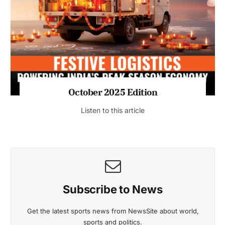
October 2025 Edition
Listen to this article
Subscribe to News
Get the latest sports news from NewsSite about world,
sports and politics.