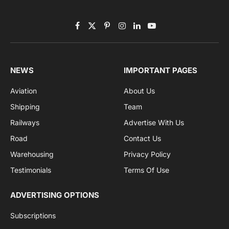
Facebook
X
Pinterest
Instagram
LinkedIn
YouTube
(Twitter)
NEWS
IMPORTANT PAGES
Aviation
About Us
Shipping
Team
Railways
Advertise With Us
Road
Contact Us
Warehousing
Privacy Policy
Testimonials
Terms Of Use
ADVERTISING OPTIONS
Subscriptions