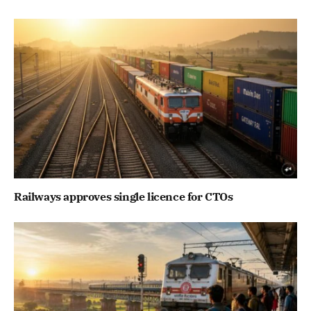
Railways approves single licence for CTOs