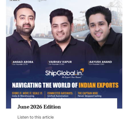
June 2026 Edition
Listen to this article