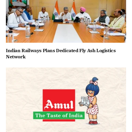
Indian Railways Plans Dedicated Fly Ash Logistics
Network