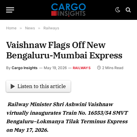
Home
»
News
»
Railways
Vaishnaw Flags Off New
Bengaluru-Mumbai Express
By
Cargo Insights
May 19, 2026
2 Mins Read
RAILWAYS
Listen to this article
Railway Minister Shri Ashwini Vaishnaw
virtually inaugurates Train No. 16553/54 SMVT
Bengaluru–Lokmanya Tilak Terminus Express
on May 17, 2026.