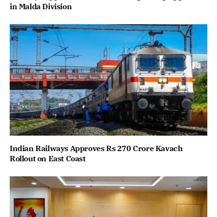
in Malda Division
Indian Railways Approves Rs 270 Crore Kavach
Rollout on East Coast