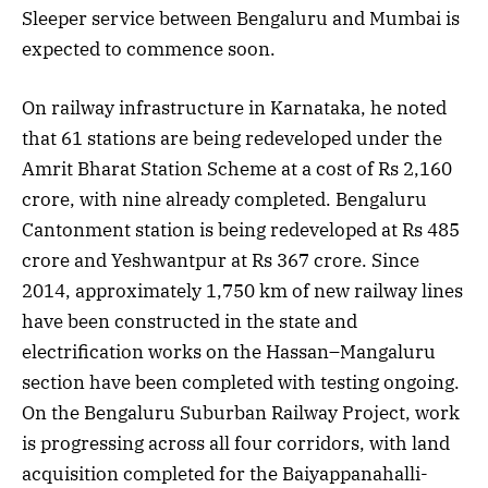
Sleeper service between Bengaluru and Mumbai is
expected to commence soon.
On railway infrastructure in Karnataka, he noted
that 61 stations are being redeveloped under the
Amrit Bharat Station Scheme at a cost of Rs 2,160
crore, with nine already completed. Bengaluru
Cantonment station is being redeveloped at Rs 485
crore and Yeshwantpur at Rs 367 crore. Since
2014, approximately 1,750 km of new railway lines
have been constructed in the state and
electrification works on the Hassan–Mangaluru
section have been completed with testing ongoing.
On the Bengaluru Suburban Railway Project, work
is progressing across all four corridors, with land
acquisition completed for the Baiyappanahalli-