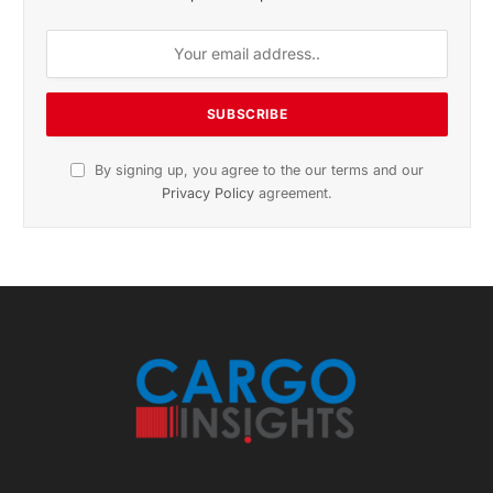
By signing up, you agree to the our terms and our
Privacy Policy
agreement.