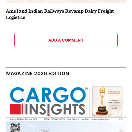
Amul and Indian Railways Revamp Dairy Freight
Logistics
ADD A COMMENT
MAGAZINE 2026 EDITION