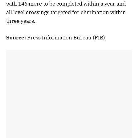
with 146 more to be completed within a year and
all level crossings targeted for elimination within
three years.
Source:
Press Information Bureau (PIB)