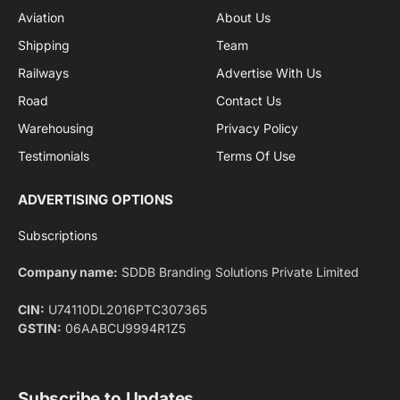
By signing up, you agree to the our terms and our
Privacy Policy
agreement.
Facebook
X
Pinterest
Instagram
LinkedIn
YouTube