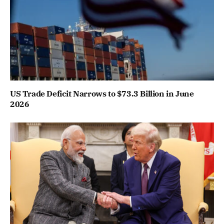
US Trade Deficit Narrows to $73.3 Billion in June
2026