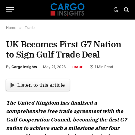
Home
»
Trade
UK Becomes First G7 Nation
to Sign Gulf Trade Deal
By
Cargo Insights
May 21, 2026
1 Min Read
TRADE
Listen to this article
The United Kingdom has finalised a
comprehensive free trade agreement with the
Gulf Cooperation Council, becoming the first G7
nation to achieve such a milestone after four