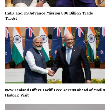
India and US Advance Mission 500 Billion Trade
Target
New Zealand Offers Tariff-Free Access Ahead of Modi’s
Historic Visit