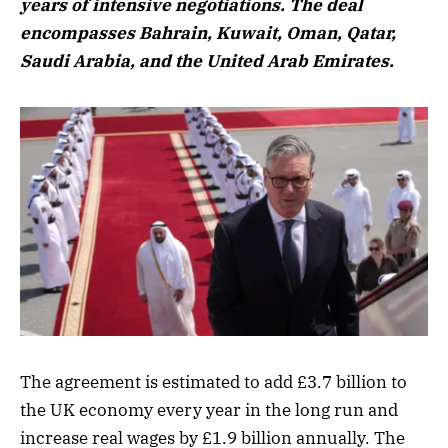
years of intensive negotiations. The deal
encompasses Bahrain, Kuwait, Oman, Qatar,
Saudi Arabia, and the United Arab Emirates.
The agreement is estimated to add £3.7 billion to
the UK economy every year in the long run and
increase real wages by £1.9 billion annually. The