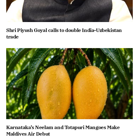
Shri Piyush Goyal calls to double India-Uzbekistan
trade
Karnataka’s Neelam and Totapuri Mangoes Make
Maldives Air Debut