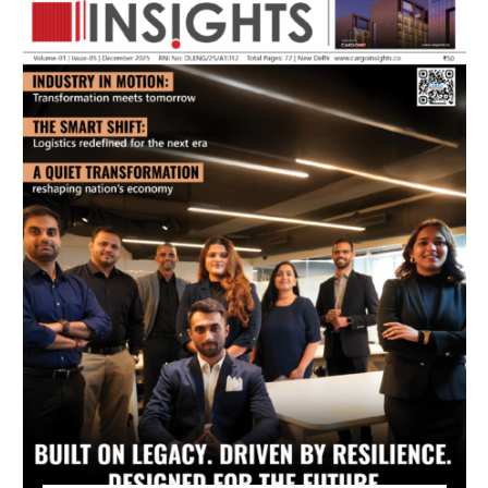
July 2026 Edition
Listen to this article
MAGAZINE 2025 EDITIONS