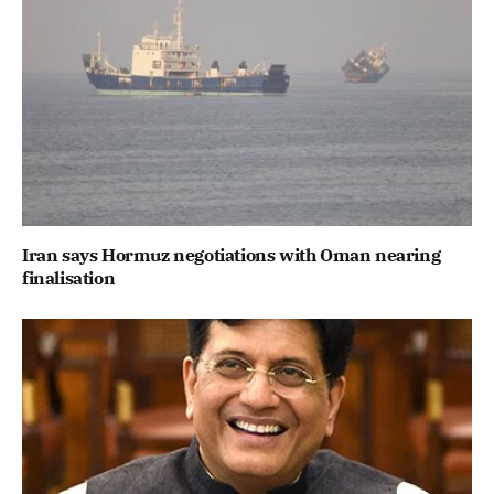
Iran says Hormuz negotiations with Oman nearing
finalisation