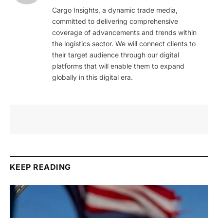
Cargo Insights, a dynamic trade media,
committed to delivering comprehensive
coverage of advancements and trends within
the logistics sector. We will connect clients to
their target audience through our digital
platforms that will enable them to expand
globally in this digital era.
KEEP READING