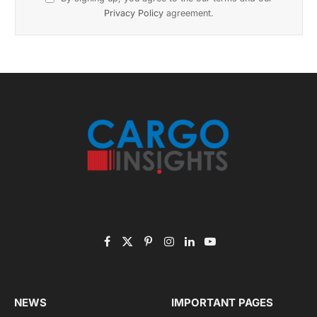
November 2025 Edition
Listen to this article
Subscribe to News
Get the latest sports news from NewsSite about world,
sports and politics.