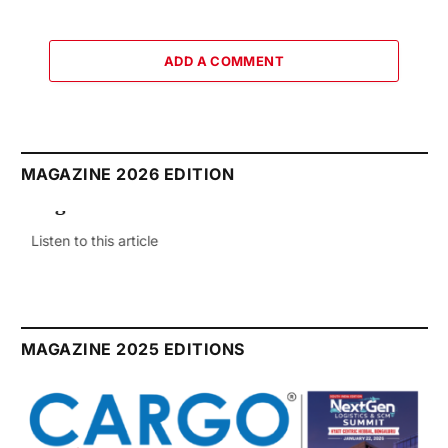
ADD A COMMENT
MAGAZINE 2026 EDITION