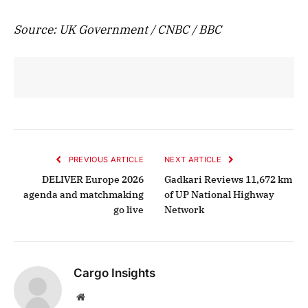
Source: UK Government / CNBC / BBC
PREVIOUS ARTICLE
NEXT ARTICLE
DELIVER Europe 2026
Gadkari Reviews 11,672 km
agenda and matchmaking
of UP National Highway
go live
Network
Cargo Insights
Website