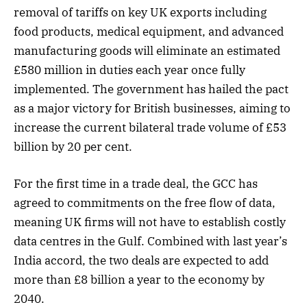
removal of tariffs on key UK exports including
food products, medical equipment, and advanced
manufacturing goods will eliminate an estimated
£580 million in duties each year once fully
implemented. The government has hailed the pact
as a major victory for British businesses, aiming to
increase the current bilateral trade volume of £53
billion by 20 per cent.
For the first time in a trade deal, the GCC has
agreed to commitments on the free flow of data,
meaning UK firms will not have to establish costly
data centres in the Gulf. Combined with last year’s
India accord, the two deals are expected to add
more than £8 billion a year to the economy by
2040.