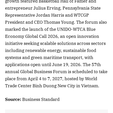
growth featured Basketball Hall of Famer and
entrepreneur Julius Erving, Pennsylvania State
Representative Jordan Harris and WTCGP
President and CEO Thomas Young. The forum also
marked the launch of the UNIDO-WTCA Blue
Economy Global Call 2026, an open innovation
initiative seeking scalable solutions across sectors
including renewable energy, sustainable food
systems and green maritime transport, with
applications open until June 19, 2026. The 57th
annual Global Business Forum is scheduled to take
place from April 4 to 7, 2027, hosted by World
Trade Center Binh Duong New City in Vietnam.
Source:
Business Standard