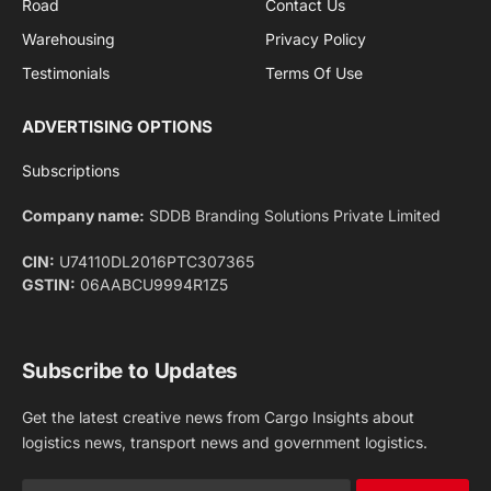
Privacy Policy
agreement.
Facebook
X
Pinterest
Instagram
LinkedIn
YouTube
(Twitter)
NEWS
IMPORTANT PAGES