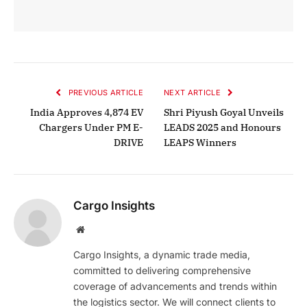
PREVIOUS ARTICLE
NEXT ARTICLE
India Approves 4,874 EV
Shri Piyush Goyal Unveils
Chargers Under PM E-
LEADS 2025 and Honours
DRIVE
LEAPS Winners
Cargo Insights
Website
Cargo Insights, a dynamic trade media,
committed to delivering comprehensive
coverage of advancements and trends within
the logistics sector. We will connect clients to