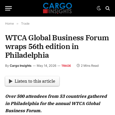
Home
»
Trade
WTCA Global Business Forum
wraps 56th edition in
Philadelphia
By
Cargo Insights
May 14, 2026
2 Mins Read
TRADE
Listen to this article
Over 500 attendees from 53 countries gathered
in Philadelphia for the annual WTCA Global
Business Forum.