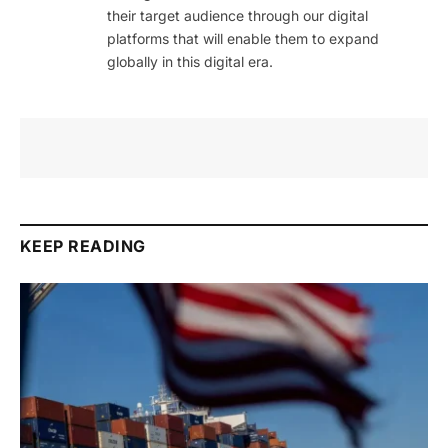
their target audience through our digital
platforms that will enable them to expand
globally in this digital era.
KEEP READING