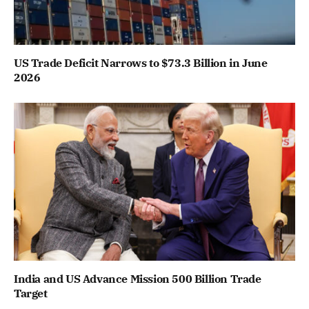
US Trade Deficit Narrows to $73.3 Billion in June
2026
India and US Advance Mission 500 Billion Trade
Target