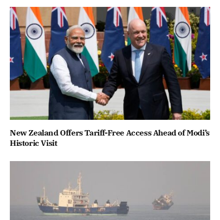
New Zealand Offers Tariff-Free Access Ahead of Modi’s
Historic Visit