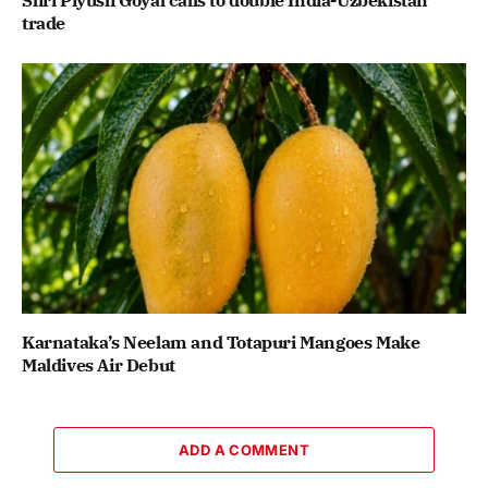
Shri Piyush Goyal calls to double India-Uzbekistan
trade
Karnataka’s Neelam and Totapuri Mangoes Make
Maldives Air Debut
ADD A COMMENT