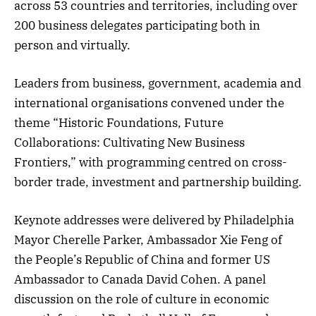
across 53 countries and territories, including over
200 business delegates participating both in
person and virtually.
Leaders from business, government, academia and
international organisations convened under the
theme “Historic Foundations, Future
Collaborations: Cultivating New Business
Frontiers,” with programming centred on cross-
border trade, investment and partnership building.
Keynote addresses were delivered by Philadelphia
Mayor Cherelle Parker, Ambassador Xie Feng of
the People’s Republic of China and former US
Ambassador to Canada David Cohen. A panel
discussion on the role of culture in economic