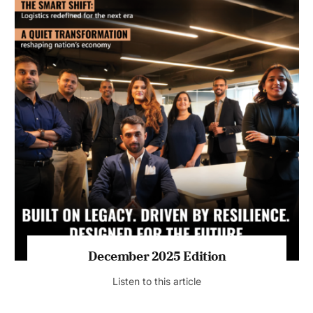
July 2026 Edition
Listen to this article
MAGAZINE 2025 EDITIONS