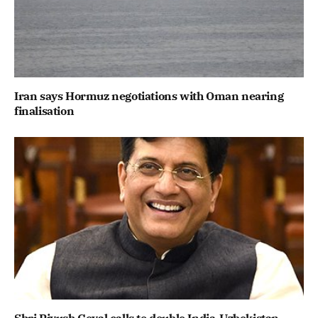
Iran says Hormuz negotiations with Oman nearing
finalisation