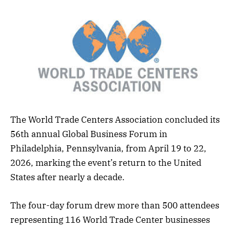
The World Trade Centers Association concluded its
56th annual Global Business Forum in
Philadelphia, Pennsylvania, from April 19 to 22,
2026, marking the event’s return to the United
States after nearly a decade.
The four-day forum drew more than 500 attendees
representing 116 World Trade Center businesses