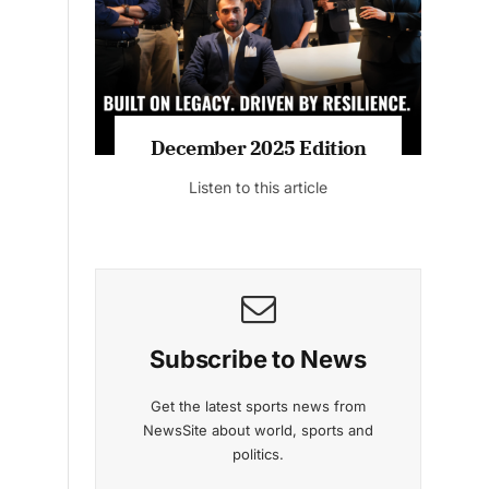
Listen to this article
cember 2025 Edition
November 2025 
Listen to this article
Listen to this ar