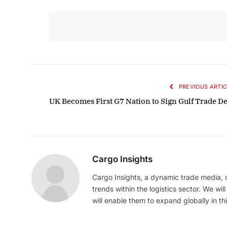
PREVIOUS ARTIC
UK Becomes First G7 Nation to Sign Gulf Trade De
Cargo Insights
Cargo Insights, a dynamic trade media,
trends within the logistics sector. We wil
will enable them to expand globally in this