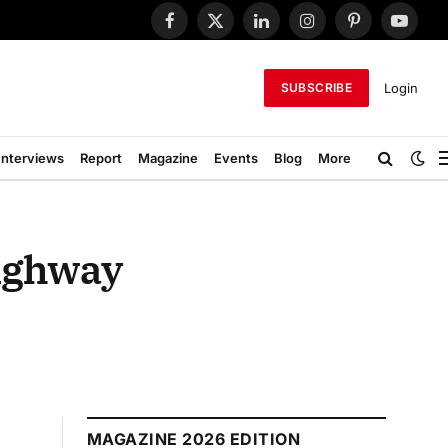
Facebook
X
LinkedIn
Instagram
Pinterest
YouTub
(Twitter)
Login
SUBSCRIBE
Interviews
Report
Magazine
Events
Blog
More
Highway
MAGAZINE 2026 EDITION