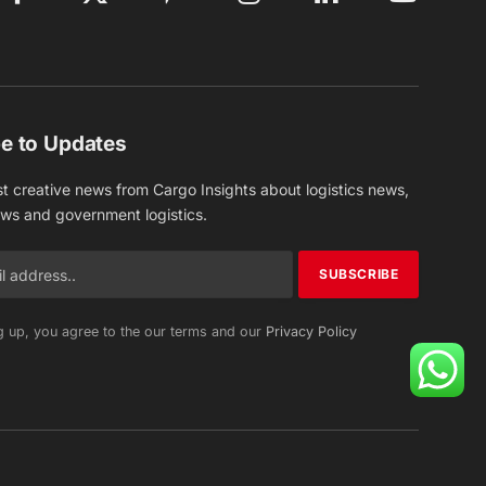
Facebook
X
Pinterest
Instagram
LinkedIn
YouTube
(Twitter)
e to Updates
st creative news from Cargo Insights about logistics news,
ews and government logistics.
g up, you agree to the our terms and our
Privacy Policy