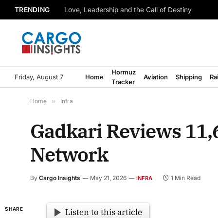
TRENDING
Love, Leadership and the Call of Destiny
Hormuz
Friday, August 7
Home
Aviation
Shipping
Ra
Tracker
Home
»
Infra
Gadkari Reviews 11,
Network
By
Cargo Insights
May 21, 2026
1 Min Read
INFRA
SHARE
Listen to this article