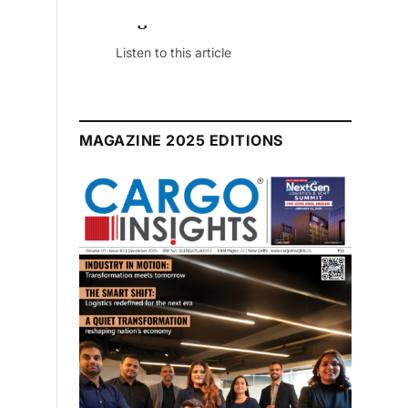
 Edition
ticle
MAGAZINE 2025 EDITIONS
July 2026 Edition