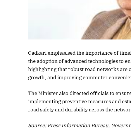
Gadkari emphasised the importance of timely
the adoption of advanced technologies to en
highlighting that robust road networks are 
growth, and improving commuter convenie
The Minister also directed officials to en
implementing preventive measures and esta
road safety and durability across the networ
Source: Press Information Bureau, Governm