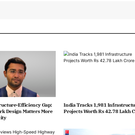
ructure-Efficiency Gap:
India Tracks 1,981 Infrastruct
k Design Matters More
Projects Worth Rs 42.78 Lakh 
ity