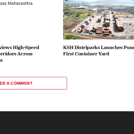
views High-Speed
KSH Distriparks Launches Pune
rridors Across
First Container Yard
a
DD A COMMENT