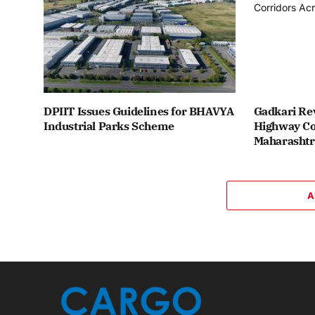
DPIIT Issues Guidelines for BHAVYA
Gadkari Re
Industrial Parks Scheme
Highway Co
Maharashtr
A