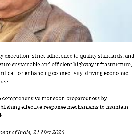
Listen to this article
 execution, strict adherence to quality standards, and
sure sustainable and efficient highway infrastructure,
critical for enhancing connectivity, driving economic
nce.
sure comprehensive monsoon preparedness by
blishing effective response mechanisms to maintain
October 2025 Edition
De
k.
Listen to this article
ent of India, 21 May 2026