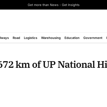
Get more than News - Get Insights
ilways
Road
Logistics
Warehousing
Education
Government
672 km of UP National 