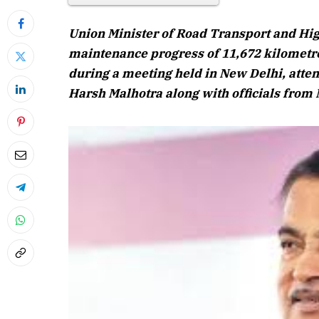
Union Minister of Road Transport and Hi
maintenance progress of 11,672 kilometre
during a meeting held in New Delhi, atte
Harsh Malhotra along with officials from