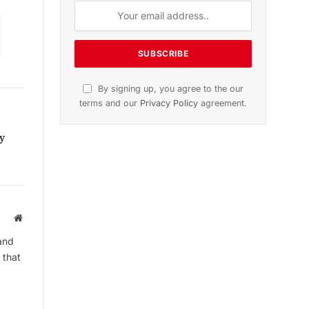
Subscribe to News
Get the latest sports news from
NewsSite about world, sports and
politics.
y
Website
and
By signing up, you agree to the our
 that
terms and our
Privacy Policy
agreement.