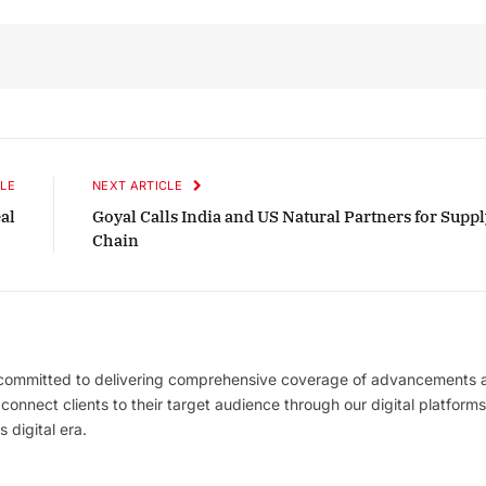
LE
NEXT ARTICLE
al
Goyal Calls India and US Natural Partners for Suppl
Chain
 committed to delivering comprehensive coverage of advancements 
l connect clients to their target audience through our digital platforms
 digital era.