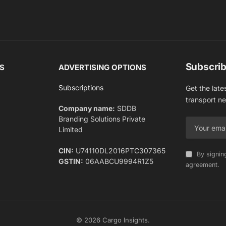
Subscrib
S
ADVERTISING OPTIONS
Subscriptions
Get the late
transport n
Company name:
SDDB
Branding Solutions Private
Limited
CIN:
U74110DL2016PTC307365
By signin
GSTIN:
06AABCU9994R1Z5
agreement.
© 2026 Cargo Insights.