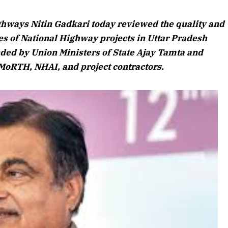
August 2026
ghways Nitin Gadkari today reviewed the quality and
Listen to this ar
s of National Highway projects in Uttar Pradesh
nded by Union Ministers of State Ajay Tamta and
 MoRTH, NHAI, and project contractors.
April 2026 Edition