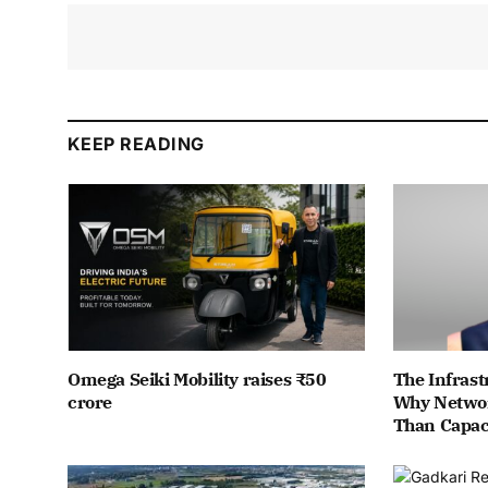
KEEP READING
Omega Seiki Mobility raises ₹50
The Infrast
crore
Why Networ
Than Capac