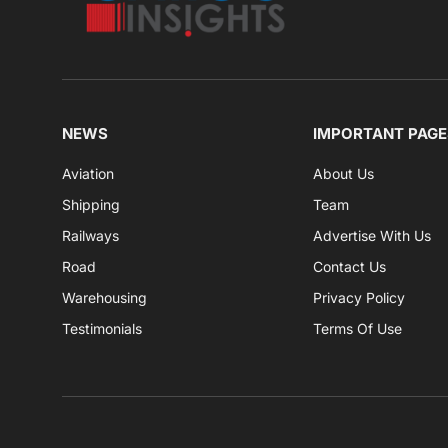
NEWS
IMPORTANT PAGE
Aviation
About Us
Shipping
Team
Railways
Advertise With Us
Road
Contact Us
Warehousing
Privacy Policy
Testimonials
Terms Of Use