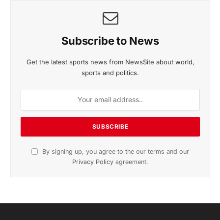
November 2025 Edition