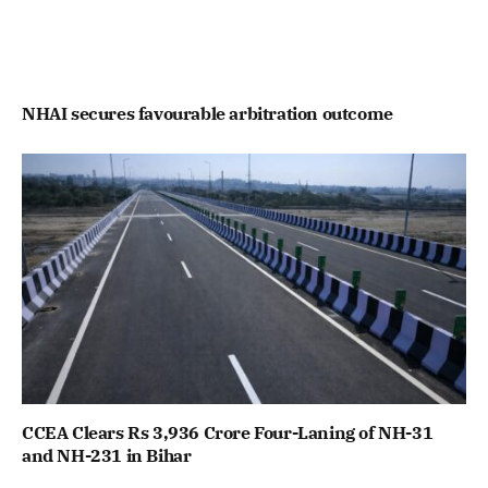
NHAI secures favourable arbitration outcome
CCEA Clears Rs 3,936 Crore Four-Laning of NH-31
and NH-231 in Bihar