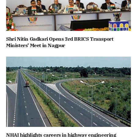
Shri Nitin Gadkari Opens 3rd BRICS Transport
Ministers’ Meet in Nagpur
NHAI highlights careers in highway engineering