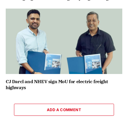
CJ Darcl and NHEV sign MoU for electric freight
highways
ADD A COMMENT