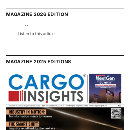
MAGAZINE 2026 EDITION