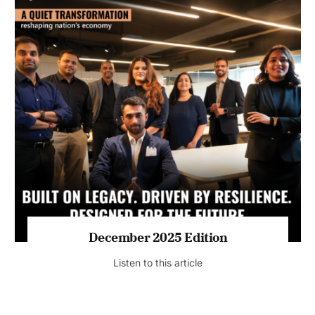
July 2026 Edition
Listen to this article
MAGAZINE 2025 EDITIONS