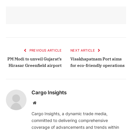
PREVIOUS ARTICLE
NEXT ARTICLE
PM Modi to unveil Gujarat’s
Visakhapatnam Port aims
Hirasar Greenfield airport
for eco-friendly operations
Cargo Insights
Website
Cargo Insights, a dynamic trade media,
committed to delivering comprehensive
coverage of advancements and trends within