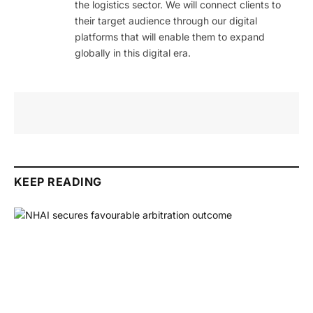
the logistics sector. We will connect clients to
their target audience through our digital
platforms that will enable them to expand
globally in this digital era.
KEEP READING