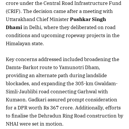
crore under the Central Road Infrastructure Fund
(CRIF). The decision came after a meeting with
Uttarakhand Chief Minister
Pushkar Singh
Dhami
in Delhi, where they deliberated on road
conditions and upcoming ropeway projects in the
Himalayan state.
Key concerns addressed included broadening the
Damta-Barkot route to Yamunotri Dham,
providing an alternate path during landslide
blockades, and expanding the 305-km Gwaldam-
Simli-Jaublibi road connecting Garhwal with
Kumaon. Gadkari assured prompt consideration
for a DPR worth Rs 367 crore. Additionally, efforts
to finalise the Dehradun Ring Road construction by
NHAI were set in motion.