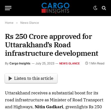
Home
»
News Glance
Rs 250 Crore approved for
Uttarakhand’s Road
infrastructure development
By
Cargo Insights
July 25, 2023
1 Min Read
NEWS GLANCE
Listen to this article
Uttarakhand receives a substantial boost for its
road infrastructure as Minister of Road Transport
and Highways,
Nitin Gadkari
, greenlights Rs 250