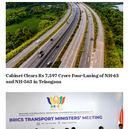
Cabinet Clears Rs 7,597 Crore Four-Laning of NH-63
and NH-563 in Telangana