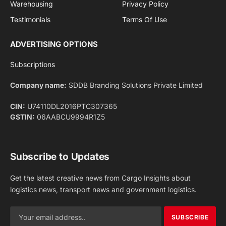
Facebook
X
Pinterest
Instagram
LinkedIn
YouTube
(Twitter)
NEWS
IMPORTANT PAGES
Aviation
About Us