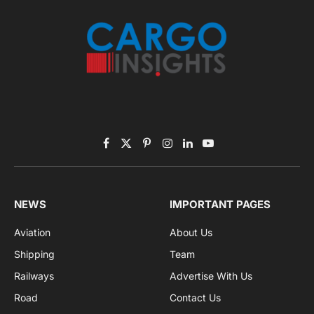
Listen to this article
Subscribe to News
Get the latest sports news from NewsSite about world,
sports and politics.
By signing up, you agree to the our terms and our
Privacy Policy
agreement.