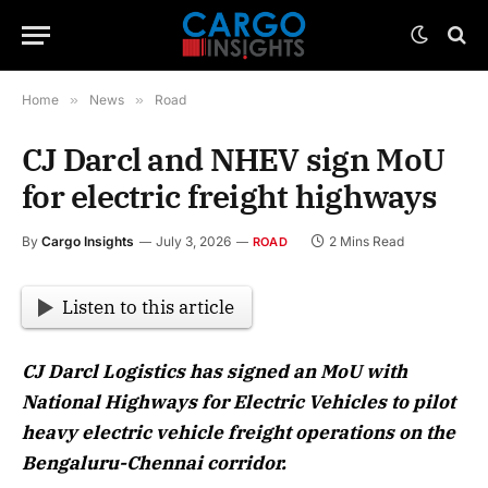
Home
»
News
»
Road
CJ Darcl and NHEV sign MoU
for electric freight highways
By
Cargo Insights
July 3, 2026
2 Mins Read
ROAD
Listen to this article
CJ Darcl Logistics has signed an MoU with
National Highways for Electric Vehicles to pilot
heavy electric vehicle freight operations on the
Bengaluru-Chennai corridor.