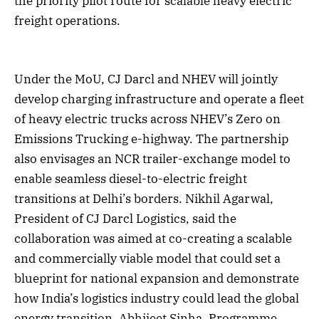
the priority pilot route for scalable heavy electric
freight operations.
Under the MoU, CJ Darcl and NHEV will jointly
develop charging infrastructure and operate a fleet
of heavy electric trucks across NHEV’s Zero on
Emissions Trucking e-highway. The partnership
also envisages an NCR trailer-exchange model to
enable seamless diesel-to-electric freight
transitions at Delhi’s borders. Nikhil Agarwal,
President of CJ Darcl Logistics, said the
collaboration was aimed at co-creating a scalable
and commercially viable model that could set a
blueprint for national expansion and demonstrate
how India’s logistics industry could lead the global
energy transition. Abhijeet Sinha, Programme