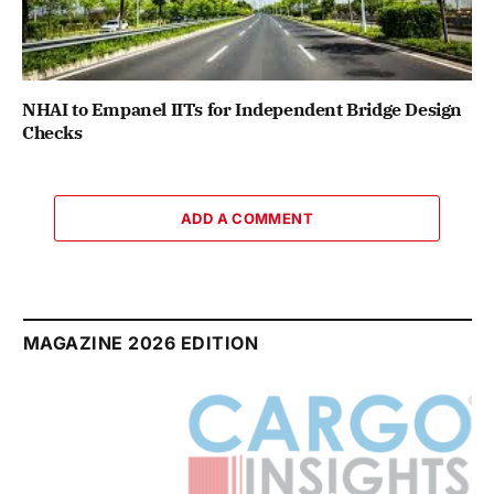
NHAI to Empanel IITs for Independent Bridge Design
Checks
ADD A COMMENT
MAGAZINE 2026 EDITION