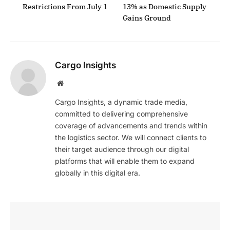
Restrictions From July 1
13% as Domestic Supply
Gains Ground
Cargo Insights
Website
Cargo Insights, a dynamic trade media,
committed to delivering comprehensive
coverage of advancements and trends within
the logistics sector. We will connect clients to
their target audience through our digital
platforms that will enable them to expand
globally in this digital era.