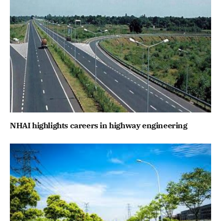
NHAI highlights careers in highway engineering