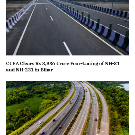
CCEA Clears Rs 3,936 Crore Four-Laning of NH-31
and NH-231 in Bihar