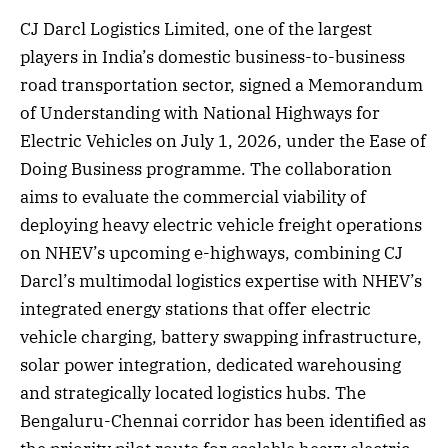
CJ Darcl Logistics Limited, one of the largest
players in India’s domestic business-to-business
road transportation sector, signed a Memorandum
of Understanding with National Highways for
Electric Vehicles on July 1, 2026, under the Ease of
Doing Business programme. The collaboration
aims to evaluate the commercial viability of
deploying heavy electric vehicle freight operations
on NHEV’s upcoming e-highways, combining CJ
Darcl’s multimodal logistics expertise with NHEV’s
integrated energy stations that offer electric
vehicle charging, battery swapping infrastructure,
solar power integration, dedicated warehousing
and strategically located logistics hubs. The
Bengaluru-Chennai corridor has been identified as