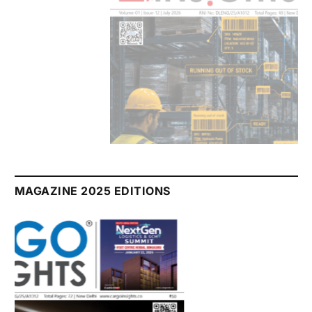
July 2026 Edition