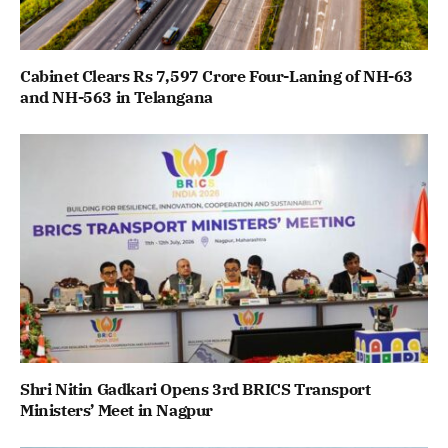
Cabinet Clears Rs 7,597 Crore Four-Laning of NH-63
and NH-563 in Telangana
Shri Nitin Gadkari Opens 3rd BRICS Transport
Ministers’ Meet in Nagpur