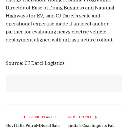
Director of Ease of Doing Business and National
Highways for EV, said CJ Darcl’s scale and
operational expertise made it an ideal anchor
partner for evaluating heavy electric vehicle
deployment aligned with infrastructure rollout.
Source: CJ Darcl Logistics
PREVIOUS ARTICLE
NEXT ARTICLE
Govt Lifts Petrol-Diesel Sale
India’s Coal Imports Fall