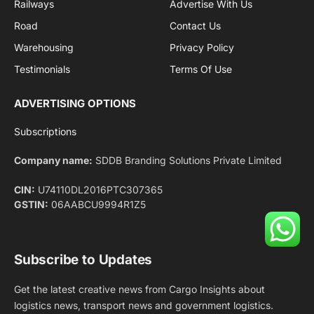
Facebook
X
Pinterest
Instagram
LinkedIn
YouTube
(Twitter)
NEWS
IMPORTANT PAGES
Aviation
About Us
Shipping
Team
Railways
Advertise With Us
Road
Contact Us
Warehousing
Privacy Policy
Testimonials
Terms Of Use
ADVERTISING OPTIONS