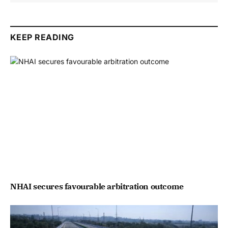
KEEP READING
NHAI secures favourable arbitration outcome