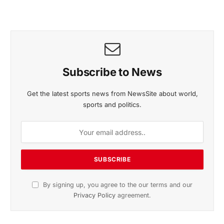
November 2025 Edition
Listen to this article
Subscribe to News