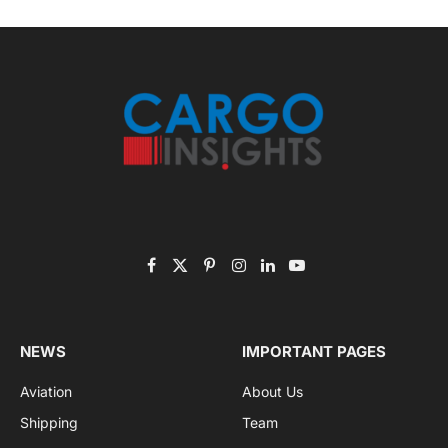
Get the latest sports news from NewsSite about world,
sports and politics.
By signing up, you agree to the our terms and our
Privacy Policy
agreement.