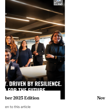
Listen to this article
MAGAZINE 2025 EDITIONS