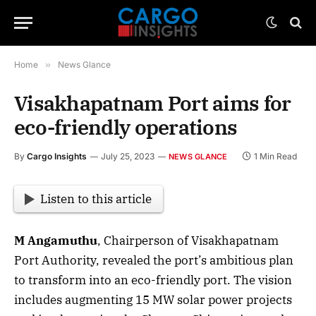
Home
»
News Glance
Visakhapatnam Port aims for
eco-friendly operations
By
Cargo Insights
July 25, 2023
1 Min Read
NEWS GLANCE
Listen to this article
M Angamuthu
, Chairperson of Visakhapatnam
Port Authority, revealed the port’s ambitious plan
to transform into an eco-friendly port. The vision
includes augmenting 15 MW solar power projects