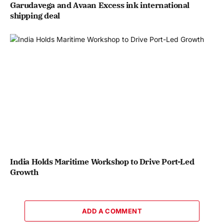
Garudavega and Avaan Excess ink international
shipping deal
India Holds Maritime Workshop to Drive Port-Led
Growth
ADD A COMMENT