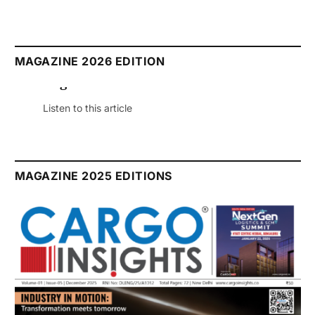
MAGAZINE 2026 EDITION