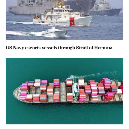
US Navy escorts vessels through Strait of Hormuz