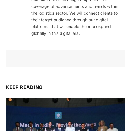
coverage of advancements and trends within
the logistics sector. We will connect clients to
their target audience through our digital
platforms that will enable them to expand
globally in this digital era.
KEEP READING