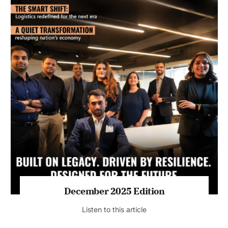
July 2026 Edition
Listen to this article
MAGAZINE 2025 EDITIONS