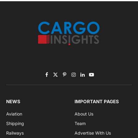
November 2025 Edition
Listen to this article
Subscribe to News
Get the latest sports news from NewsSite about world,
sports and politics.
By signing up, you agree to the our terms and our