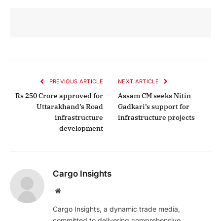
PREVIOUS ARTICLE
NEXT ARTICLE
Rs 250 Crore approved for
Assam CM seeks Nitin
Uttarakhand’s Road
Gadkari’s support for
infrastructure
infrastructure projects
development
Cargo Insights
Website
Cargo Insights, a dynamic trade media,
committed to delivering comprehensive