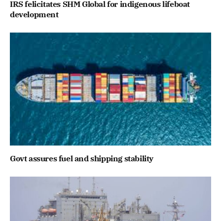
IRS felicitates SHM Global for indigenous lifeboat
development
Govt assures fuel and shipping stability