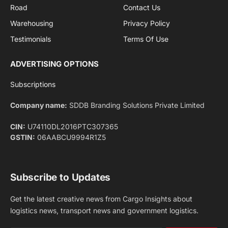
Privacy Policy
agreement.
Facebook
X
Pinterest
Instagram
LinkedIn
YouTube
(Twitter)
NEWS
IMPORTANT PAGES