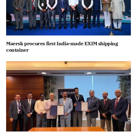
Maersk procures first India-made EXIM shipping
container