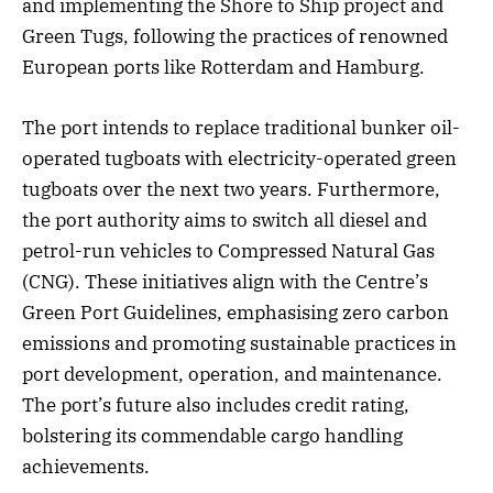
and implementing the Shore to Ship project and
Green Tugs, following the practices of renowned
European ports like Rotterdam and Hamburg.
The port intends to replace traditional bunker oil-
operated tugboats with electricity-operated green
tugboats over the next two years. Furthermore,
the port authority aims to switch all diesel and
petrol-run vehicles to Compressed Natural Gas
(CNG). These initiatives align with the Centre’s
Green Port Guidelines, emphasising zero carbon
emissions and promoting sustainable practices in
port development, operation, and maintenance.
The port’s future also includes credit rating,
bolstering its commendable cargo handling
achievements.