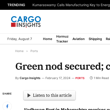
TRENDING
Kumaraswamy Calls Manufacturing Key to Energ
Hormuz
Friday, August 7
Home
Aviation
Shipping
Ra
Tracker
Home
»
Ports
Green nod secured; c
By
Cargo Insights
February 17, 2024
1 Min Read
PORTS
SHARE
Listen to this article
Vadhavan Port in Maharashtra receives e