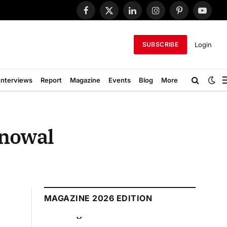
Facebook
X
LinkedIn
Instagram
Pinterest
YouTub
(Twitter)
Login
SUBSCRIBE
Interviews
Report
Magazine
Events
Blog
More
onowal
MAGAZINE 2026 EDITION