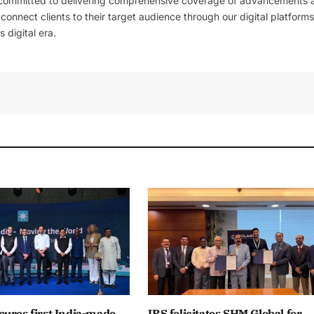
 committed to delivering comprehensive coverage of advancements 
l connect clients to their target audience through our digital platforms
 digital era.
ures first India-made
IRS felicitates SHM Global for