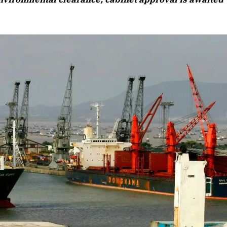
Listen to this article
 Edition
article