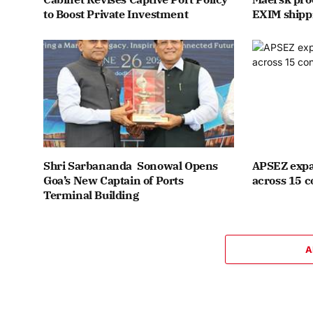
to Boost Private Investment
EXIM shipp
Shri Sarbananda Sonowal Opens
APSEZ expa
Goa’s New Captain of Ports
across 15 c
Terminal Building
A