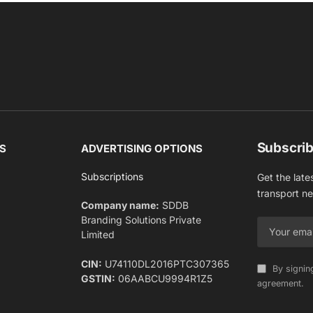
Subscrib
S
ADVERTISING OPTIONS
Subscriptions
Get the late
transport n
Company name:
SDDB
Branding Solutions Private
Limited
CIN:
U74110DL2016PTC307365
By signin
GSTIN:
06AABCU9994R1Z5
agreement.