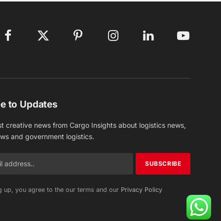
Facebook
X
Pinterest
Instagram
LinkedIn
YouTube
(Twitter)
e to Updates
st creative news from Cargo Insights about logistics news,
ews and government logistics.
g up, you agree to the our terms and our
Privacy Policy