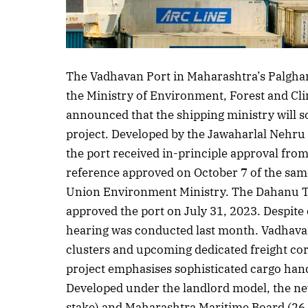
The Vadhavan Port in Maharashtra’s Palghar
the Ministry of Environment, Forest and C
announced that the shipping ministry will s
project. Developed by the Jawaharlal Nehru
the port received in-principle approval fro
reference approved on October 7 of the same
Union Environment Ministry. The Dahanu T
approved the port on July 31, 2023. Despite
hearing was conducted last month. Vadhavan
clusters and upcoming dedicated freight co
project emphasises sophisticated cargo han
Developed under the landlord model, the ne
stake) and Maharashtra Maritime Board (26 