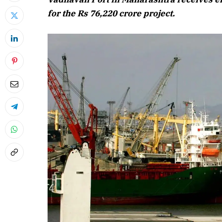
for the Rs 76,220 crore project.
April 2026
Listen to this 