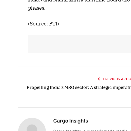
phases.
Octob
List
(Source: PTI)
PREVIOUS ARTIC
Propelling India’s MRO sector: A strategic imperati
Cargo Insights