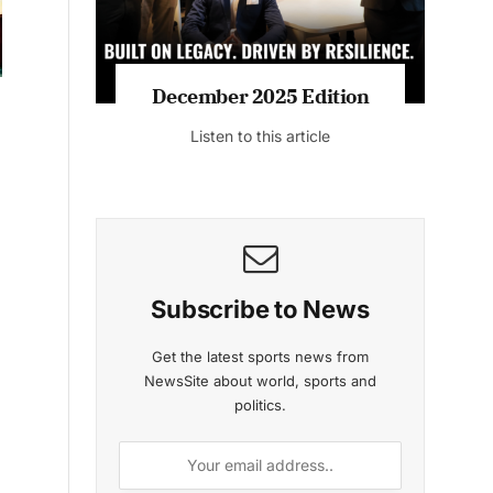
MAGAZINE 2025 EDITIONS
c