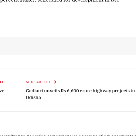
er 2025 Edition
December 2025 Edit
en to this article
Listen to this article
LE
NEXT ARTICLE
ve
Gadkari unveils Rs 6,600 crore highway projects in
Odisha