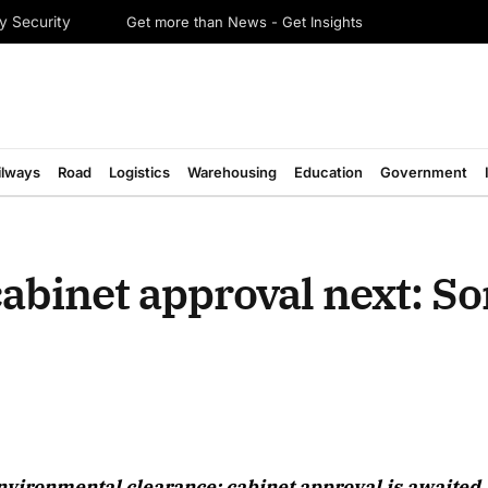
Get more than News - Get Insights
y Security
ilways
Road
Logistics
Warehousing
Education
Government
abinet approval next: S
August 2026 Edition
nvironmental clearance; cabinet approval is awaited