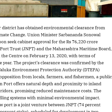
 district has obtained environmental clearance from
limate Change. Union Minister Sarbananda Sonowal
oon seek cabinet approval for the Rs 76,220 crore
 Port Trust (JNPT) and the Maharashtra Maritime Board,
m the Centre on February 13, 2020, with terms of
 year. The project’s clearance was confirmed by the
aluka Environment Protection Authority (DTEPA)
 opposition from locals, farmers, and fishermen, a publi
 Port offers natural depth and proximity to inland
rridors, promising reduced maintenance costs. The
dling systems with minimal environmental impact.
w port is a joint venture between JNPT (74 percent
percent stake), scheduled for development in two