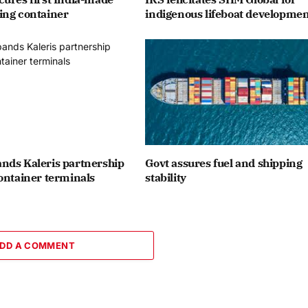
ing container
indigenous lifeboat developme
nds Kaleris partnership
Govt assures fuel and shipping
ontainer terminals
stability
DD A COMMENT