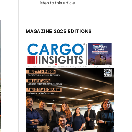
July 2026 Edition
Listen to this article