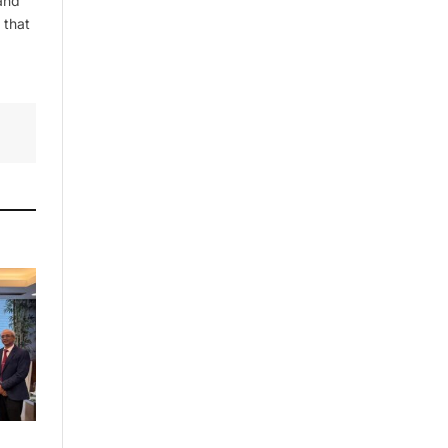
and
 that
By signing up, you agree to the our
terms and our
Privacy Policy
agreement.