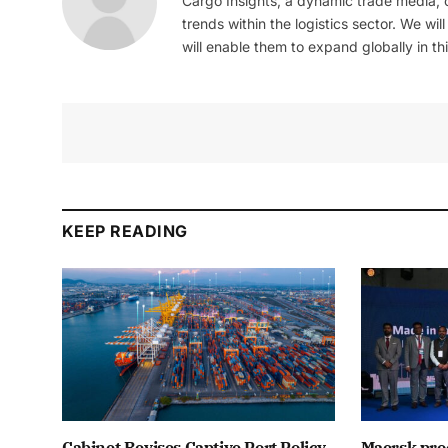
Cargo Insights, a dynamic trade media,
trends within the logistics sector. We wil
will enable them to expand globally in this
KEEP READING
Cabinet Revises Captive Port Policy
Maersk proc