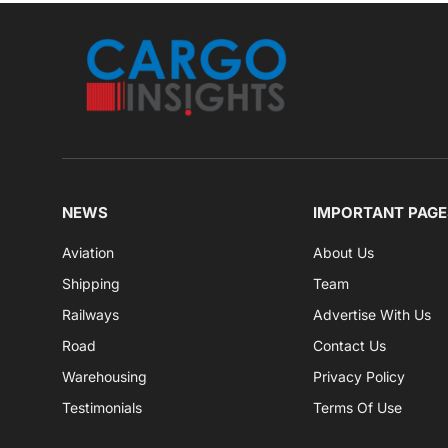
NEWS
IMPORTANT PAGE
Aviation
About Us
Shipping
Team
Railways
Advertise With Us
Road
Contact Us
Warehousing
Privacy Policy
Testimonials
Terms Of Use