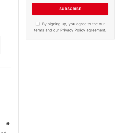
ion
November 2025 Edition
Listen to this article
Subscribe to News
Get the latest sports news from
NewsSite about world, sports and
politics.
Website