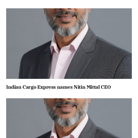
Indian Cargo Express names Nitin Mittal CEO