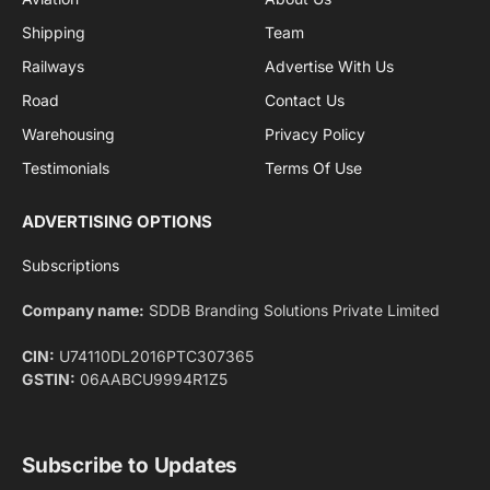
By signing up, you agree to the our terms and our
Privacy Policy
agreement.
Facebook
X
Pinterest
Instagram
LinkedIn
YouTube
(Twitter)