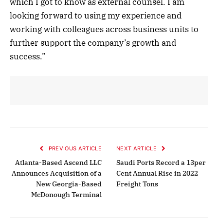
which I got to know as external counsel. I am
looking forward to using my experience and
working with colleagues across business units to
further support the company’s growth and
success.”
PREVIOUS ARTICLE
NEXT ARTICLE
Atlanta-Based Ascend LLC
Saudi Ports Record a 13per
Announces Acquisition of a
Cent Annual Rise in 2022
New Georgia-Based
Freight Tons
McDonough Terminal