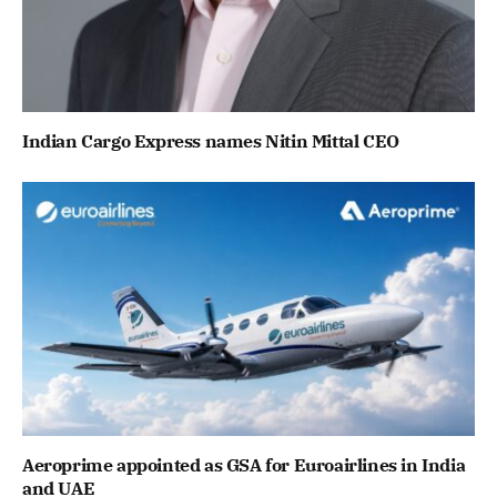
Indian Cargo Express names Nitin Mittal CEO
Aeroprime appointed as GSA for Euroairlines in India
and UAE