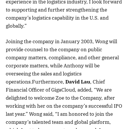
experience in the logistics industry, I look forward
to supporting and further strengthening the
company’s logistics capability in the U.S. and
globally.”
Joining the company in January 2003, Wong will
provide counsel to the company on public
company matters, compliance, and other general
corporate matters, while Anthony will be
overseeing the sales and logistics
operations.Furthermore,
David Lau
, Chief
Financial Officer of GigaCloud, added, “We are
delighted to welcome Zoe to the Company, after
working with her on the company’s successful IPO
last year.” Wong said, “I am honored to join the
company’s talented team and global platform,