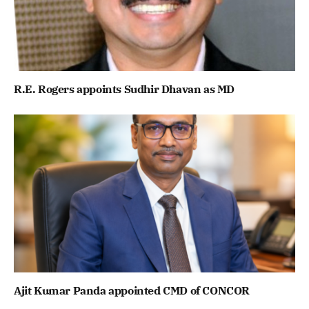
R.E. Rogers appoints Sudhir Dhavan as MD
Ajit Kumar Panda appointed CMD of CONCOR