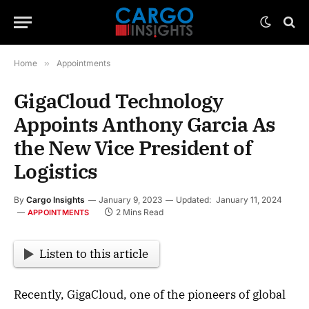
Home
»
Appointments
GigaCloud Technology
Appoints Anthony Garcia As
the New Vice President of
Logistics
By
Cargo Insights
January 9, 2023
Updated:
January 11, 2024
2 Mins Read
APPOINTMENTS
Listen to this article
Recently, GigaCloud, one of the pioneers of global