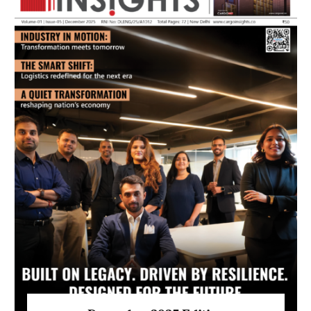
July 2026 Edition
Listen to this article
MAGAZINE 2025 EDITIONS