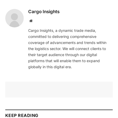
Cargo Insights
Website
Cargo Insights, a dynamic trade media,
committed to delivering comprehensive
coverage of advancements and trends within
the logistics sector. We will connect clients to
their target audience through our digital
platforms that will enable them to expand
globally in this digital era.
KEEP READING