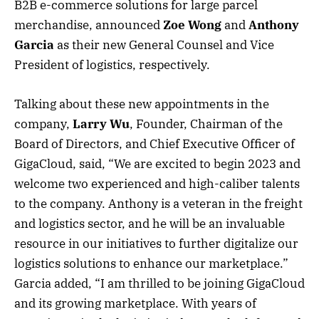
B2B e-commerce solutions for large parcel
merchandise, announced
Zoe Wong
and
Anthony
Garcia
as their new General Counsel and Vice
President of logistics, respectively.
Talking about these new appointments in the
company,
Larry Wu
, Founder, Chairman of the
Board of Directors, and Chief Executive Officer of
GigaCloud, said, “We are excited to begin 2023 and
welcome two experienced and high-caliber talents
to the company. Anthony is a veteran in the freight
and logistics sector, and he will be an invaluable
resource in our initiatives to further digitalize our
logistics solutions to enhance our marketplace.”
Garcia added, “I am thrilled to be joining GigaCloud
and its growing marketplace. With years of