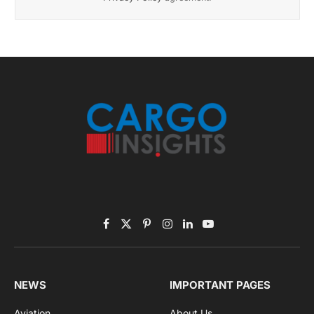
November 2025 Edition
Listen to this article
Subscribe to News
Get the latest sports news from NewsSite about world,
sports and politics.