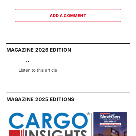
ADD A COMMENT
MAGAZINE 2026 EDITION