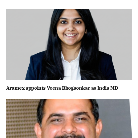
Aramex appoints Veena Bhogaonkar as India MD