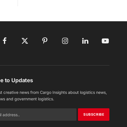
Facebook
X
Pinterest
Instagram
LinkedIn
YouTube
(Twitter)
e to Updates
st creative news from Cargo Insights about logistics news,
ews and government logistics.