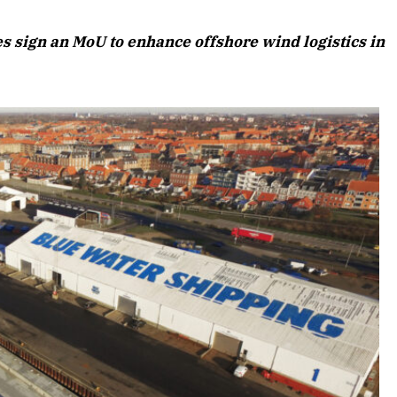
August 2026 Edition
 sign an MoU to enhance offshore wind logistics in
Listen to this article
 Edition