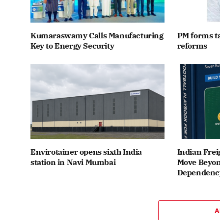
Kumaraswamy Calls Manufacturing
PM forms t
Key to Energy Security
reforms
Envirotainer opens sixth India
Indian Frei
station in Navi Mumbai
Move Beyon
Dependenc
A