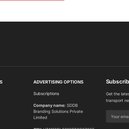
Subscrib
S
ADVERTISING OPTIONS
Subscriptions
Get the late
transport n
Company name:
SDDB
Branding Solutions Private
Limited