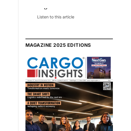
July 2026 Edition