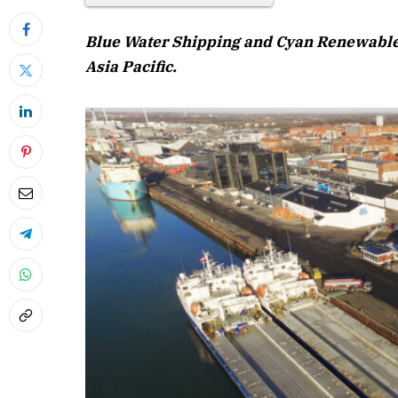
Blue Water Shipping and Cyan Renewables
Asia Pacific.
April 2026