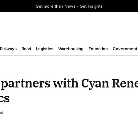
Get more than News - Get Insights
Railways
Road
Logistics
Warehousing
Education
Government
 partners with Cyan Ren
cs
ad