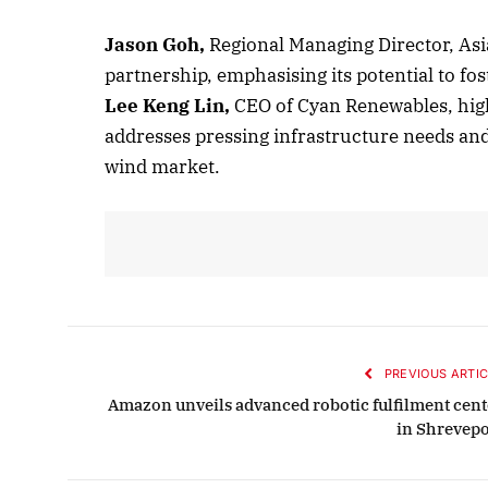
Jason Goh,
Regional Managing Director, Asi
partnership, emphasising its potential to fo
Octob
Lee Keng Lin,
CEO of Cyan Renewables, highl
List
addresses pressing infrastructure needs and 
wind market.
PREVIOUS ARTIC
Amazon unveils advanced robotic fulfilment cent
in Shrevepo