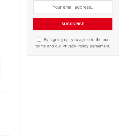
ion
November 2025 Edition
Listen to this article
Subscribe to News
Get the latest sports news from
NewsSite about world, sports and
politics.