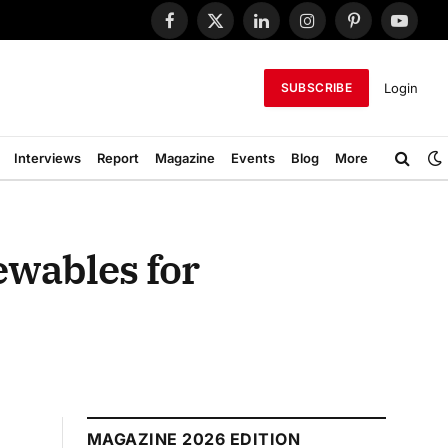
Facebook
X
LinkedIn
Instagram
Pinterest
YouTub
(Twitter)
Login
SUBSCRIBE
Interviews
Report
Magazine
Events
Blog
More
ewables for
MAGAZINE 2026 EDITION