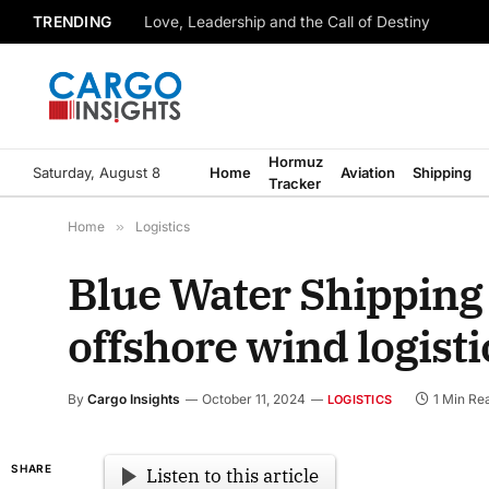
TRENDING
Love, Leadership and the Call of Destiny
Hormuz
Saturday, August 8
Home
Aviation
Shipping
Tracker
Home
»
Logistics
Blue Water Shipping
offshore wind logisti
By
Cargo Insights
October 11, 2024
1 Min Re
LOGISTICS
SHARE
Listen to this article