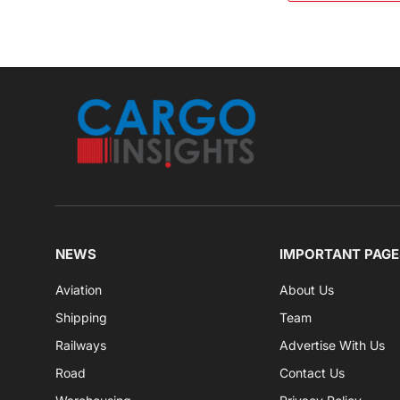
NEWS
IMPORTANT PAGE
Aviation
About Us
Shipping
Team
Railways
Advertise With Us
Road
Contact Us