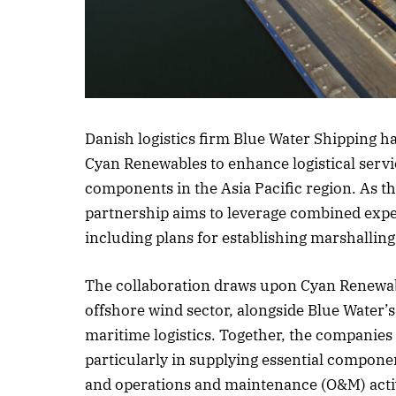
Listen to this 
Danish logistics firm Blue Water Shipping 
Cyan Renewables to enhance logistical servi
components in the Asia Pacific region. As th
partnership aims to leverage combined exper
including plans for establishing marshalling
The collaboration draws upon Cyan Renewab
offshore wind sector, alongside Blue Water’
maritime logistics. Together, the companies a
particularly in supplying essential componen
and operations and maintenance (O&M) activ