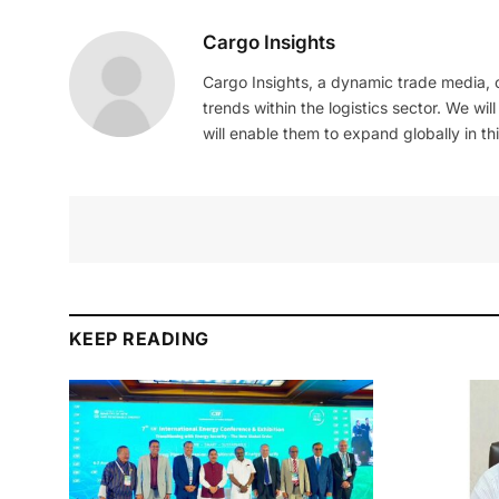
Cargo Insights
Cargo Insights, a dynamic trade media,
trends within the logistics sector. We wil
will enable them to expand globally in this
KEEP READING