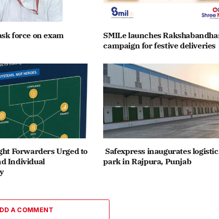
ask force on exam
SMILe launches Rakshabandha
campaign for festive deliveries
ght Forwarders Urged to
Safexpress inaugurates logistic
d Individual
park in Rajpura, Punjab
y
DD A COMMENT