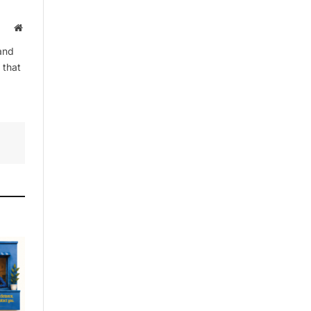
Website
and
By signing up, you agree to the our
 that
terms and our
Privacy Policy
agreement.