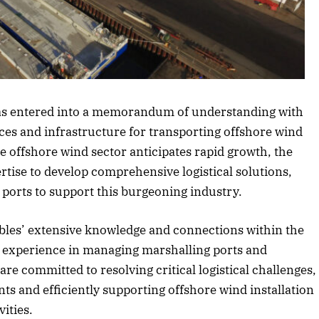
article
has entered into a memorandum of understanding with
ces and infrastructure for transporting offshore wind
e offshore wind sector anticipates rapid growth, the
tise to develop comprehensive logistical solutions,
 ports to support this burgeoning industry.
les’ extensive knowledge and connections within the
s experience in managing marshalling ports and
re committed to resolving critical logistical challenges,
ts and efficiently supporting offshore wind installation
ities.