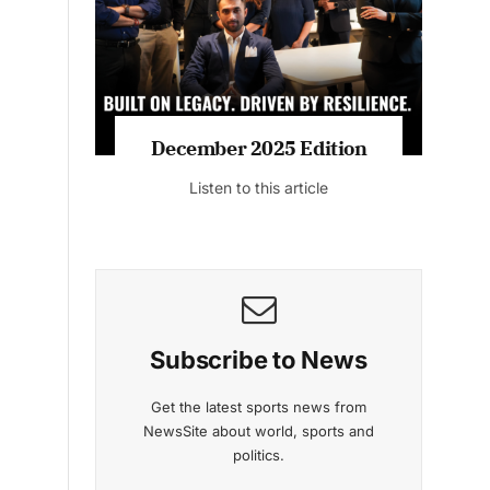
Listen to this article
MAGAZINE 2025 EDITIONS