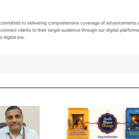
 committed to delivering comprehensive coverage of advancements 
l connect clients to their target audience through our digital platforms
 digital era.