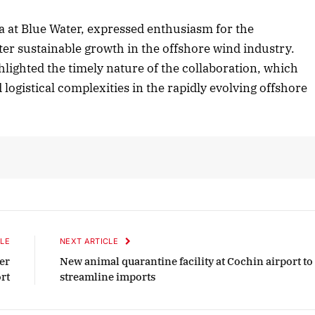
a at Blue Water, expressed enthusiasm for the
ster sustainable growth in the offshore wind industry.
er 2025 Edition
December 2025 Edit
ighted the timely nature of the collaboration, which
en to this article
Listen to this article
logistical complexities in the rapidly evolving offshore
LE
NEXT ARTICLE
er
New animal quarantine facility at Cochin airport to
rt
streamline imports