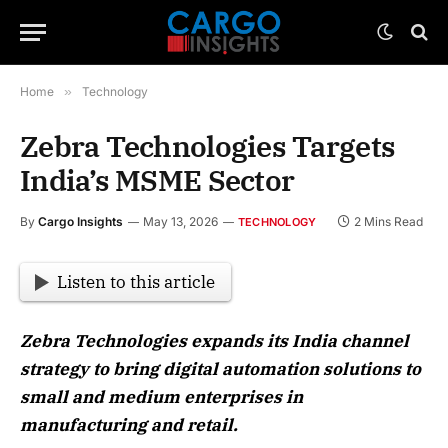
Home
»
Technology
Zebra Technologies Targets
India’s MSME Sector
By
Cargo Insights
May 13, 2026
2 Mins Read
TECHNOLOGY
Listen to this article
Zebra Technologies expands its India channel
strategy to bring digital automation solutions to
small and medium enterprises in
manufacturing and retail.