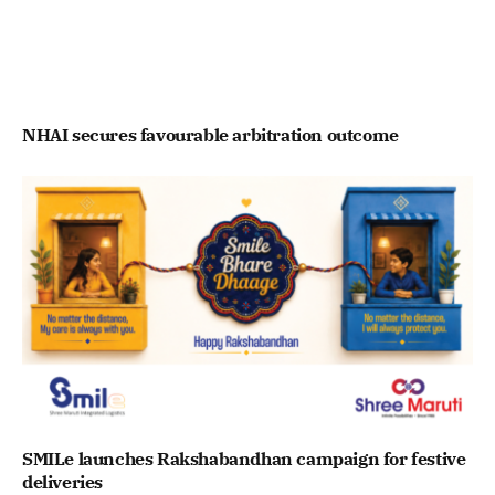
NHAI secures favourable arbitration outcome
SMILe launches Rakshabandhan campaign for festive
deliveries