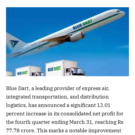
Blue Dart, a leading provider of express air,
integrated transportation, and distribution
logistics, has announced a significant 12.01
percent increase in its consolidated net profit for
the fourth quarter ending March 31, reaching Rs
77.78 crore. This marks a notable improvement