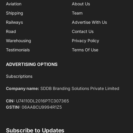
By signing up, you agree to the our terms and our
Privacy Policy
agreement.
Facebook
X
Pinterest
Instagram
LinkedIn
YouTube