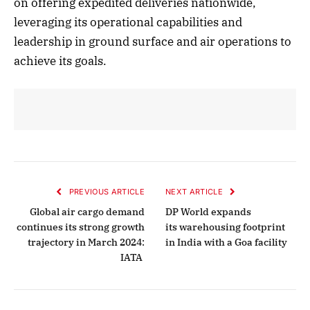
on offering expedited deliveries nationwide,
leveraging its operational capabilities and
leadership in ground surface and air operations to
achieve its goals.
PREVIOUS ARTICLE
NEXT ARTICLE
Global air cargo demand
DP World expands
continues its strong growth
its warehousing footprint
trajectory in March 2024:
in India with a Goa facility
IATA