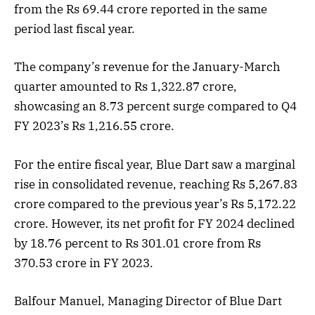
from the Rs 69.44 crore reported in the same
period last fiscal year.
The company’s revenue for the January-March
quarter amounted to Rs 1,322.87 crore,
showcasing an 8.73 percent surge compared to Q4
FY 2023’s Rs 1,216.55 crore.
For the entire fiscal year, Blue Dart saw a marginal
rise in consolidated revenue, reaching Rs 5,267.83
crore compared to the previous year’s Rs 5,172.22
crore. However, its net profit for FY 2024 declined
by 18.76 percent to Rs 301.01 crore from Rs
370.53 crore in FY 2023.
Balfour Manuel, Managing Director of Blue Dart