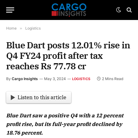
Home
»
Logistics
Blue Dart posts 12.01% rise in
Q4 FY24 profit after tax
reaches Rs 77.78 cr
By
Cargo Insights
May 3, 2024
2 Mins Read
LOGISTICS
Listen to this article
Blue Dart saw a positive Q4 with a 12 percent
profit rise, but its full-year profit declined by
18.76 percent.