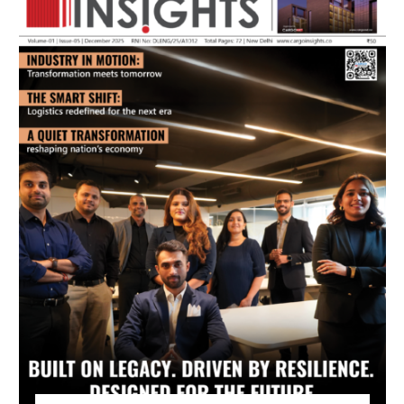
July 2026 Edition
Listen to this article
MAGAZINE 2025 EDITIONS