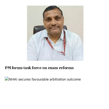
PM forms task force on exam reforms