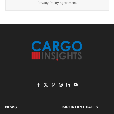
November 2025 Edition
Listen to this article
Subscribe to News
Get the latest sports news from NewsSite about world,
sports and politics.