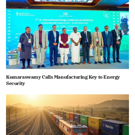
Kumaraswamy Calls Manufacturing Key to Energy
Security