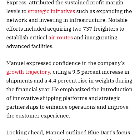
Express, attributed the sustained profit margin
levels to
strategic initiatives
such as expanding the
network and investing in infrastructure. Notable
efforts included acquiring two 737 freighters to
establish critical
air routes
and inaugurating
advanced facilities.
Manuel expressed confidence in the company’s
growth trajectory
, citing a 9.5 percent increase in
shipments and a 4.4 percent rise in weights during
the financial year. He emphasized the introduction
of innovative shipping platforms and strategic
partnerships to enhance operations and improve
the customer experience.
Looking ahead, Manuel outlined Blue Dart’s focus