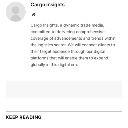
Cargo Insights
Website
Cargo Insights, a dynamic trade media,
committed to delivering comprehensive
coverage of advancements and trends within
the logistics sector. We will connect clients to
their target audience through our digital
platforms that will enable them to expand
globally in this digital era.
KEEP READING