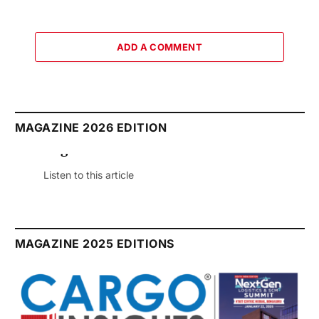
ADD A COMMENT
MAGAZINE 2026 EDITION