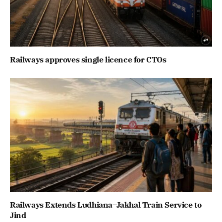
Railways approves single licence for CTOs
Railways Extends Ludhiana–Jakhal Train Service to
Jind