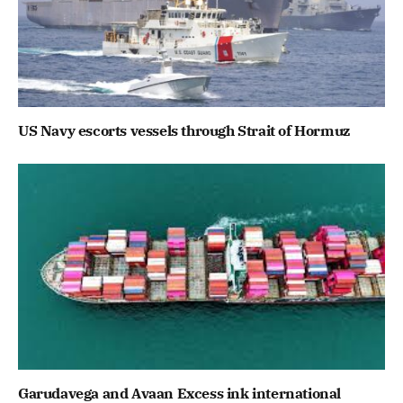
US Navy escorts vessels through Strait of Hormuz
Garudavega and Avaan Excess ink international