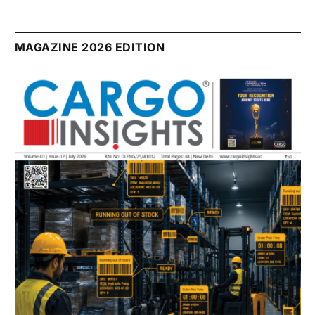
MAGAZINE 2026 EDITION