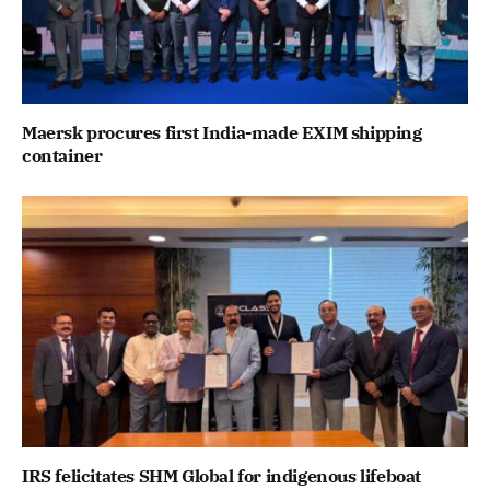
Maersk procures first India-made EXIM shipping
container
IRS felicitates SHM Global for indigenous lifeboat