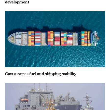
development
Govt assures fuel and shipping stability