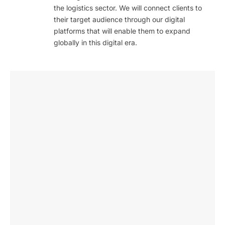
the logistics sector. We will connect clients to
their target audience through our digital
platforms that will enable them to expand
globally in this digital era.