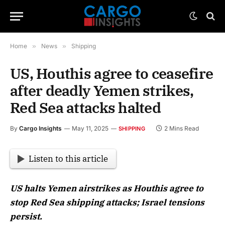
Home
»
News
»
Shipping
US, Houthis agree to ceasefire
after deadly Yemen strikes,
Red Sea attacks halted
By
Cargo Insights
May 11, 2025
2 Mins Read
SHIPPING
Listen to this article
US halts Yemen airstrikes as Houthis agree to
stop Red Sea shipping attacks; Israel tensions
persist.