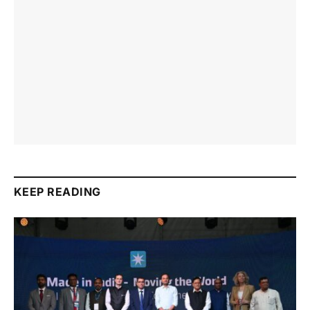
KEEP READING