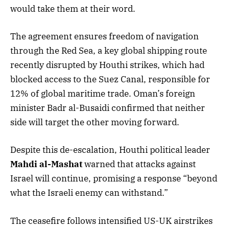
would take them at their word.
The agreement ensures freedom of navigation
through the Red Sea, a key global shipping route
recently disrupted by Houthi strikes, which had
blocked access to the Suez Canal, responsible for
12% of global maritime trade. Oman’s foreign
minister Badr al-Busaidi confirmed that neither
side will target the other moving forward.
Despite this de-escalation, Houthi political leader
Mahdi al-Mashat
warned that attacks against
Israel will continue, promising a response “beyond
what the Israeli enemy can withstand.”
The ceasefire follows intensified US-UK airstrikes