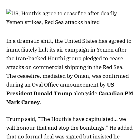
In a dramatic shift, the United States has agreed to
immediately halt its air campaign in Yemen after
the Iran-backed Houthi group pledged to cease
attacks on commercial shipping in the Red Sea.
The ceasefire, mediated by Oman, was confirmed
during an Oval Office announcement by
US
President Donald Trump
alongside
Canadian PM
Mark Carney
.
Trump said, “The Houthis have capitulated… we
will honour that and stop the bombings.” He added
that no formal deal was signed but insisted he