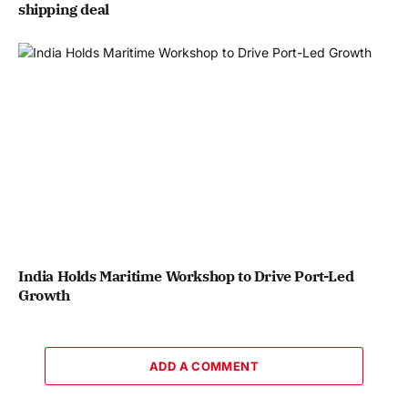
shipping deal
India Holds Maritime Workshop to Drive Port-Led
Growth
ADD A COMMENT