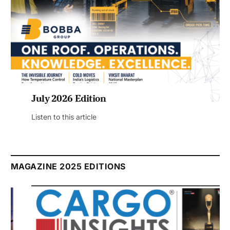
July 2026 Edition
Listen to this article
MAGAZINE 2025 EDITIONS