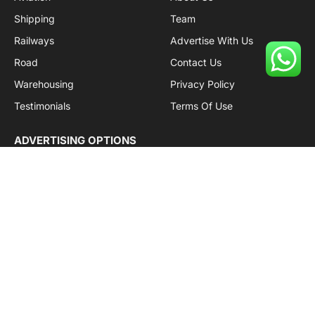
Shipping
Team
Railways
Advertise With Us
Road
Contact Us
Warehousing
Privacy Policy
Testimonials
Terms Of Use
ADVERTISING OPTIONS
Subscriptions
Company name:
SDDB Branding Solutions Private Limited
CIN:
U74110DL2016PTC307365
GSTIN:
06AABCU9994R1Z5
Subscribe to Updates