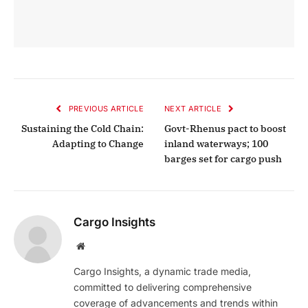
PREVIOUS ARTICLE
NEXT ARTICLE
Sustaining the Cold Chain:
Govt-Rhenus pact to boost
Adapting to Change
inland waterways; 100
barges set for cargo push
Cargo Insights
Website
Cargo Insights, a dynamic trade media,
committed to delivering comprehensive
coverage of advancements and trends within