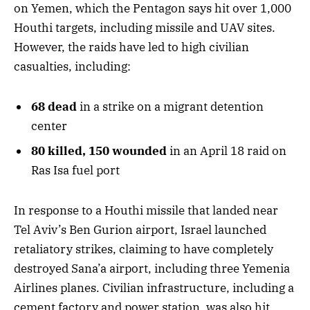
on Yemen, which the Pentagon says hit over 1,000
Houthi targets, including missile and UAV sites.
However, the raids have led to high civilian
casualties, including:
68 dead
in a strike on a migrant detention
center
80 killed, 150 wounded
in an April 18 raid on
Ras Isa fuel port
In response to a Houthi missile that landed near
Tel Aviv’s Ben Gurion airport, Israel launched
retaliatory strikes, claiming to have completely
destroyed Sana’a airport, including three Yemenia
Airlines planes. Civilian infrastructure, including a
cement factory and power station, was also hit,