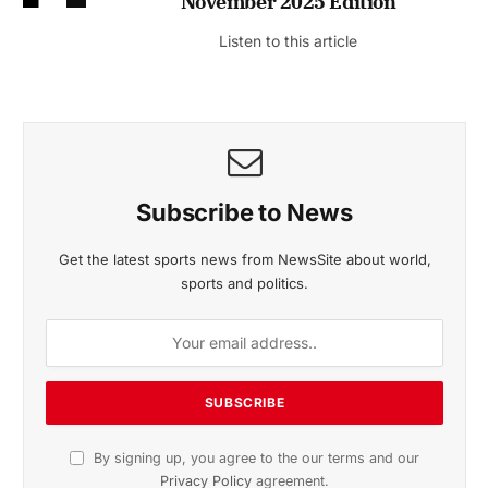
November 2025 Edition
Listen to this article
Subscribe to News
Get the latest sports news from NewsSite about world,
sports and politics.
By signing up, you agree to the our terms and our
Privacy Policy
agreement.