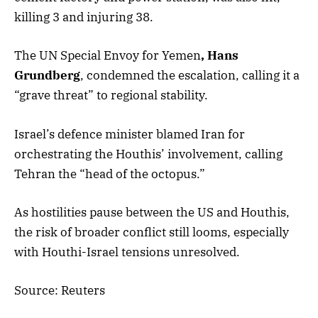
killing 3 and injuring 38.
The UN Special Envoy for Yemen
, Hans
Grundberg
, condemned the escalation, calling it a
“grave threat” to regional stability.
Israel’s defence minister blamed Iran for
orchestrating the Houthis’ involvement, calling
Tehran the “head of the octopus.”
As hostilities pause between the US and Houthis,
the risk of broader conflict still looms, especially
with Houthi-Israel tensions unresolved.
Source: Reuters