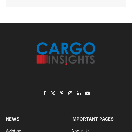
Facebook
X
Pinterest
Instagram
LinkedIn
YouTube
(Twitter)
NEWS
IMPORTANT PAGES
Aviation
About Us