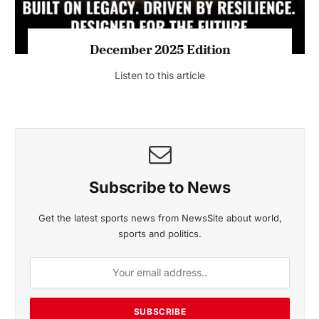
MAGAZINE 2025 EDITIONS