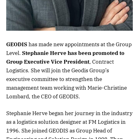
GEODIS
has made new appointments at the Group
Level.
Stephanie Herve has been promoted to
Group Executive Vice President
, Contract
Logistics. She will join the Geodis Group’s
executive committee to strengthen the
management team working with Marie-Christine
Lombard, the CEO of GEODIS.
Stephanie Herve began her journey in the industry
as a logistics solution designer at FM Logistics in
1996. She joined GEODIS as Group Head of