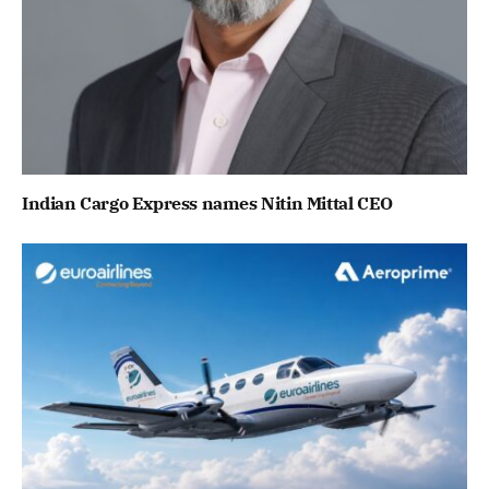
Indian Cargo Express names Nitin Mittal CEO