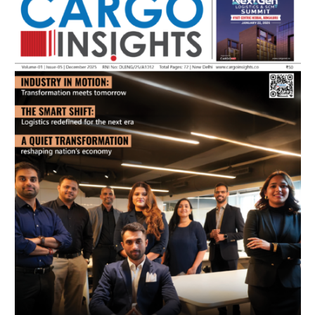
July 2026 Edition
Listen to this article