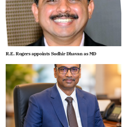
R.E. Rogers appoints Sudhir Dhavan as MD