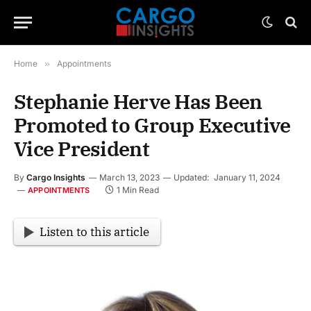
Home
»
Appointments
Stephanie Herve Has Been
Promoted to Group Executive
Vice President
By
Cargo Insights
March 13, 2023
Updated:
January 11, 2024
1 Min Read
APPOINTMENTS
Listen to this article