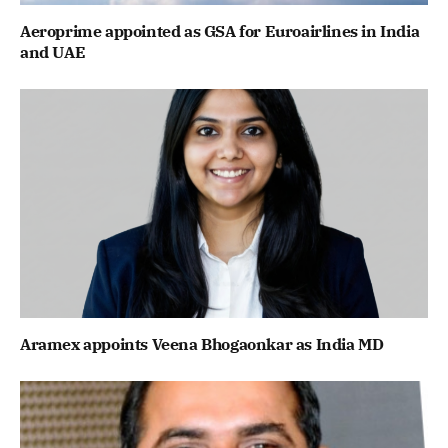
Aeroprime appointed as GSA for Euroairlines in India
and UAE
Aramex appoints Veena Bhogaonkar as India MD