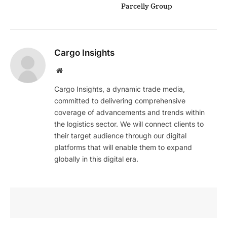
Parcelly Group
Cargo Insights
Website
Cargo Insights, a dynamic trade media,
committed to delivering comprehensive
coverage of advancements and trends within
the logistics sector. We will connect clients to
their target audience through our digital
platforms that will enable them to expand
globally in this digital era.