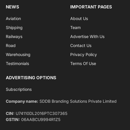
By signing up, you agree to the our terms and our
Privacy Policy
agreement.