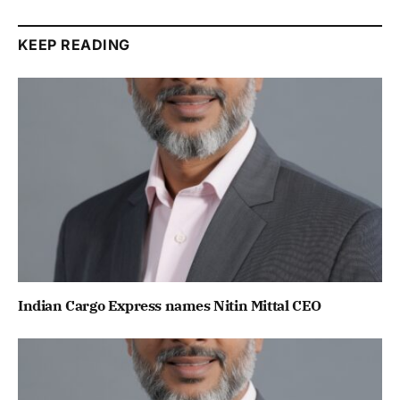
KEEP READING
Indian Cargo Express names Nitin Mittal CEO