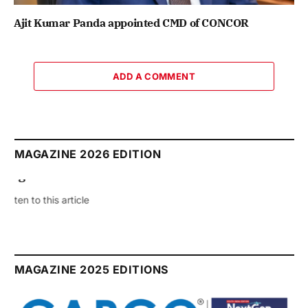
Ajit Kumar Panda appointed CMD of CONCOR
ADD A COMMENT
MAGAZINE 2026 EDITION