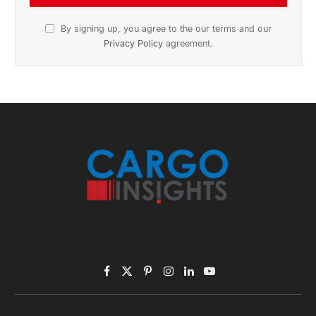
November 2025 Edition
Listen to this article
Subscribe to News
Get the latest sports news from NewsSite about world,
sports and politics.