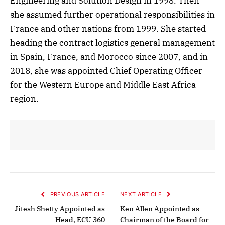
Engineering and Solution Design in 1998. Then
she assumed further operational responsibilities in
France and other nations from 1999. She started
heading the contract logistics general management
in Spain, France, and Morocco since 2007, and in
2018, she was appointed Chief Operating Officer
for the Western Europe and Middle East Africa
region.
PREVIOUS ARTICLE
NEXT ARTICLE
Jitesh Shetty Appointed as
Ken Allen Appointed as
Head, ECU 360
Chairman of the Board for