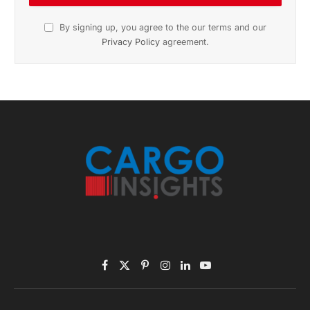
November 2025 Edition
Listen to this article
Subscribe to News
Get the latest sports news from NewsSite about world,
sports and politics.