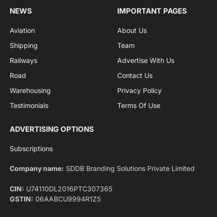
By signing up, you agree to the our terms and our
Privacy Policy
agreement.