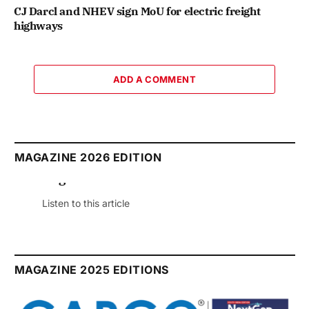
CJ Darcl and NHEV sign MoU for electric freight
highways
ADD A COMMENT
MAGAZINE 2026 EDITION