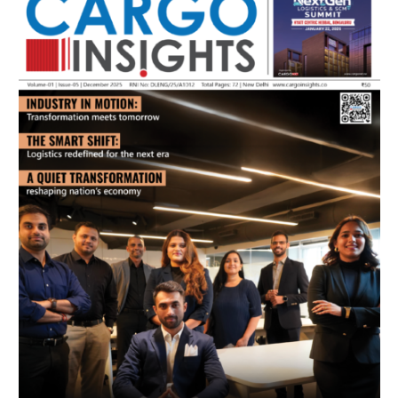
July 2026 Edition
Listen to this article