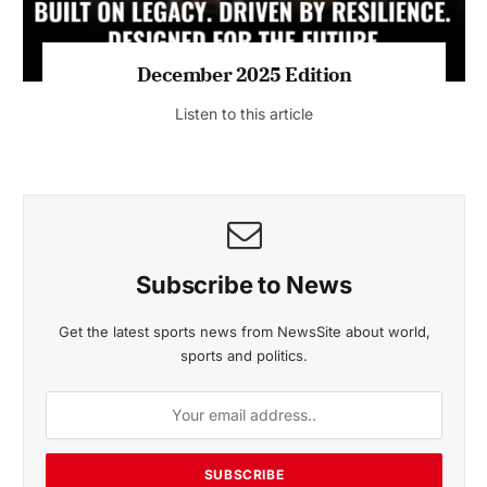
MAGAZINE 2025 EDITIONS