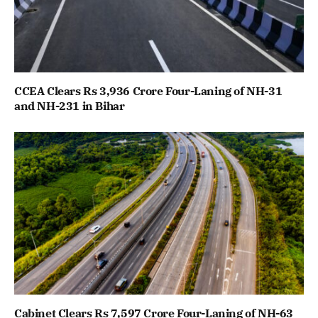
CCEA Clears Rs 3,936 Crore Four-Laning of NH-31
and NH-231 in Bihar
Cabinet Clears Rs 7,597 Crore Four-Laning of NH-63