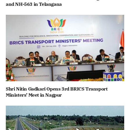
and NH-563 in Telangana
Shri Nitin Gadkari Opens 3rd BRICS Transport
Ministers’ Meet in Nagpur