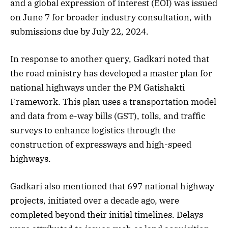
and a global expression of interest (EOI) was issued
on June 7 for broader industry consultation, with
submissions due by July 22, 2024.
In response to another query, Gadkari noted that
the road ministry has developed a master plan for
national highways under the PM Gatishakti
Framework. This plan uses a transportation model
and data from e-way bills (GST), tolls, and traffic
surveys to enhance logistics through the
construction of expressways and high-speed
highways.
Gadkari also mentioned that 697 national highway
projects, initiated over a decade ago, were
completed beyond their initial timelines. Delays