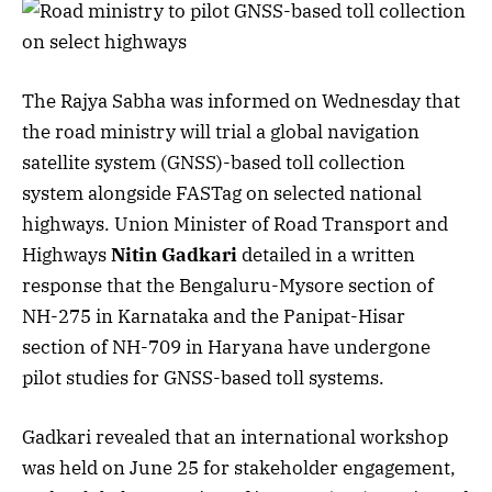
The Rajya Sabha was informed on Wednesday that
the road ministry will trial a global navigation
satellite system (GNSS)-based toll collection
system alongside FASTag on selected national
highways. Union Minister of Road Transport and
Highways
Nitin Gadkari
detailed in a written
response that the Bengaluru-Mysore section of
NH-275 in Karnataka and the Panipat-Hisar
section of NH-709 in Haryana have undergone
pilot studies for GNSS-based toll systems.
Gadkari revealed that an international workshop
was held on June 25 for stakeholder engagement,