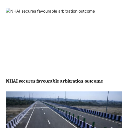
NHAI secures favourable arbitration outcome