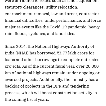
were attributed to issues such as land acquisition,
statutory clearances, utility relocation,
encroachment removal, law and order, contractor
financial difficulties, underperformance, and force
majeure events like the Covid-19 pandemic, heavy
rain, floods, cyclones, and landslides.
Since 2014, the National Highways Authority of
India (NHAI) has borrowed ₹3.77 lakh crore for
loans and other borrowings to complete entrusted
projects. As of the current fiscal year, over 20,000
km of national highways remain under ongoing or
awarded projects. Additionally, the ministry has a
backlog of projects in the DPR and tendering
process, which will boost construction activity in
the coming fiscal years.