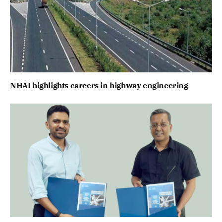
NHAI highlights careers in highway engineering