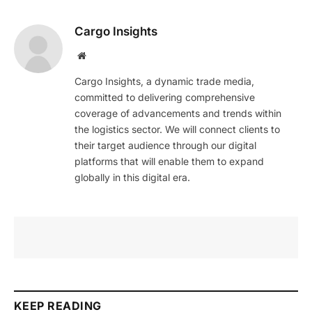
Cargo Insights
Website
Cargo Insights, a dynamic trade media,
committed to delivering comprehensive
coverage of advancements and trends within
the logistics sector. We will connect clients to
their target audience through our digital
platforms that will enable them to expand
globally in this digital era.
KEEP READING