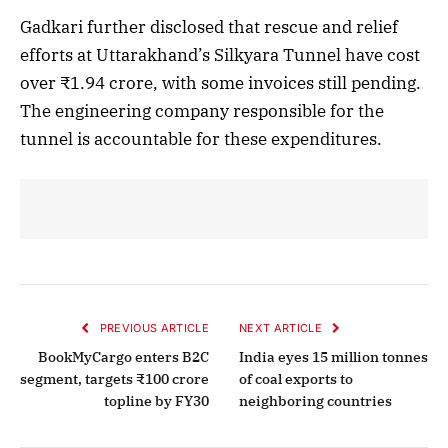
Gadkari further disclosed that rescue and relief
efforts at Uttarakhand’s Silkyara Tunnel have cost
over ₹1.94 crore, with some invoices still pending.
The engineering company responsible for the
tunnel is accountable for these expenditures.
PREVIOUS ARTICLE
NEXT ARTICLE
BookMyCargo enters B2C
India eyes 15 million tonnes
segment, targets ₹100 crore
of coal exports to
topline by FY30
neighboring countries