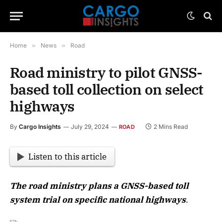
Home
»
News
»
Road
Road ministry to pilot GNSS-
based toll collection on select
highways
By
Cargo Insights
July 29, 2024
2 Mins Read
ROAD
Listen to this article
The road ministry plans a GNSS-based toll
system trial on specific national highways
.