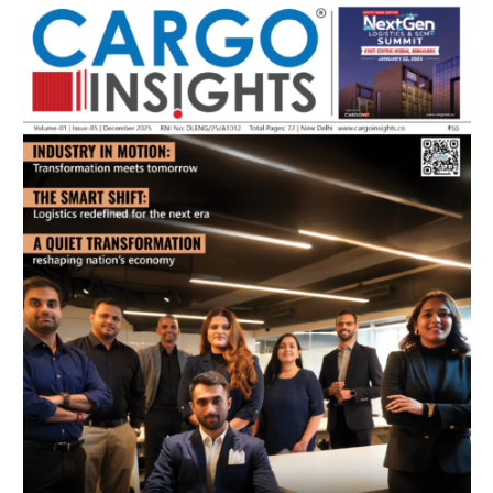
July 2026 Edition
Listen to this article