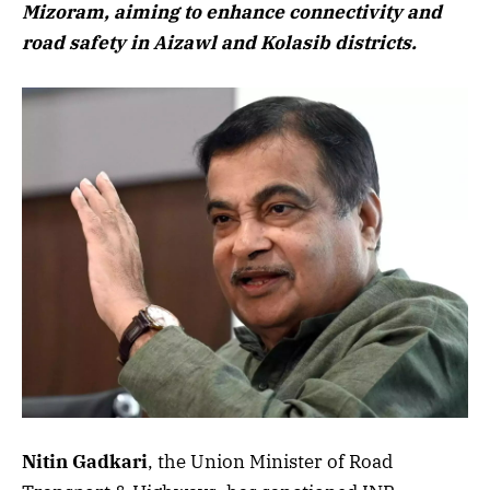
Mizoram, aiming to enhance connectivity and
road safety in Aizawl and Kolasib districts.
Nitin Gadkari
, the Union Minister of Road