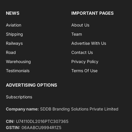
By signing up, you agree to the our terms and our
Privacy Policy
agreement.