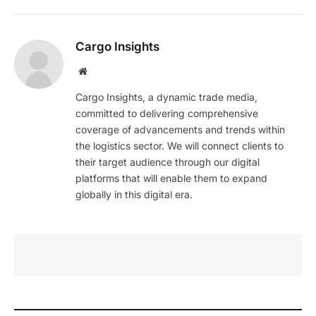
Cargo Insights
Website
Cargo Insights, a dynamic trade media,
committed to delivering comprehensive
coverage of advancements and trends within
the logistics sector. We will connect clients to
their target audience through our digital
platforms that will enable them to expand
globally in this digital era.