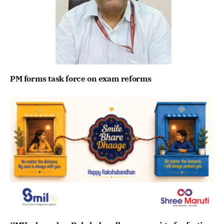
PM forms task force on exam reforms