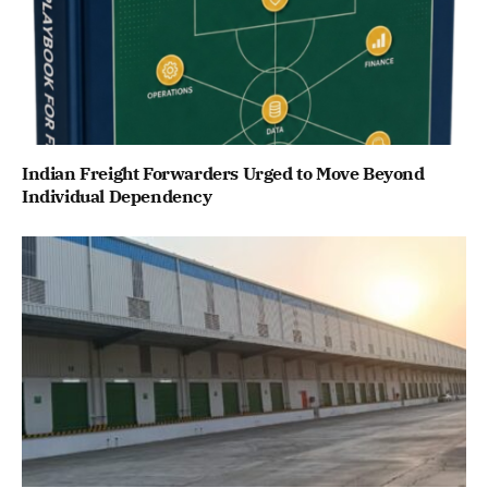
Indian Freight Forwarders Urged to Move Beyond
Individual Dependency