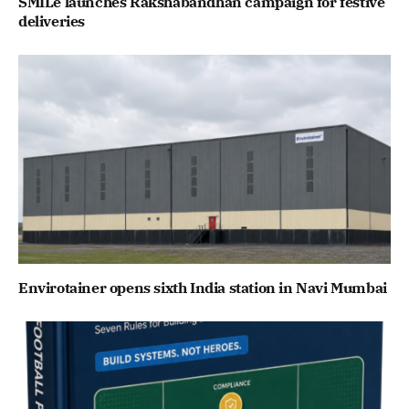
SMILe launches Rakshabandhan campaign for festive
deliveries
Envirotainer opens sixth India station in Navi Mumbai