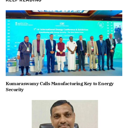
Kumaraswamy Calls Manufacturing Key to Energy
Security