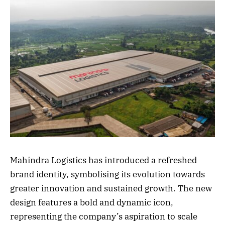
Mahindra Logistics has introduced a refreshed
brand identity, symbolising its evolution towards
greater innovation and sustained growth. The new
design features a bold and dynamic icon,
representing the company’s aspiration to scale