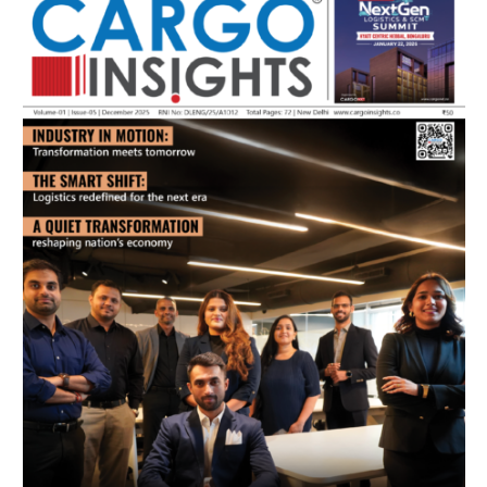
July 2026 Edition
Listen to this article