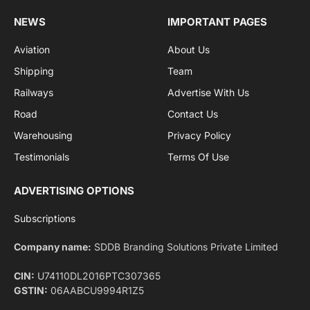
By signing up, you agree to the our terms and our
Privacy Policy
agreement.