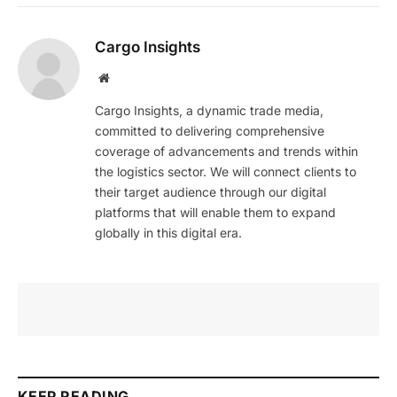
Cargo Insights
Website
Cargo Insights, a dynamic trade media,
committed to delivering comprehensive
coverage of advancements and trends within
the logistics sector. We will connect clients to
their target audience through our digital
platforms that will enable them to expand
globally in this digital era.
KEEP READING