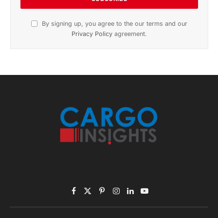
November 2025 Edition
Listen to this article
Subscribe to News
Get the latest sports news from NewsSite about world,
sports and politics.