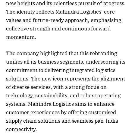
new heights and its relentless pursuit of progress.
The identity reflects Mahindra Logistics’ core
values and future-ready approach, emphasising
collective strength and continuous forward
momentum.
The company highlighted that this rebranding
unifies all its business segments, underscoring its
commitment to delivering integrated logistics
solutions. The new icon represents the alignment
of diverse services, with a strong focus on
technology, sustainability, and robust operating
systems. Mahindra Logistics aims to enhance
customer experiences by offering customised
supply chain solutions and seamless pan-India
connectivity.