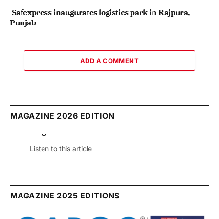
Safexpress inaugurates logistics park in Rajpura,
Punjab
ADD A COMMENT
MAGAZINE 2026 EDITION