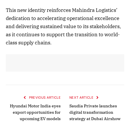
This new identity reinforces Mahindra Logistics’
dedication to accelerating operational excellence
and delivering sustained value to its stakeholders,
as it continues to support the transition to world-
class supply chains.
PREVIOUS ARTICLE
NEXT ARTICLE
Hyundai Motor India eyes
Saudia Private launches
export opportunities for
digital transformation
upcoming EV models
strategy at Dubai Airshow