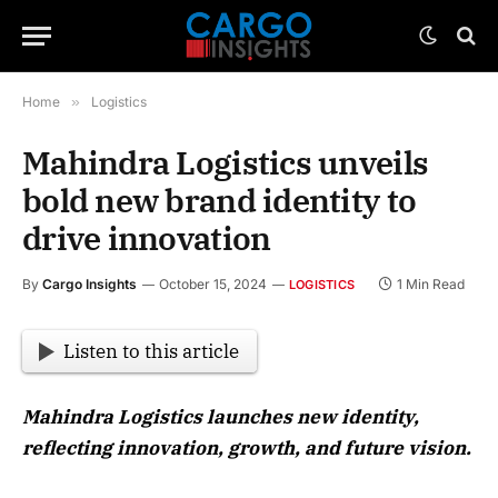
Home
»
Logistics
Mahindra Logistics unveils
bold new brand identity to
drive innovation
By
Cargo Insights
October 15, 2024
1 Min Read
LOGISTICS
Listen to this article
Mahindra Logistics launches new identity,
reflecting innovation, growth, and future vision.