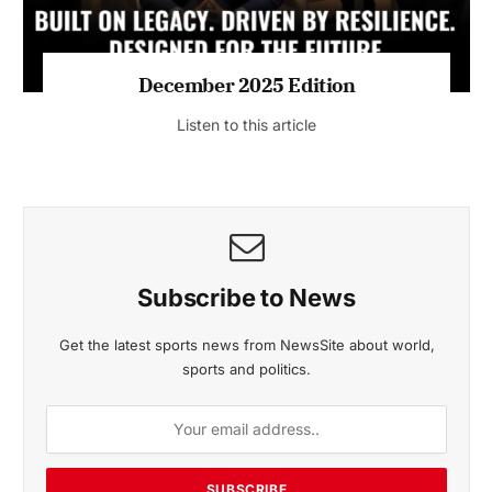
MAGAZINE 2025 EDITIONS