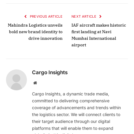
PREVIOUS ARTICLE
NEXT ARTICLE
Mahindra Logistics unveils
IAF aircraft makes historic
bold new brand identity to
first landing at Navi
drive innovation
Mumbai International
airport
Cargo Insights
Website
Cargo Insights, a dynamic trade media,
committed to delivering comprehensive
coverage of advancements and trends within
the logistics sector. We will connect clients to
their target audience through our digital
platforms that will enable them to expand