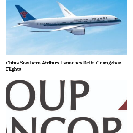
China Southern Airlines Launches Delhi-Guangzhou
Flights