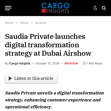
Home
»
News
»
Aviation
Saudia Private launches
digital transformation
strategy at Dubai Airshow
By
Cargo Insights
October 15, 2024
1 Min Read
AVIATION
Listen to this article
Saudia Private unveils a digital transformation
strategy, enhancing customer experience and
operational efficiency.