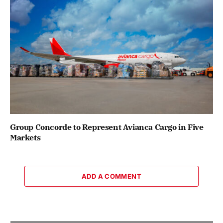
Group Concorde to Represent Avianca Cargo in Five
Markets
ADD A COMMENT