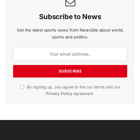
November 2025 Edition
Listen to this article