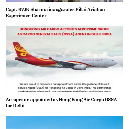
Capt. BVJK Sharma inaugurates Pillai Aviation
Experience Center
Aeroprime appointed as Hong Kong Air Cargo GSSA
for Delhi