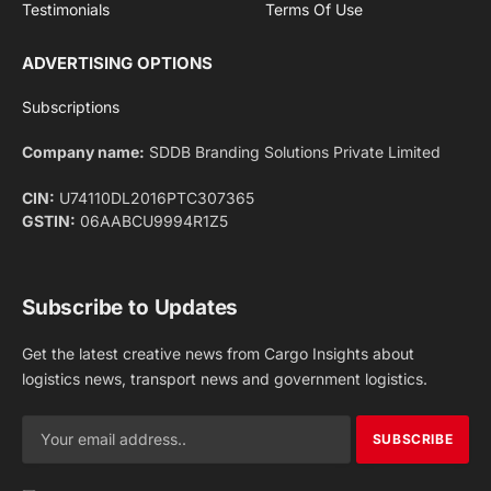
Facebook
X
Pinterest
Instagram
LinkedIn
YouTube
(Twitter)
NEWS
IMPORTANT PAGES
Aviation
About Us
Shipping
Team