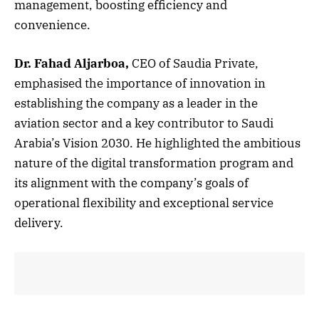
management, boosting efficiency and
convenience.
Dr. Fahad Aljarboa,
CEO of Saudia Private,
emphasised the importance of innovation in
establishing the company as a leader in the
aviation sector and a key contributor to Saudi
Arabia’s Vision 2030. He highlighted the ambitious
nature of the digital transformation program and
its alignment with the company’s goals of
operational flexibility and exceptional service
delivery.