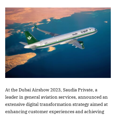
At the Dubai Airshow 2023, Saudia Private, a
leader in general aviation services, announced an
extensive digital transformation strategy aimed at
enhancing customer experiences and achieving