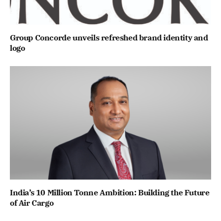
Group Concorde unveils refreshed brand identity and
logo
India’s 10 Million Tonne Ambition: Building the Future
of Air Cargo