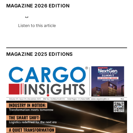
MAGAZINE 2026 EDITION