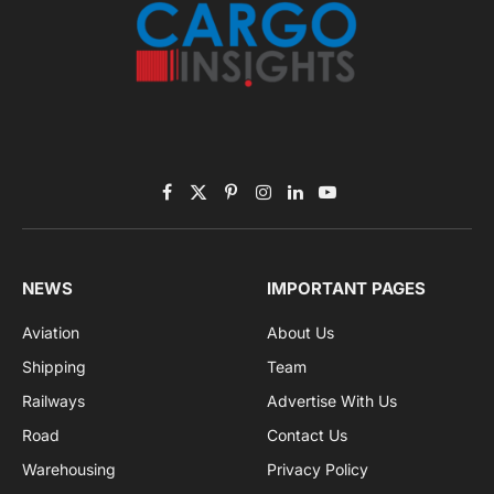
Subscribe to News
Get the latest sports news from NewsSite about world,
sports and politics.
By signing up, you agree to the our terms and our
Privacy Policy
agreement.