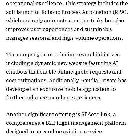
operational excellence. This strategy includes the
soft launch of Robotic Process Automation (RPA),
which not only automates routine tasks but also
improves user experiences and sustainably
manages seasonal and high-volume operations.
The company is introducing several initiatives,
including a dynamic new website featuring AI
chatbots that enable online quote requests and
cost estimations. Additionally, Saudia Private has
developed an exclusive mobile application to
further enhance member experiences.
Another significant offering is SPAero.link, a
comprehensive B2B flight management platform
designed to streamline aviation service