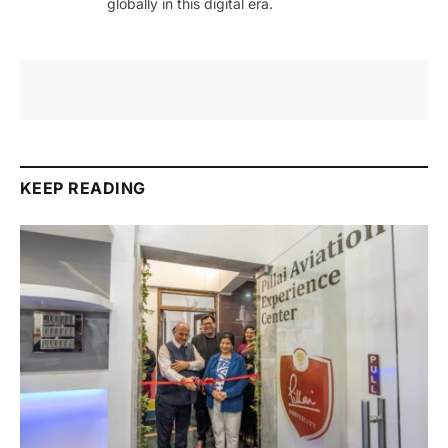
globally in this digital era.
KEEP READING