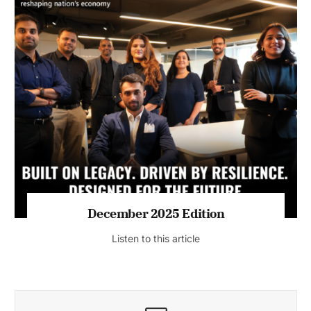
July 2026 Edition
Listen to this article
MAGAZINE 2025 EDITIONS