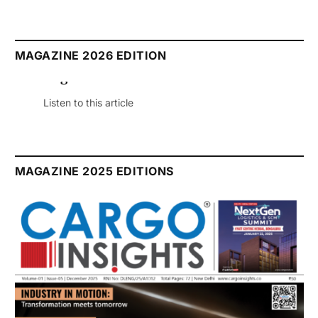
MAGAZINE 2026 EDITION