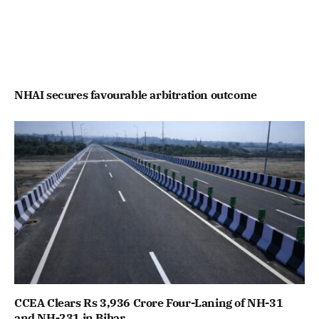
NHAI secures favourable arbitration outcome
CCEA Clears Rs 3,936 Crore Four-Laning of NH-31
and NH-231 in Bihar