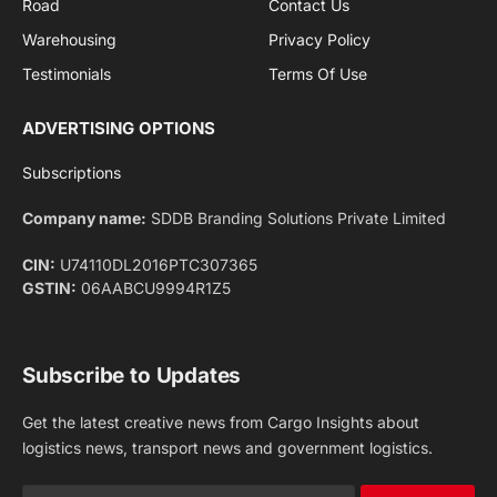
Privacy Policy
agreement.
Facebook
X
Pinterest
Instagram
LinkedIn
YouTube
(Twitter)
NEWS
IMPORTANT PAGES