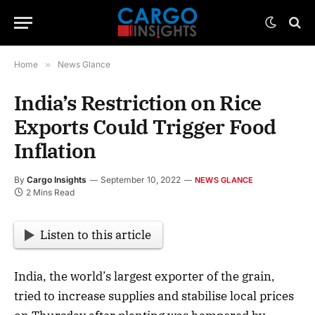
Home
»
News Glance
India’s Restriction on Rice
Exports Could Trigger Food
Inflation
By
Cargo Insights
September 10, 2022
NEWS GLANCE
2 Mins Read
Listen to this article
India, the world’s largest exporter of the grain,
tried to increase supplies and stabilise local prices