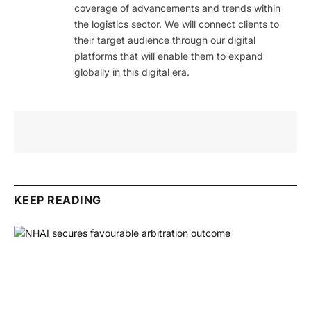
coverage of advancements and trends within
the logistics sector. We will connect clients to
their target audience through our digital
platforms that will enable them to expand
globally in this digital era.
KEEP READING