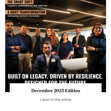
July 2026 Edition
Listen to this article
MAGAZINE 2025 EDITIONS