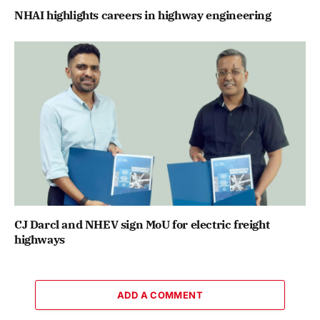
NHAI highlights careers in highway engineering
CJ Darcl and NHEV sign MoU for electric freight
highways
ADD A COMMENT