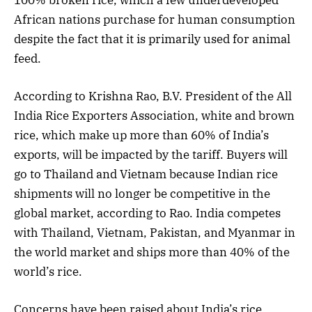
African nations purchase for human consumption
despite the fact that it is primarily used for animal
feed.
According to Krishna Rao, B.V. President of the All
India Rice Exporters Association, white and brown
rice, which make up more than 60% of India’s
exports, will be impacted by the tariff. Buyers will
go to Thailand and Vietnam because Indian rice
shipments will no longer be competitive in the
global market, according to Rao. India competes
with Thailand, Vietnam, Pakistan, and Myanmar in
the world market and ships more than 40% of the
world’s rice.
Concerns have been raised about India’s rice