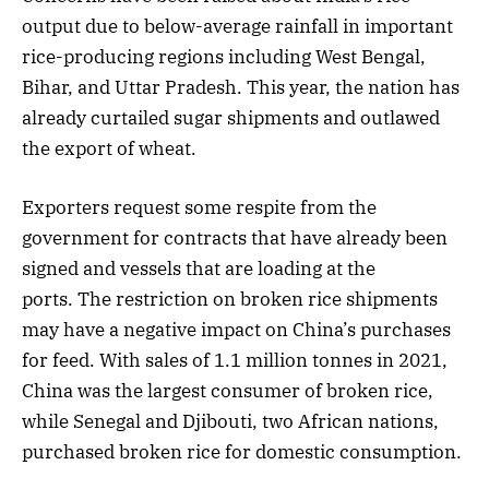
output due to below-average rainfall in important
rice-producing regions including West Bengal,
Bihar, and Uttar Pradesh. This year, the nation has
already curtailed sugar shipments and outlawed
the export of wheat.
Exporters request some respite from the
government for contracts that have already been
signed and vessels that are loading at the
ports. The restriction on broken rice shipments
may have a negative impact on China’s purchases
for feed. With sales of 1.1 million tonnes in 2021,
China was the largest consumer of broken rice,
while Senegal and Djibouti, two African nations,
purchased broken rice for domestic consumption.