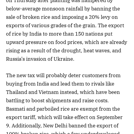
on Thursday after planting was hampered by
below-average monsoon rainfall by banning the
sale of broken rice and imposing a 20% levy on
exports of various grades of the grain. The export
of rice by India to more than 150 nations put
upward pressure on food prices, which are already
rising as a result of the drought, heat waves, and
Russia’s invasion of Ukraine.
The new tax will probably deter customers from
buying from India and lead them to rivals like
Thailand and Vietnam instead, which have been
battling to boost shipments and raise costs.
Basmati and parboiled rice are exempt from the
export tariff, which will take effect on September
9. Additionally, New Delhi banned the export of
100% broken rice, which a few underdeveloped