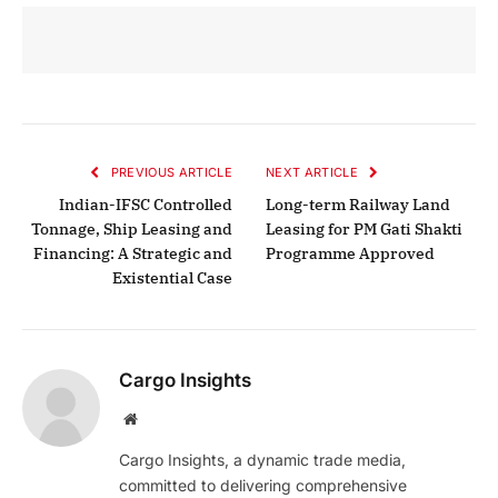
PREVIOUS ARTICLE
NEXT ARTICLE
Indian-IFSC Controlled
Long-term Railway Land
Tonnage, Ship Leasing and
Leasing for PM Gati Shakti
Financing: A Strategic and
Programme Approved
Existential Case
Cargo Insights
Website
Cargo Insights, a dynamic trade media,
committed to delivering comprehensive