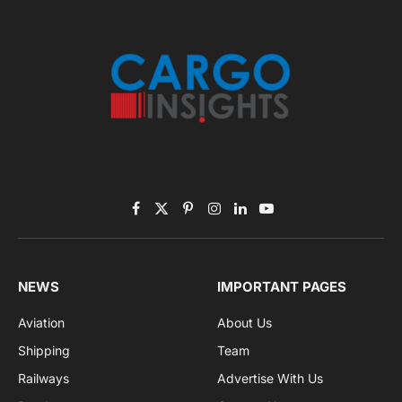
November 2025 Edition
Listen to this article
Subscribe to News
Get the latest sports news from NewsSite about world,
sports and politics.
By signing up, you agree to the our terms and our