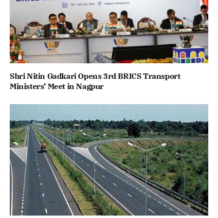
Shri Nitin Gadkari Opens 3rd BRICS Transport
Ministers’ Meet in Nagpur