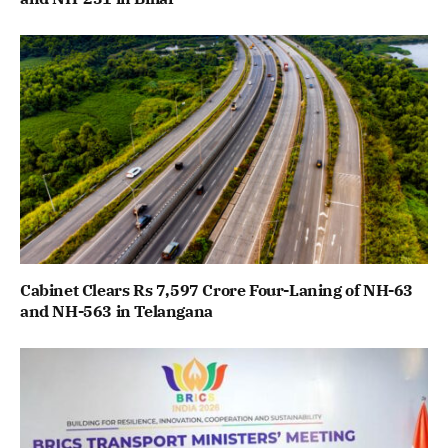
Cabinet Clears Rs 7,597 Crore Four-Laning of NH-63
and NH-563 in Telangana