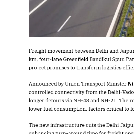
Listen to thi
Freight movement between Delhi and Jaipur i
km, four-lane Greenfield Bandikui Spur. Pa
project promises to transform logistics effic
Announced by Union Transport Minister
Ni
controlled connectivity from the Delhi-Vado
longer detours via NH-48 and NH-21. The res
lower fuel consumption, factors critical to lo
The new infrastructure cuts the Delhi-Jaipu
enhancing turn-around time for freight oper