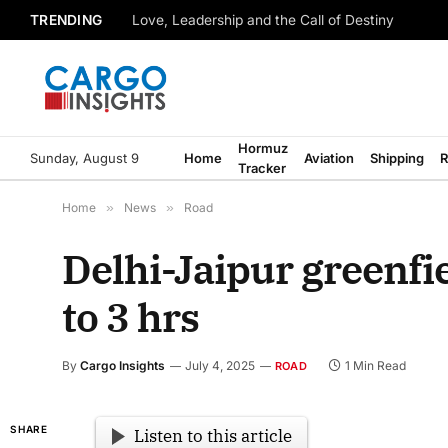
TRENDING
Love, Leadership and the Call of Destiny
Hormuz
Sunday, August 9
Home
Aviation
Shipping
R
Tracker
Home
»
News
»
Road
Delhi-Jaipur greenfie
to 3 hrs
By
Cargo Insights
July 4, 2025
1 Min Read
ROAD
SHARE
Listen to this article