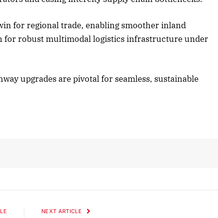
 win for regional trade, enabling smoother inland
ober 2025 Edition
December 2025 Ed
n for robust multimodal logistics infrastructure under
isten to this article
Listen to this artic
ghway upgrades are pivotal for seamless, sustainable
LE
NEXT ARTICLE