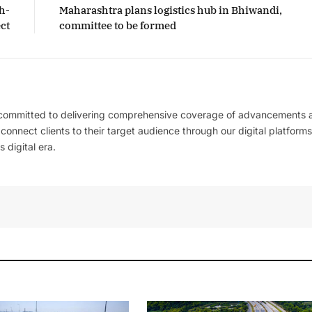
h-
Maharashtra plans logistics hub in Bhiwandi,
ct
committee to be formed
 committed to delivering comprehensive coverage of advancements 
l connect clients to their target audience through our digital platforms
 digital era.