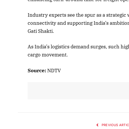
Industry experts see the spur as a strategic
Oct
connectivity and supporting India’s ambitio
L
Gati Shakti.
As India’s logistics demand surges, such hi
cargo movement.
Source:
NDTV
PREVIOUS ARTIC