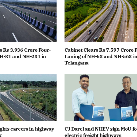
 Rs 3,936 Crore Four-
Cabinet Clears Rs 7,597 Crore 
NH-31 and NH-231 in
Laning of NH-63 and NH-563 i
Telangana
ghts careers in highway
CJ Darcl and NHEV sign MoU fo
g
electric freight highways