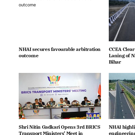
NHAI secures favourable arbitration
CCEA Clears
outcome
Laning of 
Bihar
Shri Nitin Gadkari Opens 3rd BRICS
NHAI highli
Transport Ministers’ Meet in
engineerin