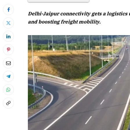
Delhi-Jaipur connectivity gets a logistic
and boosting freight mobility.
April 202