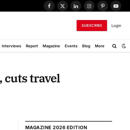
Facebook
X
LinkedIn
Instagram
Pinterest
YouTub
(Twitter)
Login
SUBSCRIBE
Interviews
Report
Magazine
Events
Blog
More
 cuts travel
MAGAZINE 2026 EDITION