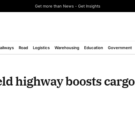
Get more than News - Get Insights
ailways
Road
Logistics
Warehousing
Education
Government
ld highway boosts cargo,