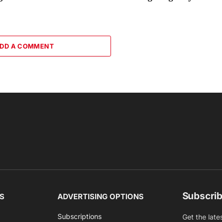
DD A COMMENT
Subscrib
S
ADVERTISING OPTIONS
Subscriptions
Get the late