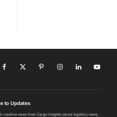
Facebook
X
Pinterest
Instagram
LinkedIn
YouTube
(Twitter)
e to Updates
st creative news from Cargo Insights about logistics news,