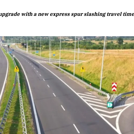
August 2026 Edition
s upgrade with a new express spur slashing travel tim
Listen to this article
6 Edition