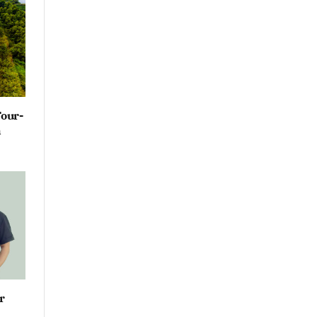
Four-
n
r