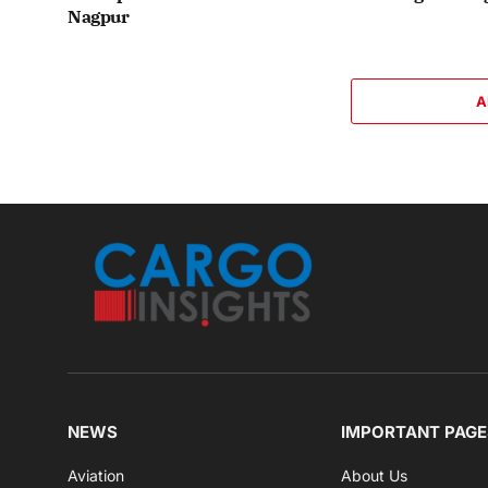
Nagpur
A
NEWS
IMPORTANT PAGE
Aviation
About Us