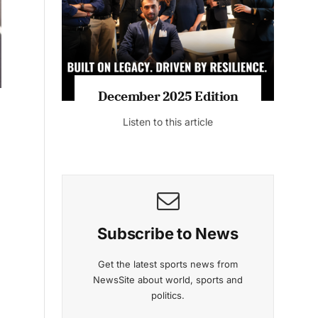
Listen to this article
MAGAZINE 2025 EDITIONS
-