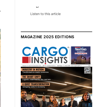
e
July 2026 Edition