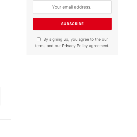
ition
November 2025 Edition
le
Listen to this article
Subscribe to News
Get the latest sports news from
NewsSite about world, sports and
politics.