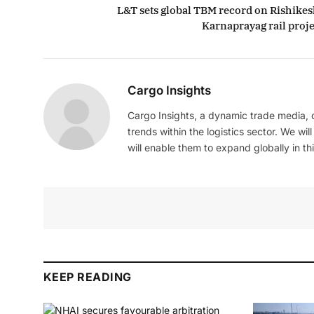
L&T sets global TBM record on Rishikes
Karnaprayag rail proje
Cargo Insights
Cargo Insights, a dynamic trade media,
trends within the logistics sector. We wil
will enable them to expand globally in this
KEEP READING