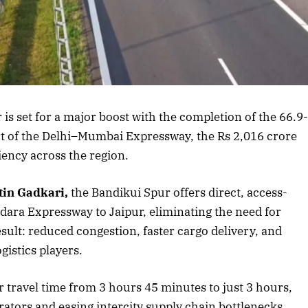
s article
s set for a major boost with the completion of the 66.9
rt of the Delhi–Mumbai Expressway, the Rs 2,016 crore
iency across the region.
tin Gadkari,
the Bandikui Spur offers direct, access-
dara Expressway to Jaipur, eliminating the need for
ult: reduced congestion, faster cargo delivery, and
gistics players.
r travel time from 3 hours 45 minutes to just 3 hours,
ators and easing intercity supply chain bottlenecks.