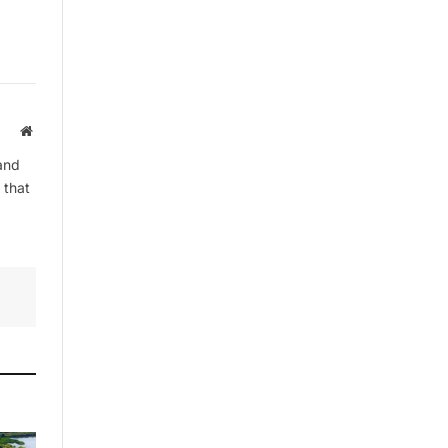
By signing up, you agree to the our
terms and our
Privacy Policy
agreement.
Website
and
 that