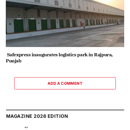
Safexpress inaugurates logistics park in Rajpura,
Punjab
ADD A COMMENT
MAGAZINE 2026 EDITION