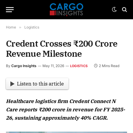
Home
»
Logistics
Credent Crosses ₹200 Crore
Revenue Milestone
By
Cargo Insights
May 11, 2026
2 Mins Read
LOGISTICS
Listen to this article
Healthcare logistics firm Credent Connect N
Care reports ₹200 crore in revenue for FY 2025-
26, sustaining approximately 40% CAGR.