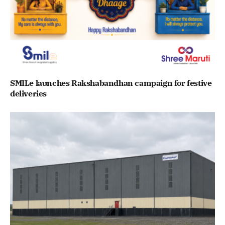
SMILe launches Rakshabandhan campaign for festive
deliveries