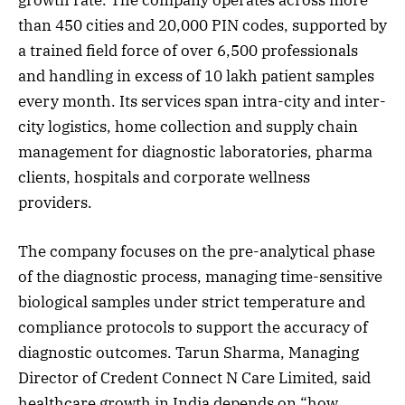
growth rate. The company operates across more
than 450 cities and 20,000 PIN codes, supported by
a trained field force of over 6,500 professionals
and handling in excess of 10 lakh patient samples
every month. Its services span intra-city and inter-
city logistics, home collection and supply chain
management for diagnostic laboratories, pharma
clients, hospitals and corporate wellness
providers.
The company focuses on the pre-analytical phase
of the diagnostic process, managing time-sensitive
biological samples under strict temperature and
compliance protocols to support the accuracy of
diagnostic outcomes. Tarun Sharma, Managing
Director of Credent Connect N Care Limited, said
healthcare growth in India depends on “how