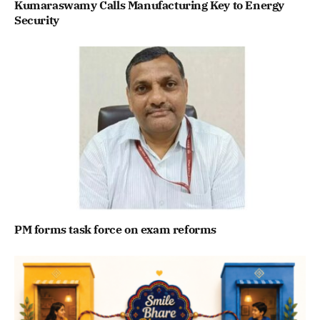
Kumaraswamy Calls Manufacturing Key to Energy
Security
PM forms task force on exam reforms