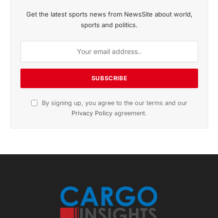
November 2025 Edition
Listen to this article