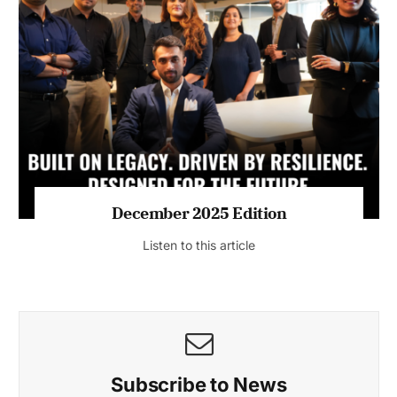
July 2026 Edition
Listen to this article
MAGAZINE 2025 EDITIONS