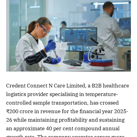
Credent Connect N Care Limited, a B2B healthcare
logistics provider specialising in temperature-
controlled sample transportation, has crossed
₹200 crore in revenue for the financial year 2025-
26 while maintaining profitability and sustaining
an approximate 40 per cent compound annual