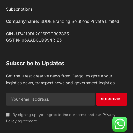
Facebook
X
Pinterest
Instagram
LinkedIn
YouTube
(Twitter)
NEWS
IMPORTANT PAGES
Aviation
About Us
Shipping
Team
Railways
Advertise With Us
Road
Contact Us