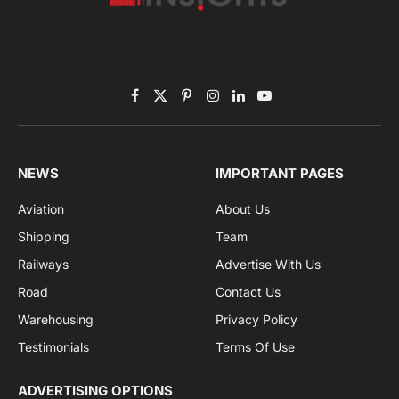
Subscribe to News
Get the latest sports news from NewsSite about world,
sports and politics.
By signing up, you agree to the our terms and our
Privacy Policy
agreement.