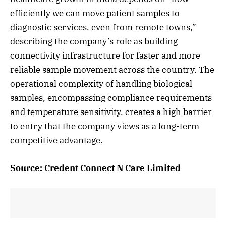
efficiently we can move patient samples to
diagnostic services, even from remote towns,”
describing the company’s role as building
connectivity infrastructure for faster and more
reliable sample movement across the country. The
operational complexity of handling biological
samples, encompassing compliance requirements
and temperature sensitivity, creates a high barrier
to entry that the company views as a long-term
competitive advantage.
Source: Credent Connect N Care Limited