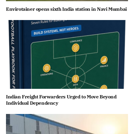
Envirotainer opens sixth India station in Navi Mumbai
Indian Freight Forwarders Urged to Move Beyond
Individual Dependency