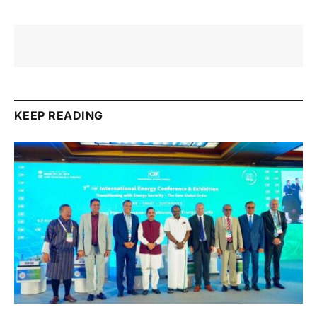
KEEP READING