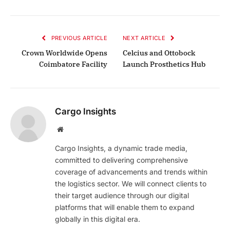
PREVIOUS ARTICLE
NEXT ARTICLE
Crown Worldwide Opens
Celcius and Ottobock
Coimbatore Facility
Launch Prosthetics Hub
Cargo Insights
Website
Cargo Insights, a dynamic trade media,
committed to delivering comprehensive
coverage of advancements and trends within
the logistics sector. We will connect clients to
their target audience through our digital
platforms that will enable them to expand
globally in this digital era.