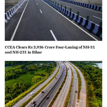
CCEA Clears Rs 3,936 Crore Four-Laning of NH-31
and NH-231 in Bihar