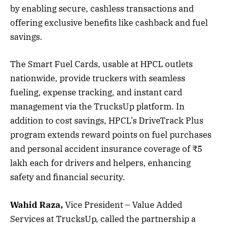
by enabling secure, cashless transactions and
offering exclusive benefits like cashback and fuel
savings.
The Smart Fuel Cards, usable at HPCL outlets
nationwide, provide truckers with seamless
fueling, expense tracking, and instant card
management via the TrucksUp platform. In
addition to cost savings, HPCL’s DriveTrack Plus
program extends reward points on fuel purchases
and personal accident insurance coverage of ₹5
lakh each for drivers and helpers, enhancing
safety and financial security.
Wahid Raza,
Vice President – Value Added
Services at TrucksUp, called the partnership a