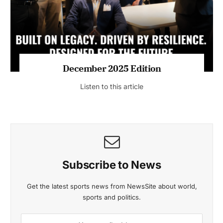
Listen to this article
MAGAZINE 2025 EDITIONS