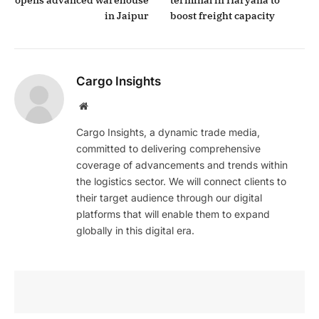
in Jaipur
boost freight capacity
Cargo Insights
Website
Cargo Insights, a dynamic trade media,
committed to delivering comprehensive
coverage of advancements and trends within
the logistics sector. We will connect clients to
their target audience through our digital
platforms that will enable them to expand
globally in this digital era.