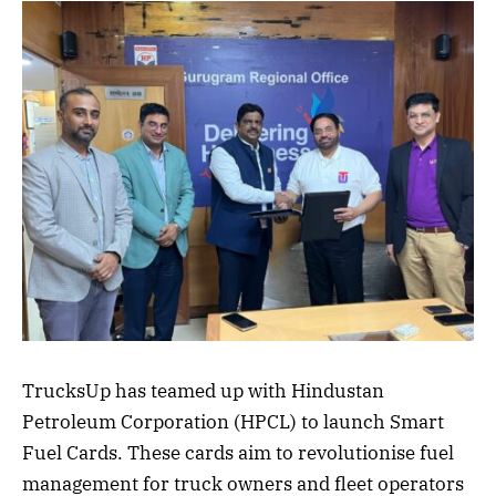
TrucksUp has teamed up with Hindustan
Petroleum Corporation (HPCL) to launch Smart
Fuel Cards. These cards aim to revolutionise fuel
management for truck owners and fleet operators