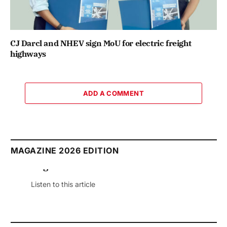
CJ Darcl and NHEV sign MoU for electric freight
highways
ADD A COMMENT
MAGAZINE 2026 EDITION