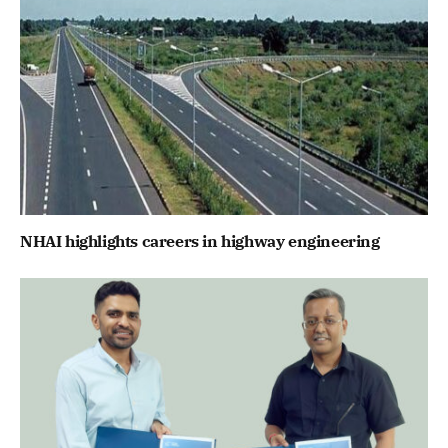
NHAI highlights careers in highway engineering