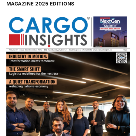
July 2026 Edition