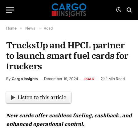
Home
»
News
»
Road
TrucksUp and HPCL partner
to launch smart fuel cards for
truckers
By
Cargo Insights
December 19, 2024
1 Min Read
ROAD
Listen to this article
New cards offer cashless fueling, cashback, and
enhanced operational control.