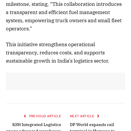
milestone, stating, “This collaboration introduces
a transparent and efficient fuel management
system, empowering truck owners and small fleet
operators.”
This initiative strengthens operational
transparency, reduces costs, and supports
sustainable growth in India’s logistics sector.
PREVIOUS ARTICLE
NEXT ARTICLE
KSH Integrated Logistics
DP World expands rail
opens advanced warehouse
terminal in Haryana to