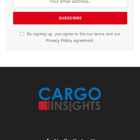
November 2025 Edition
Listen to this article
Subscribe to News