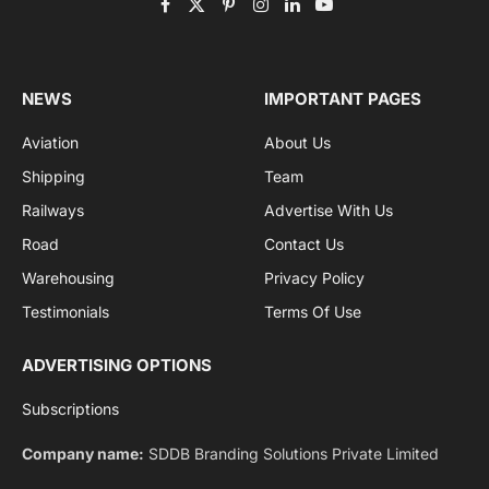
Get the latest sports news from NewsSite about world,
sports and politics.
By signing up, you agree to the our terms and our
Privacy Policy
agreement.