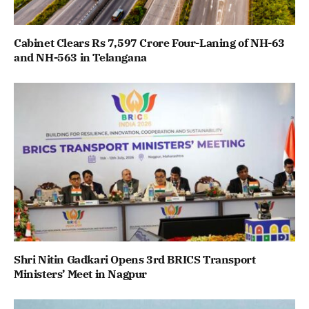
Cabinet Clears Rs 7,597 Crore Four-Laning of NH-63
and NH-563 in Telangana
Shri Nitin Gadkari Opens 3rd BRICS Transport
Ministers’ Meet in Nagpur