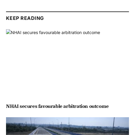
KEEP READING
NHAI secures favourable arbitration outcome