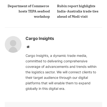
Department of Commerce
Rubix report highlights
hosts TEPA seafood
India-Australia trade ties
workshop
ahead of Modi visit
Cargo Insights
Website
Cargo Insights, a dynamic trade media,
committed to delivering comprehensive
coverage of advancements and trends within
the logistics sector. We will connect clients to
their target audience through our digital
platforms that will enable them to expand
globally in this digital era.