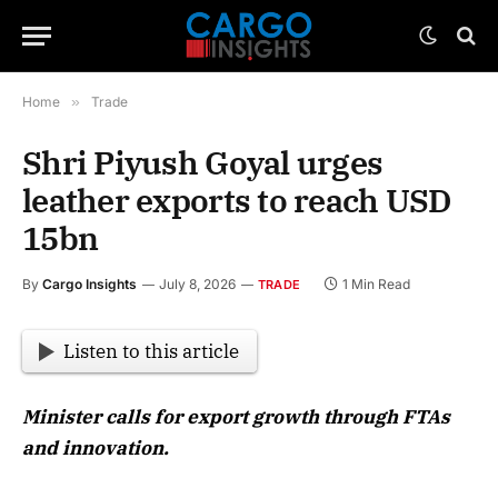
Home
»
Trade
Shri Piyush Goyal urges
leather exports to reach USD
15bn
By
Cargo Insights
July 8, 2026
1 Min Read
TRADE
Listen to this article
Minister calls for export growth through FTAs
and innovation.