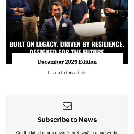
July 2026 Edition
Listen to this article
MAGAZINE 2025 EDITIONS