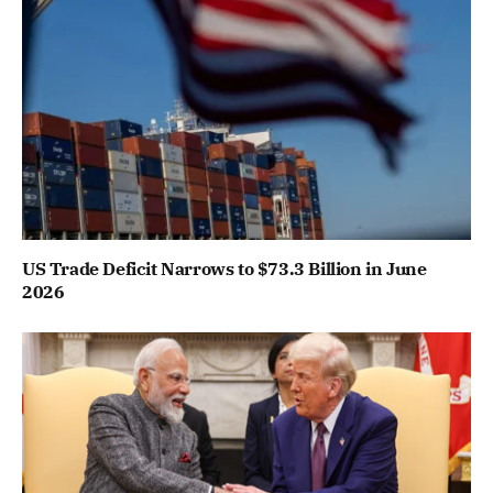
US Trade Deficit Narrows to $73.3 Billion in June
2026