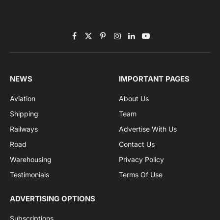
Subscribe to News
Get the latest sports news from NewsSite about world,
sports and politics.
By signing up, you agree to the our terms and our
Privacy Policy
agreement.