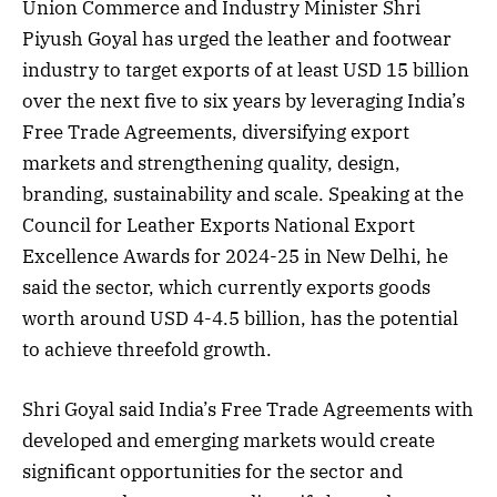
Union Commerce and Industry Minister Shri
Piyush Goyal has urged the leather and footwear
industry to target exports of at least USD 15 billion
over the next five to six years by leveraging India’s
Free Trade Agreements, diversifying export
markets and strengthening quality, design,
branding, sustainability and scale. Speaking at the
Council for Leather Exports National Export
Excellence Awards for 2024-25 in New Delhi, he
said the sector, which currently exports goods
worth around USD 4-4.5 billion, has the potential
to achieve threefold growth.
Shri Goyal said India’s Free Trade Agreements with
developed and emerging markets would create
significant opportunities for the sector and