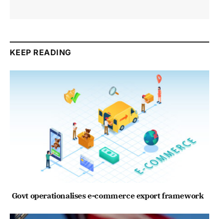
KEEP READING
Govt operationalises e-commerce export framework