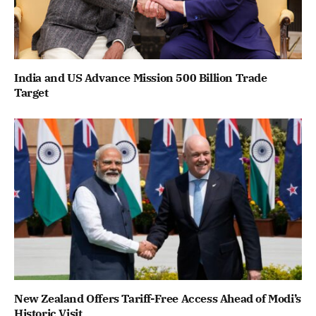
India and US Advance Mission 500 Billion Trade
Target
New Zealand Offers Tariff-Free Access Ahead of Modi’s
Historic Visit