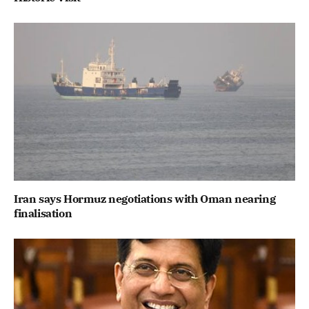
Iran says Hormuz negotiations with Oman nearing
finalisation