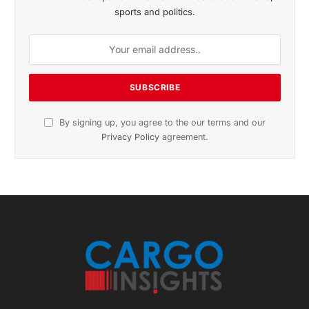
November 2025 Edition
Listen to this article