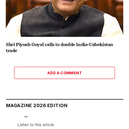
Shri Piyush Goyal calls to double India-Uzbekistan
trade
ADD A COMMENT
MAGAZINE 2026 EDITION