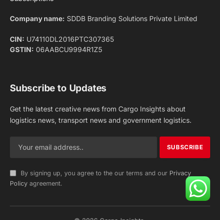
Facebook
X
Pinterest
Instagram
LinkedIn
YouTube
(Twitter)
NEWS
IMPORTANT PAGES
Aviation
About Us
Shipping
Team
Railways
Advertise With Us
Road
Contact Us
Warehousing
Privacy Policy