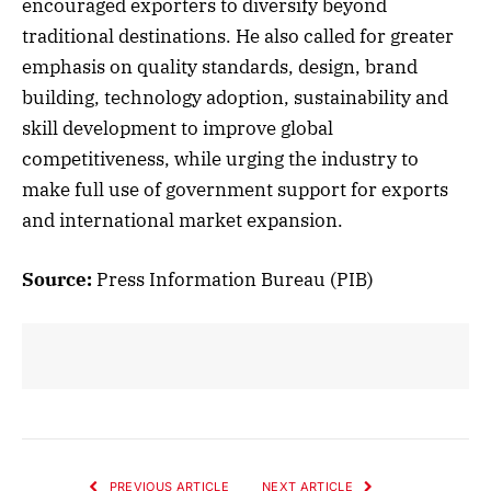
encouraged exporters to diversify beyond
traditional destinations. He also called for greater
emphasis on quality standards, design, brand
building, technology adoption, sustainability and
skill development to improve global
competitiveness, while urging the industry to
make full use of government support for exports
and international market expansion.
Source:
Press Information Bureau (PIB)
PREVIOUS ARTICLE
NEXT ARTICLE