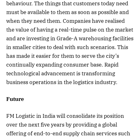
behaviour. The things that customers today need
must be available to them as soon as possible and
when they need them. Companies have realised
the value of having a real-time pulse on the market
and are investing in Grade-A warehousing facilities
in smaller cities to deal with such scenarios. This
has made it easier for them to serve the city’s
continually expanding consumer base. Rapid
technological advancement is transforming
business operations in the logistics industry.
Future
FM Logistic in India will consolidate its position
over the next five years by providing a global
offering of end-to-end supply chain services such