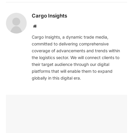
Cargo Insights
Website
Cargo Insights, a dynamic trade media,
committed to delivering comprehensive
coverage of advancements and trends within
the logistics sector. We will connect clients to
their target audience through our digital
platforms that will enable them to expand
globally in this digital era.