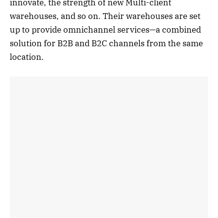
innovate, the strength of new Multi-client
warehouses, and so on. Their warehouses are set
up to provide omnichannel services—a combined
solution for B2B and B2C channels from the same
location.