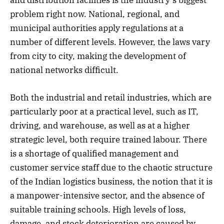
and distribution facilities is the industry’s biggest
problem right now. National, regional, and
municipal authorities apply regulations at a
number of different levels. However, the laws vary
from city to city, making the development of
national networks difficult.
Both the industrial and retail industries, which are
particularly poor at a practical level, such as IT,
driving, and warehouse, as well as at a higher
strategic level, both require trained labour. There
is a shortage of qualified management and
customer service staff due to the chaotic structure
of the Indian logistics business, the notion that it is
a manpower-intensive sector, and the absence of
suitable training schools. High levels of loss,
damage, and stock deterioration are caused by