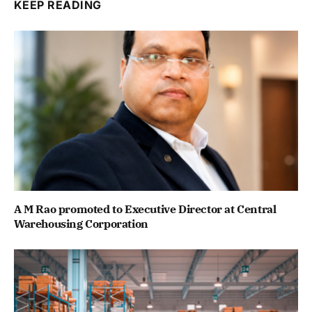
KEEP READING
A M Rao promoted to Executive Director at Central
Warehousing Corporation