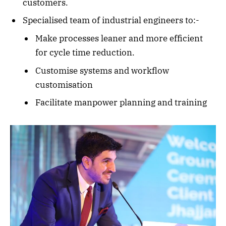
customers.
Specialised team of industrial engineers to:-
Make processes leaner and more efficient
for cycle time reduction.
Customise systems and workflow
customisation
Facilitate manpower planning and training