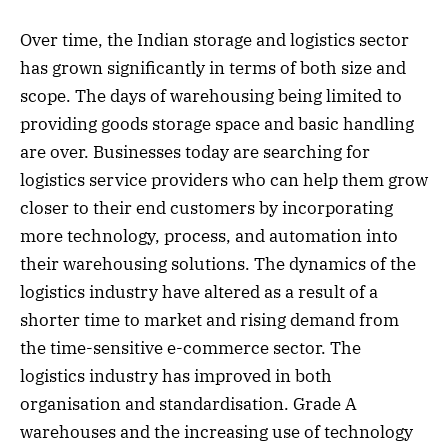
Over time, the Indian storage and logistics sector
has grown significantly in terms of both size and
scope. The days of warehousing being limited to
providing goods storage space and basic handling
are over. Businesses today are searching for
logistics service providers who can help them grow
closer to their end customers by incorporating
more technology, process, and automation into
their warehousing solutions. The dynamics of the
logistics industry have altered as a result of a
shorter time to market and rising demand from
the time-sensitive e-commerce sector. The
logistics industry has improved in both
organisation and standardisation. Grade A
warehouses and the increasing use of technology