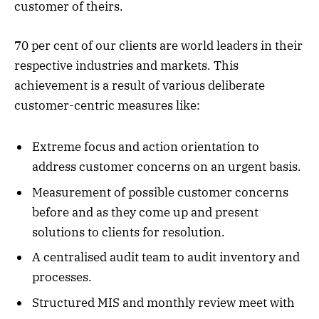
customer of theirs.
70 per cent of our clients are world leaders in their
respective industries and markets. This
achievement is a result of various deliberate
customer-centric measures like:
Extreme focus and action orientation to
address customer concerns on an urgent basis.
Measurement of possible customer concerns
before and as they come up and present
solutions to clients for resolution.
A centralised audit team to audit inventory and
processes.
Structured MIS and monthly review meet with