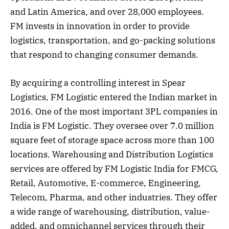
and Latin America, and over 28,000 employees.
FM invests in innovation in order to provide
logistics, transportation, and go-packing solutions
that respond to changing consumer demands.
By acquiring a controlling interest in Spear
Logistics, FM Logistic entered the Indian market in
2016. One of the most important 3PL companies in
India is FM Logistic. They oversee over 7.0 million
square feet of storage space across more than 100
locations. Warehousing and Distribution Logistics
services are offered by FM Logistic India for FMCG,
Retail, Automotive, E-commerce, Engineering,
Telecom, Pharma, and other industries. They offer
a wide range of warehousing, distribution, value-
added, and omnichannel services through their