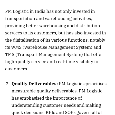
FM Logistic in India has not only invested in
transportation and warehousing activities,
providing better warehousing and distribution
services to its customers, but has also invested in
the digitalisation of its various functions, notably
its WMS (Warehouse Management System) and
TMS (Transport Management System) that offer
high-quality service and real-time visibility to
customers.
Quality Deliverables:
FM Logistics prioritises
measurable quality deliverables. FM Logistic
has emphasised the importance of
understanding customer needs and making
quick decisions. KPIs and SOPs govern all of