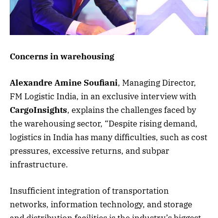
Concerns in warehousing
Alexandre Amine Soufiani
, Managing Director,
FM Logistic India, in an exclusive interview with
CargoInsights
, explains the challenges faced by
the warehousing sector, “Despite rising demand,
logistics in India has many difficulties, such as cost
pressures, excessive returns, and subpar
infrastructure.
Insufficient integration of transportation
networks, information technology, and storage