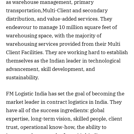
as warehouse management, primary
transportation,Multi-Client and secondary
distribution, and value-added services. They
endeavour to manage 10 million square feet of
warehousing space, with the majority of
warehousing services provided from their Multi
Client Facilities. They are working hard to establish
themselves as the Indian leader in technological
advancement, skill development, and
sustainability.
FM Logistic India has set the goal of becoming the
market leader in contract logistics in India. They
have all of the success ingredients: global
expertise, long-term vision, skilled people, client
trust, operational know-how, the ability to