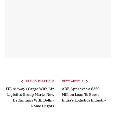
PREVIOUS ARTICLE
NEXT ARTICLE
ITA Airways Cargo With Air
ADB Approves a $250
Logistics Group Marks New
Million Loan To Boost
Beginnings With Delhi-
India’s Logistics Industry
Rome Flights