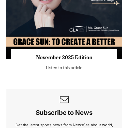
November 2025 Edition
Listen to this article
Subscribe to News
Get the latest sports news from NewsSite about world,