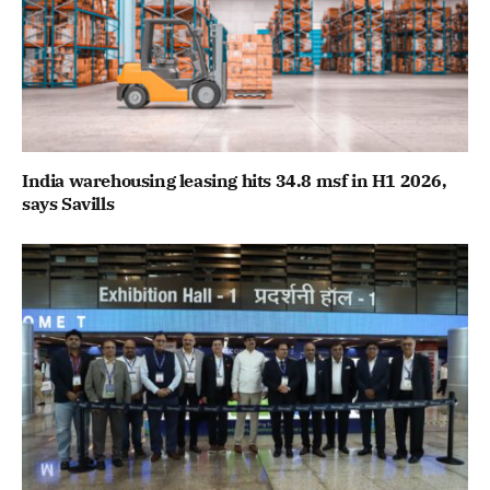
India warehousing leasing hits 34.8 msf in H1 2026,
says Savills