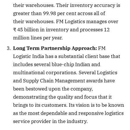
their warehouses. Their inventory accuracy is
greater than 99.98 per cent across all of
their warehouses. FM Logistics manages over
₹ 45 billion in inventory and processes 12
million lines per year.
Long Term Partnership Approach:
FM
Logistic India has a substantial client base that
includes several blue-chip Indian and
multinational corporations. Several Logistics
and Supply Chain Management awards have
been bestowed upon the company,
demonstrating the quality and focus that it
brings to its customers. Its vision is to be known
as the most dependable and responsive logistics
service provider in the industry.