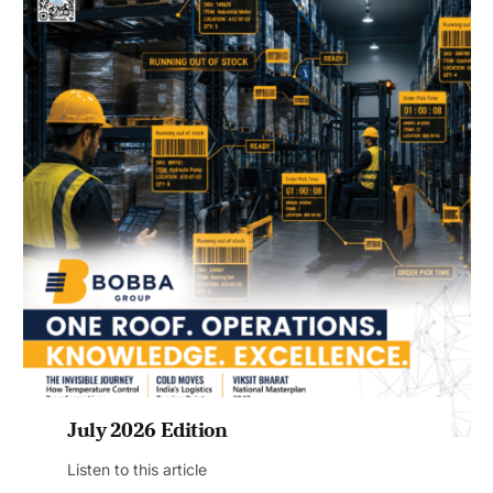
July 2026 Edition
Listen to this article