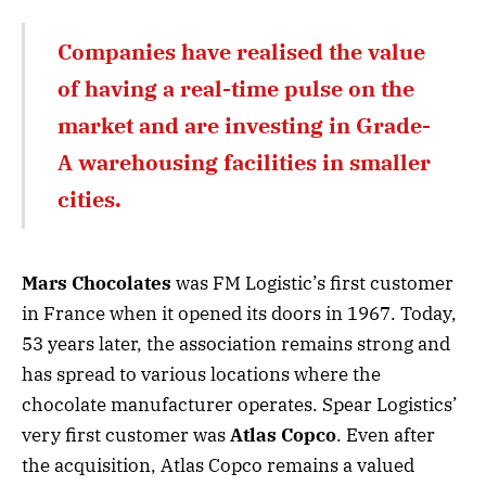
Companies have realised the value
of having a real-time pulse on the
market and are investing in Grade-
A warehousing facilities in smaller
cities.
Mars Chocolates
was FM Logistic’s first customer
in France when it opened its doors in 1967. Today,
53 years later, the association remains strong and
has spread to various locations where the
chocolate manufacturer operates. Spear Logistics’
very first customer was
Atlas Copco
. Even after
the acquisition, Atlas Copco remains a valued