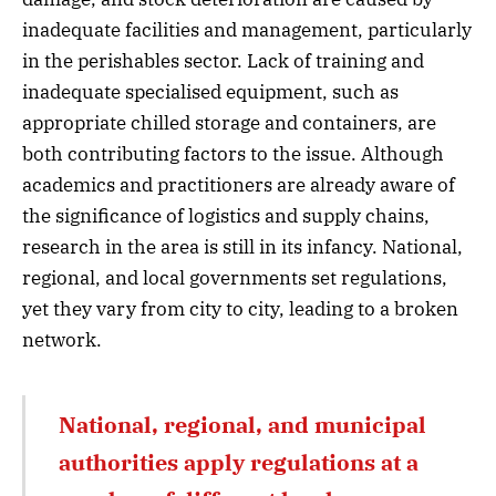
inadequate facilities and management, particularly
in the perishables sector. Lack of training and
inadequate specialised equipment, such as
appropriate chilled storage and containers, are
both contributing factors to the issue. Although
academics and practitioners are already aware of
the significance of logistics and supply chains,
research in the area is still in its infancy. National,
regional, and local governments set regulations,
yet they vary from city to city, leading to a broken
network.
National, regional, and municipal
authorities apply regulations at a