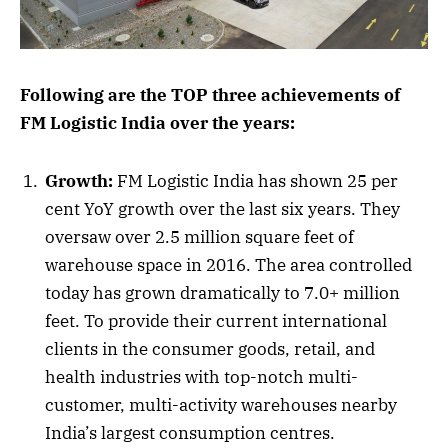
Following are the TOP three achievements of
FM Logistic India over the years:
Growth:
FM Logistic India has shown 25 per
cent YoY growth over the last six years. They
oversaw over 2.5 million square feet of
warehouse space in 2016. The area controlled
today has grown dramatically to 7.0+ million
feet. To provide their current international
clients in the consumer goods, retail, and
health industries with top-notch multi-
customer, multi-activity warehouses nearby
India’s largest consumption centres.