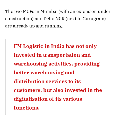
The two MCFs in Mumbai (with an extension under
construction) and Delhi NCR (next to Gurugram)
are already up and running.
FM Logistic in India has not only
invested in transportation and
warehousing activities, providing
better warehousing and
distribution services to its
customers, but also invested in the
digitalisation of its various
functions.