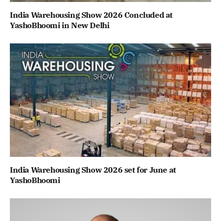
India Warehousing Show 2026 Concluded at
YashoBhoomi in New Delhi
India Warehousing Show 2026 set for June at
YashoBhoomi