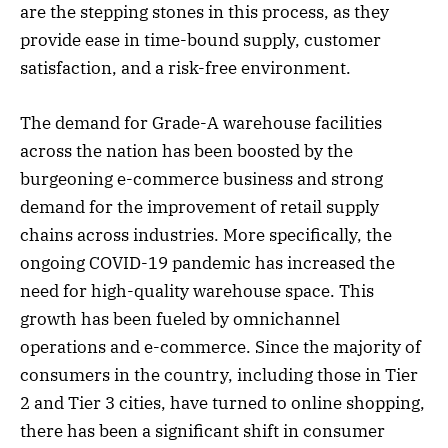
are the stepping stones in this process, as they
provide ease in time-bound supply, customer
satisfaction, and a risk-free environment.
The demand for Grade-A warehouse facilities
across the nation has been boosted by the
burgeoning e-commerce business and strong
demand for the improvement of retail supply
chains across industries. More specifically, the
ongoing COVID-19 pandemic has increased the
need for high-quality warehouse space. This
growth has been fueled by omnichannel
operations and e-commerce. Since the majority of
consumers in the country, including those in Tier
2 and Tier 3 cities, have turned to online shopping,
there has been a significant shift in consumer