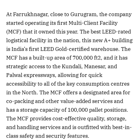
At Farrukhnagar, close to Gurugram, the company
started operating its first Multi-Client Facility
(MCF) that it owned this year. The best LEED-rated
logistical facility in the nation, this new A+ building
is India’s first LEED Gold-certified warehouse. The
MCF has a built-up area of 700,000 ft2, and it has
strategic access to the Kundali, Manesar, and
Palwal expressways, allowing for quick
accessibility to all of the key consumption centres
in the North. The MCF offers a designated area for
co-packing and other value-added services and
has a storage capacity of 100,000 pallet positions.
The MCF provides cost-effective quality, storage,
and handling services and is outfitted with best-in-
class safety and security features.