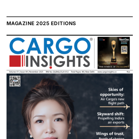
MAGAZINE 2025 EDITIONS