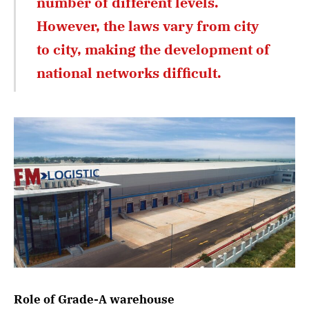
number of different levels.
However, the laws vary from city
to city, making the development of
national networks difficult.
Role of Grade-A warehouse