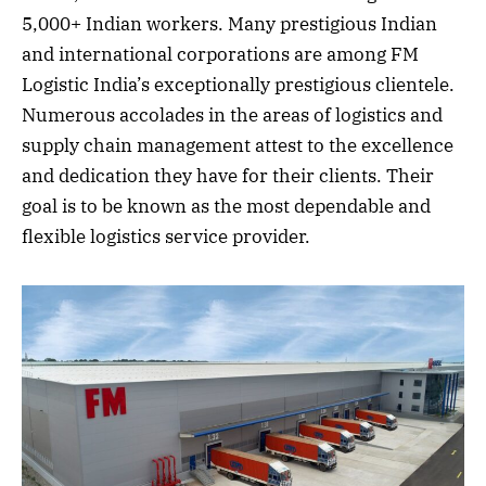
5,000+ Indian workers. Many prestigious Indian
and international corporations are among FM
Logistic India’s exceptionally prestigious clientele.
Numerous accolades in the areas of logistics and
supply chain management attest to the excellence
and dedication they have for their clients. Their
goal is to be known as the most dependable and
flexible logistics service provider.