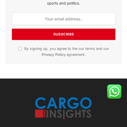
sports and politics.
By signing up, you agree to the our terms and our
Privacy Policy
agreement.