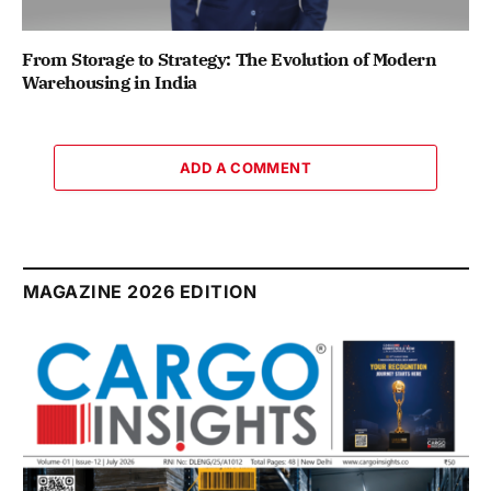
From Storage to Strategy: The Evolution of Modern
Warehousing in India
ADD A COMMENT
MAGAZINE 2026 EDITION