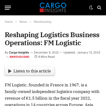
Home
»
News
»
Warehousing
Reshaping Logistics Business
Operations: FM Logistic
By
Cargo Insights
December 9, 2022
Updated:
January 13, 2023
8 Mins Read
WAREHOUSING
Listen to this article
FM Logistic, founded in France in 1967, is a
family-owned independent logistics company with
revenue of €1.5 billion in the fiscal year 2022,
operations in 14 countries across Europe, Asia,