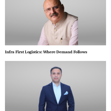
Infra First Logistics: Where Demand Follows