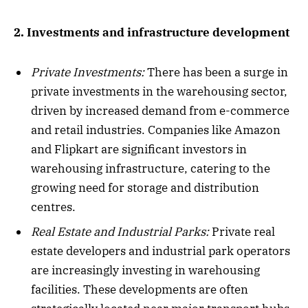
2. Investments and infrastructure development
Private Investments:
There has been a surge in
private investments in the warehousing sector,
driven by increased demand from e-commerce
and retail industries. Companies like Amazon
and Flipkart are significant investors in
warehousing infrastructure, catering to the
growing need for storage and distribution
centres.
Real Estate and Industrial Parks:
Private real
estate developers and industrial park operators
are increasingly investing in warehousing
facilities. These developments are often