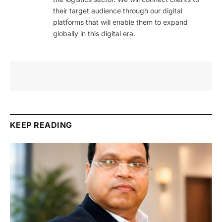
their target audience through our digital
platforms that will enable them to expand
globally in this digital era.
KEEP READING