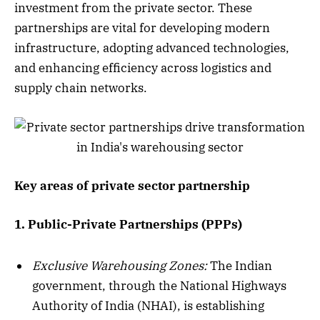
investment from the private sector. These
partnerships are vital for developing modern
infrastructure, adopting advanced technologies,
and enhancing efficiency across logistics and
supply chain networks.
Key areas of private sector partnership
1. Public-Private Partnerships (PPPs)
Exclusive Warehousing Zones:
The Indian
government, through the National Highways
Authority of India (NHAI), is establishing