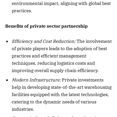
environmental impact, aligning with global best
practices.
Benefits of private sector partnership
Efficiency and Cost Reduction:
The involvement
of private players leads to the adoption of best
practices and efficient management
techniques, reducing logistics costs and
improving overall supply chain efficiency.
Modern Infrastructure:
Private investments
help in developing state-of-the-art warehousing
facilities equipped with the latest technologies,
catering to the dynamic needs of various
industries.