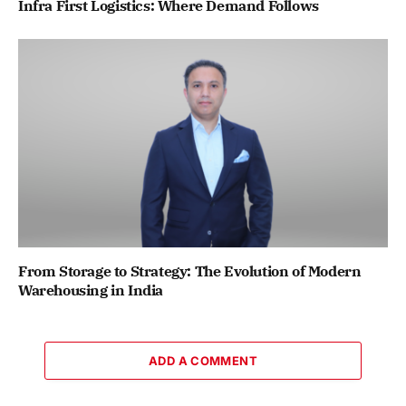
Infra First Logistics: Where Demand Follows
From Storage to Strategy: The Evolution of Modern
Warehousing in India
ADD A COMMENT