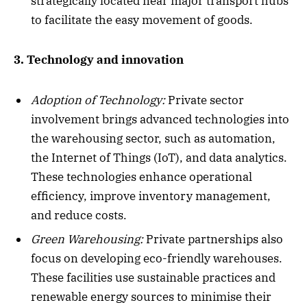
strategically located near major transport hubs
to facilitate the easy movement of goods.
3. Technology and innovation
Adoption of Technology:
Private sector
involvement brings advanced technologies into
the warehousing sector, such as automation,
the Internet of Things (IoT), and data analytics.
These technologies enhance operational
efficiency, improve inventory management,
and reduce costs.
Green Warehousing:
Private partnerships also
focus on developing eco-friendly warehouses.
These facilities use sustainable practices and
renewable energy sources to minimise their