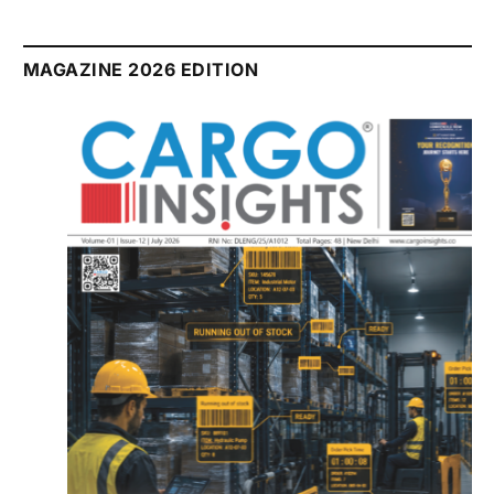
MAGAZINE 2026 EDITION