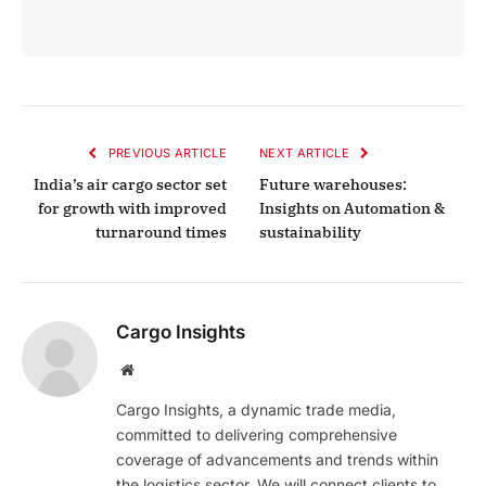
PREVIOUS ARTICLE
NEXT ARTICLE
India’s air cargo sector set
Future warehouses:
for growth with improved
Insights on Automation &
turnaround times
sustainability
Cargo Insights
Website
Cargo Insights, a dynamic trade media,
committed to delivering comprehensive
coverage of advancements and trends within
the logistics sector. We will connect clients to