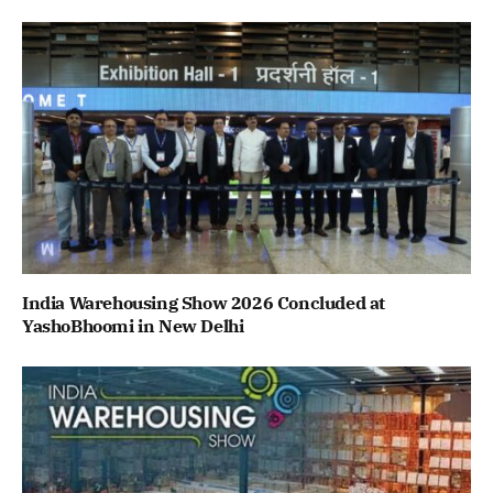
India Warehousing Show 2026 Concluded at
YashoBhoomi in New Delhi