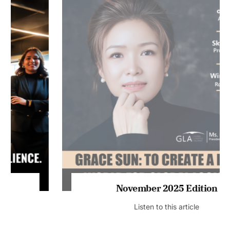
November 2025 Edition