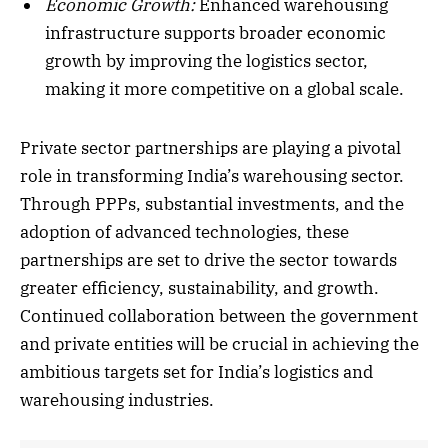
Economic Growth:
Enhanced warehousing
infrastructure supports broader economic
growth by improving the logistics sector,
making it more competitive on a global scale.
Private sector partnerships are playing a pivotal
role in transforming India’s warehousing sector.
Through PPPs, substantial investments, and the
adoption of advanced technologies, these
partnerships are set to drive the sector towards
greater efficiency, sustainability, and growth.
Continued collaboration between the government
and private entities will be crucial in achieving the
ambitious targets set for India’s logistics and
warehousing industries.