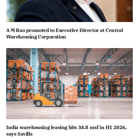
A M Rao promoted to Executive Director at Central
Warehousing Corporation
India warehousing leasing hits 34.8 msf in H1 2026,
says Savills