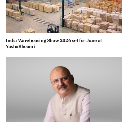
India Warehousing Show 2026 set for June at
YashoBhoomi