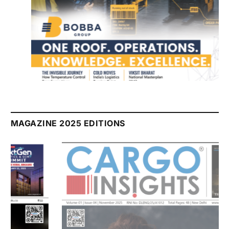
July 2026 Edition
Listen to this article
MAGAZINE 2025 EDITIONS