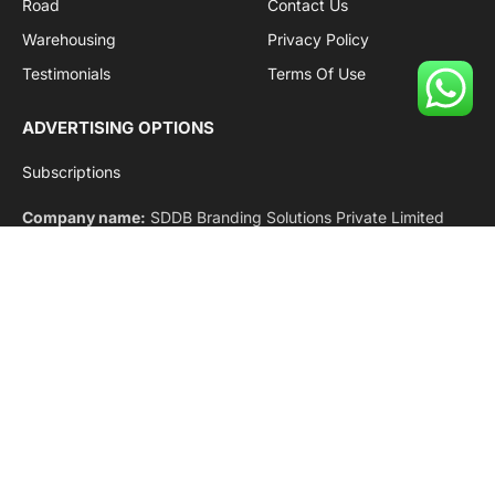
Shipping
Team
Railways
Advertise With Us
Road
Contact Us
Warehousing
Privacy Policy
Testimonials
Terms Of Use
ADVERTISING OPTIONS
Subscriptions
Company name:
SDDB Branding Solutions Private Limited
CIN:
U74110DL2016PTC307365
GSTIN:
06AABCU9994R1Z5
Subscribe to Updates