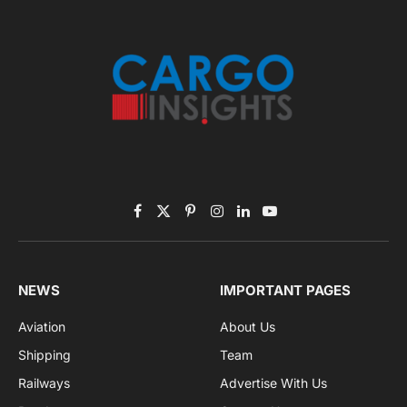
Facebook
X
Pinterest
Instagram
LinkedIn
YouTube
(Twitter)
NEWS
IMPORTANT PAGES
Aviation
About Us