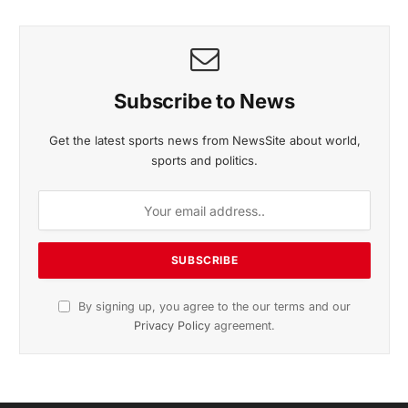
Listen to this article
Subscribe to News
Get the latest sports news from NewsSite about world,
sports and politics.
By signing up, you agree to the our terms and our
Privacy Policy
agreement.