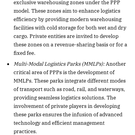
exclusive warehousing zones under the PPP
model. These zones aim to enhance logistics
efficiency by providing modern warehousing
facilities with cold storage for both wet and dry
cargo. Private entities are invited to develop
these zones on a revenue-sharing basis or for a
fixed fee.
Multi-Modal Logistics Parks (MMLPs):
Another
critical area of PPPs is the development of
MMLPs. These parks integrate different modes
of transport such as road, rail, and waterways,
providing seamless logistics solutions. The
involvement of private players in developing
these parks ensures the infusion of advanced
technology and efficient management
practices.