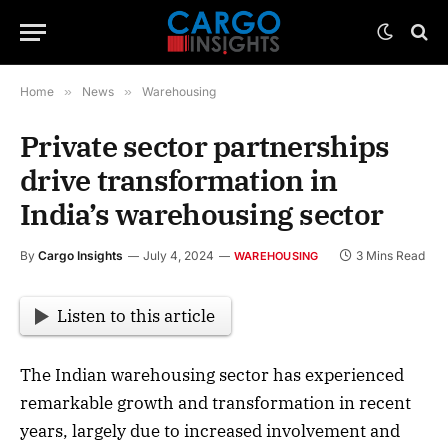
Home
»
News
»
Warehousing
Private sector partnerships
drive transformation in
India’s warehousing sector
By
Cargo Insights
July 4, 2024
3 Mins Read
WAREHOUSING
Listen to this article
The Indian warehousing sector has experienced
remarkable growth and transformation in recent
years, largely due to increased involvement and