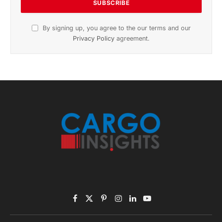
By signing up, you agree to the our terms and our
Privacy Policy
agreement.
Facebook
X
Pinterest
Instagram
LinkedIn
YouTube