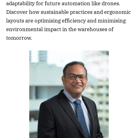
adaptability for future automation like drones.
Discover how sustainable practices and ergonomic
layouts are optimising efficiency and minimising
environmental impact in the warehouses of
tomorrow.