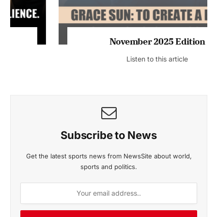
November 2025 Edition
Listen to this article
Subscribe to News
Get the latest sports news from NewsSite about world,
sports and politics.