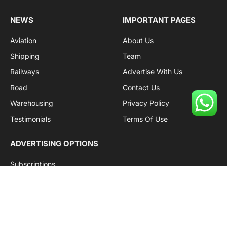
(Twitter)
NEWS
IMPORTANT PAGES
Aviation
About Us
Shipping
Team
Railways
Advertise With Us
Road
Contact Us
Warehousing
Privacy Policy
Testimonials
Terms Of Use
ADVERTISING OPTIONS
Subscriptions
Company name:
SDDB Branding Solutions Private Limited
CIN:
U74110DL2016PTC307365