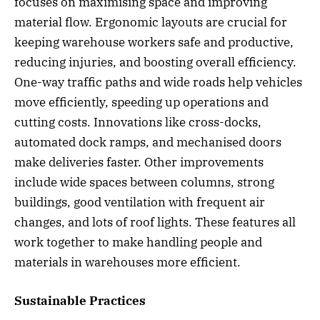
focuses on maximising space and improving
material flow. Ergonomic layouts are crucial for
keeping warehouse workers safe and productive,
reducing injuries, and boosting overall efficiency.
One-way traffic paths and wide roads help vehicles
move efficiently, speeding up operations and
cutting costs. Innovations like cross-docks,
automated dock ramps, and mechanised doors
make deliveries faster. Other improvements
include wide spaces between columns, strong
buildings, good ventilation with frequent air
changes, and lots of roof lights. These features all
work together to make handling people and
materials in warehouses more efficient.
Sustainable Practices