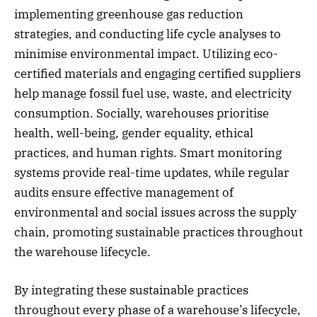
implementing greenhouse gas reduction
strategies, and conducting life cycle analyses to
minimise environmental impact. Utilizing eco-
certified materials and engaging certified suppliers
help manage fossil fuel use, waste, and electricity
consumption. Socially, warehouses prioritise
health, well-being, gender equality, ethical
practices, and human rights. Smart monitoring
systems provide real-time updates, while regular
audits ensure effective management of
environmental and social issues across the supply
chain, promoting sustainable practices throughout
the warehouse lifecycle.
By integrating these sustainable practices
throughout every phase of a warehouse’s lifecycle,