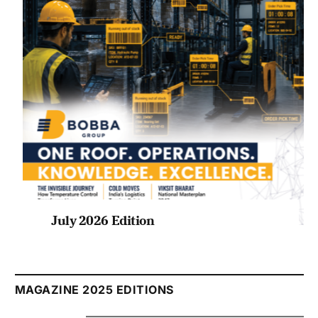
July 2026 Edition
Listen to this article
MAGAZINE 2025 EDITIONS