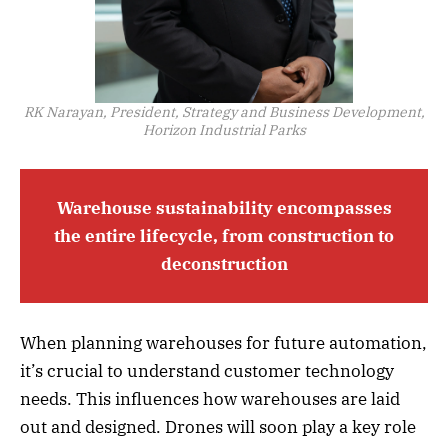
RK Narayan, President, Strategy and Business Development,
Horizon Industrial Parks
Warehouse sustainability encompasses
the entire lifecycle, from construction to
deconstruction
When planning warehouses for future automation,
it’s crucial to understand customer technology
needs. This influences how warehouses are laid
out and designed. Drones will soon play a key role