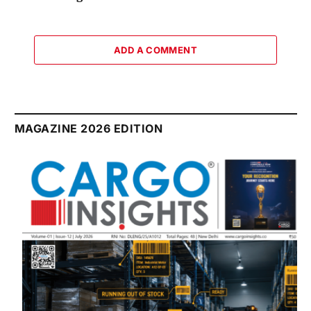
ADD A COMMENT
MAGAZINE 2026 EDITION