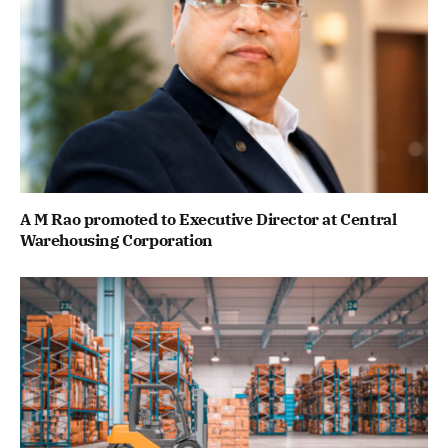
A M Rao promoted to Executive Director at Central
Warehousing Corporation