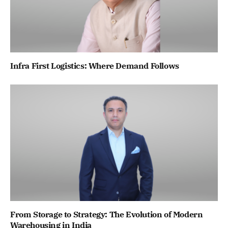
Infra First Logistics: Where Demand Follows
From Storage to Strategy: The Evolution of Modern
Warehousing in India