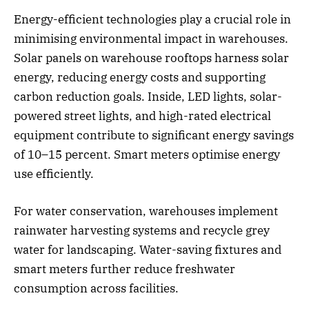
Energy-efficient technologies play a crucial role in
minimising environmental impact in warehouses.
Solar panels on warehouse rooftops harness solar
energy, reducing energy costs and supporting
carbon reduction goals. Inside, LED lights, solar-
powered street lights, and high-rated electrical
equipment contribute to significant energy savings
of 10–15 percent. Smart meters optimise energy
use efficiently.
For water conservation, warehouses implement
rainwater harvesting systems and recycle grey
water for landscaping. Water-saving fixtures and
smart meters further reduce freshwater
consumption across facilities.