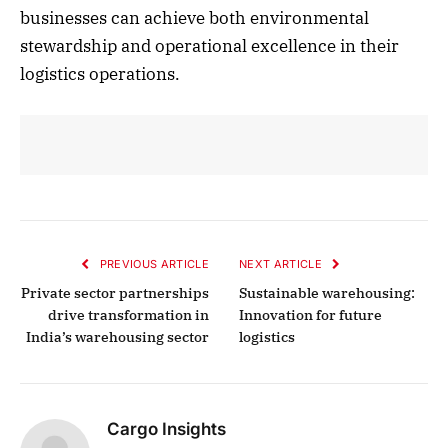
businesses can achieve both environmental
stewardship and operational excellence in their
logistics operations.
PREVIOUS ARTICLE
NEXT ARTICLE
Private sector partnerships
Sustainable warehousing:
drive transformation in
Innovation for future
India’s warehousing sector
logistics
Cargo Insights