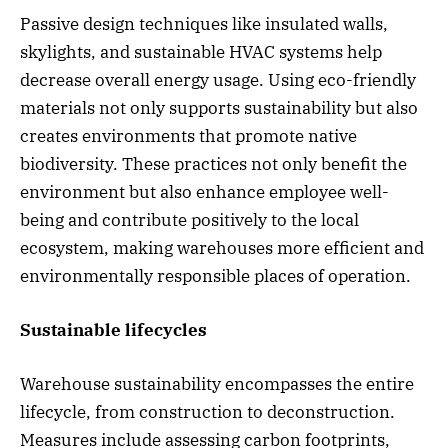
Passive design techniques like insulated walls,
skylights, and sustainable HVAC systems help
decrease overall energy usage. Using eco-friendly
materials not only supports sustainability but also
creates environments that promote native
biodiversity. These practices not only benefit the
environment but also enhance employee well-
being and contribute positively to the local
ecosystem, making warehouses more efficient and
environmentally responsible places of operation.
Sustainable lifecycles
Warehouse sustainability encompasses the entire
lifecycle, from construction to deconstruction.
Measures include assessing carbon footprints,