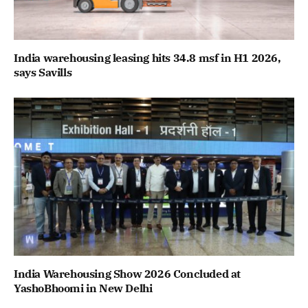
India warehousing leasing hits 34.8 msf in H1 2026,
says Savills
India Warehousing Show 2026 Concluded at
YashoBhoomi in New Delhi