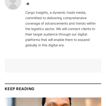
Website
Cargo Insights, a dynamic trade media,
committed to delivering comprehensive
coverage of advancements and trends within
the logistics sector. We will connect clients to
their target audience through our digital
platforms that will enable them to expand
globally in this digital era.
KEEP READING