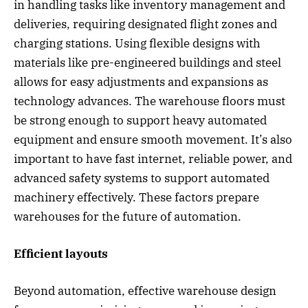
in handling tasks like inventory management and
deliveries, requiring designated flight zones and
charging stations. Using flexible designs with
materials like pre-engineered buildings and steel
allows for easy adjustments and expansions as
technology advances. The warehouse floors must
be strong enough to support heavy automated
equipment and ensure smooth movement. It’s also
important to have fast internet, reliable power, and
advanced safety systems to support automated
machinery effectively. These factors prepare
warehouses for the future of automation.
Efficient layouts
Beyond automation, effective warehouse design