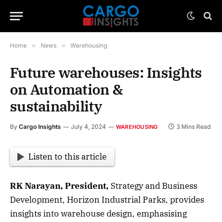
Home
»
News
»
Warehousing
Future warehouses: Insights
on Automation &
sustainability
By
Cargo Insights
July 4, 2024
3 Mins Read
WAREHOUSING
Listen to this article
RK Narayan, President,
Strategy and Business
Development, Horizon Industrial Parks, provides
insights into warehouse design, emphasising