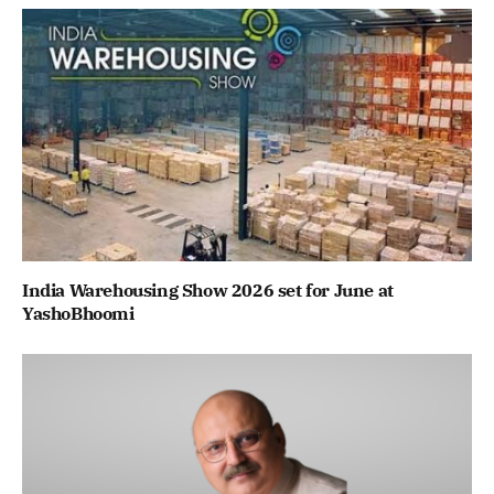
India Warehousing Show 2026 set for June at
YashoBhoomi