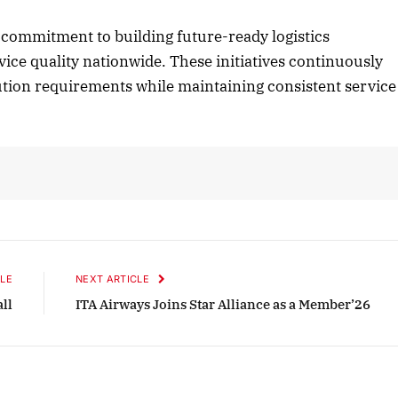
commitment to building future-ready logistics
vice quality nationwide. These initiatives continuously
2025 Edition
December 2025 Editio
bution requirements while maintaining consistent service
o this article
Listen to this article
LE
NEXT ARTICLE
all
ITA Airways Joins Star Alliance as a Member’26