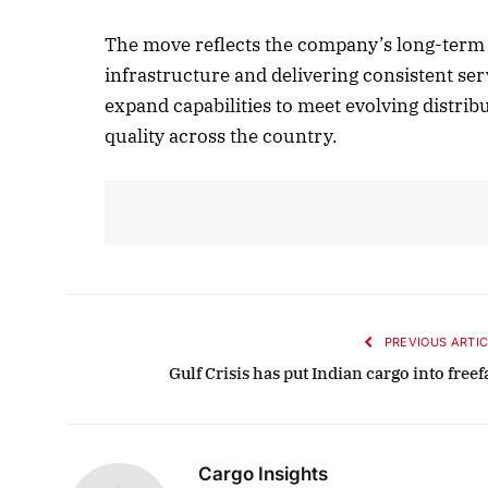
The move reflects the company’s long-term 
infrastructure and delivering consistent ser
October 
expand capabilities to meet evolving distri
Listen t
quality across the country.
PREVIOUS ARTIC
Gulf Crisis has put Indian cargo into freef
Cargo Insights