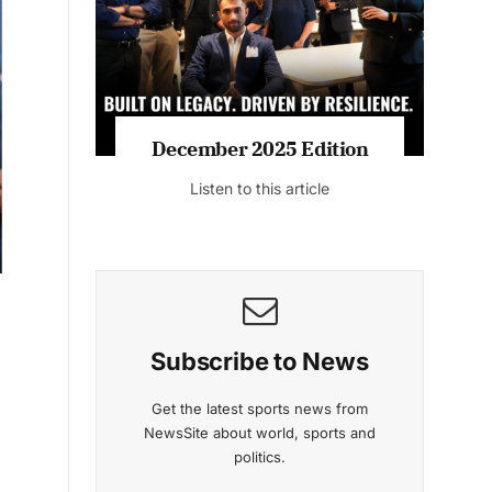
Listen to this article
MAGAZINE 2025 EDITIONS