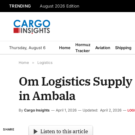
TRENDING
August 2026 Edition
Hormuz
Thursday, August 6
Home
Aviation
Shipping
Tracker
Home
»
Logistics
Om Logistics Supply
in Ambala
By
Cargo Insights
April 1, 2026
Updated:
April 2, 2026
LOG
SHARE
Listen to this article