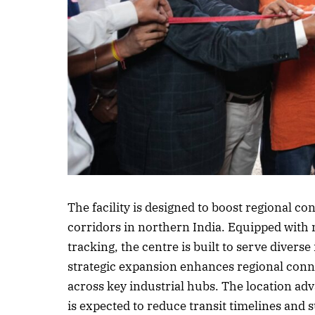
Listen to this a
The facility is designed to boost regional co
corridors in northern India. Equipped with
tracking, the centre is built to serve diverse
strategic expansion enhances regional con
across key industrial hubs. The location adv
is expected to reduce transit timelines and 