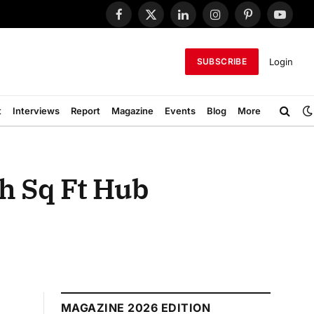
Facebook
X
LinkedIn
Instagram
Pinterest
YouTub
(Twitter)
Login
SUBSCRIBE
t
Interviews
Report
Magazine
Events
Blog
More
h Sq Ft Hub
MAGAZINE 2026 EDITION