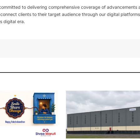
 committed to delivering comprehensive coverage of advancements 
l connect clients to their target audience through our digital platforms
 digital era.