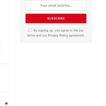
n
November 2025 Edition
Listen to this article
Subscribe to News
Get the latest sports news from
NewsSite about world, sports and
politics.
Website