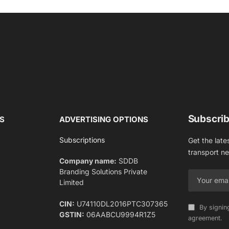
Subscrib
S
ADVERTISING OPTIONS
Subscriptions
Get the late
transport n
Company name:
SDDB
Branding Solutions Private
Limited
CIN:
U74110DL2016PTC307365
By signin
GSTIN:
06AABCU9994R1Z5
agreement.