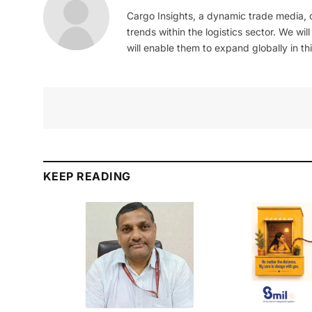
Cargo Insights, a dynamic trade media,
trends within the logistics sector. We wil
will enable them to expand globally in this
KEEP READING