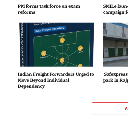
PM forms task force on exam
SMILe lau
reforms
campaign fo
Indian Freight Forwarders Urged to
Safexpress 
Move Beyond Individual
park in Raj
Dependency
A