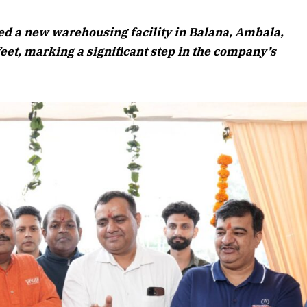
August 2026 Edition
ed a new warehousing facility in Balana, Ambala,
Listen to this article
et, marking a significant step in the company’s
Edition