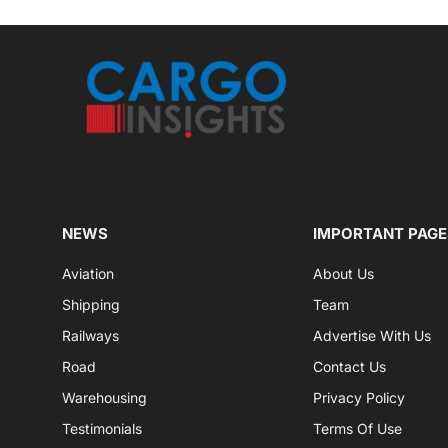
NEWS
IMPORTANT PAGE
Aviation
About Us
Shipping
Team
Railways
Advertise With Us
Road
Contact Us
Warehousing
Privacy Policy
Testimonials
Terms Of Use