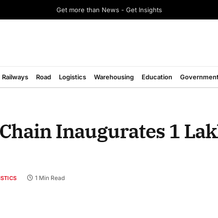
Get more than News - Get Insights
Railways
Road
Logistics
Warehousing
Education
Governmen
 Chain Inaugurates 1 Lak
1 Min Read
ISTICS