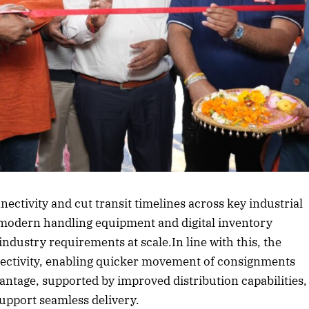
rticle
nnectivity and cut transit timelines across key industrial
 modern handling equipment and digital inventory
 industry requirements at scale.In line with this, the
nectivity, enabling quicker movement of consignments
antage, supported by improved distribution capabilities,
support seamless delivery.