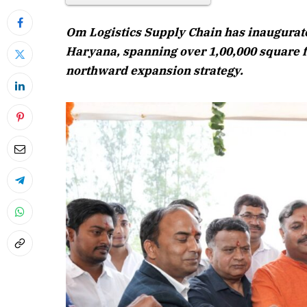
Om Logistics Supply Chain has inaugurat
Haryana, spanning over 1,00,000 square fe
northward expansion strategy.
April 2026 