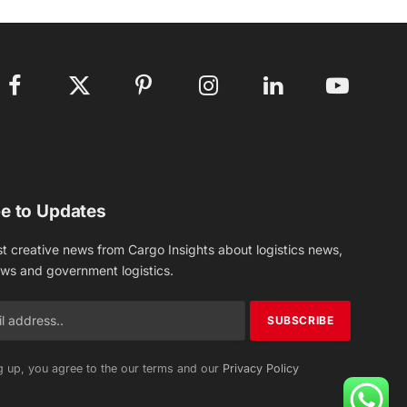
Facebook
X
Pinterest
Instagram
LinkedIn
YouTube
(Twitter)
e to Updates
st creative news from Cargo Insights about logistics news,
ews and government logistics.
g up, you agree to the our terms and our
Privacy Policy