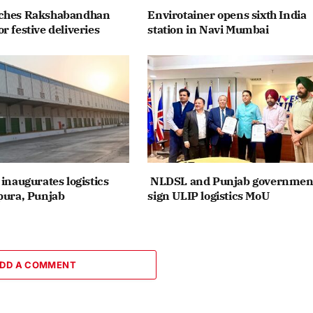
nches Rakshabandhan
Envirotainer opens sixth India
r festive deliveries
station in Navi Mumbai
inaugurates logistics
NLDSL and Punjab governmen
pura, Punjab
sign ULIP logistics MoU
DD A COMMENT