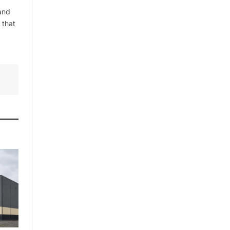
and
 that
By signing up, you agree to the our
terms and our
Privacy Policy
agreement.