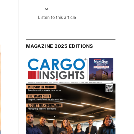
July 2026 Edition