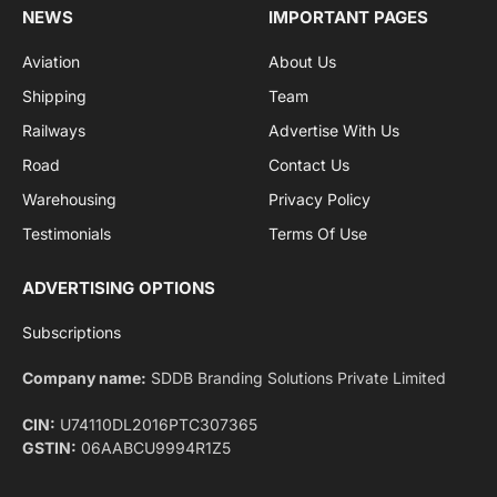
By signing up, you agree to the our terms and our
Privacy Policy
agreement.