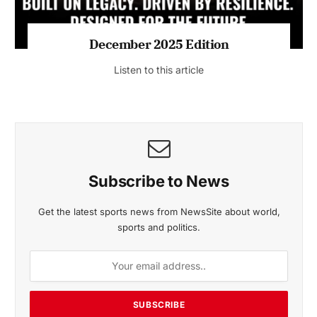
MAGAZINE 2025 EDITIONS