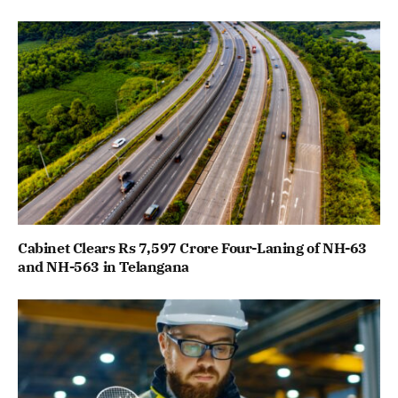
Cabinet Clears Rs 7,597 Crore Four-Laning of NH-63
and NH-563 in Telangana