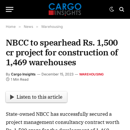
Home
»
News
»
Warehousing
NBCC to spearhead Rs. 1,500
cr project for construction of
1,469 warehouses
By
Cargo Insights
December 15, 2023
WAREHOUSING
1 Min Read
Listen to this article
State-owned NBCC has successfully secured a
project management consultancy contract worth