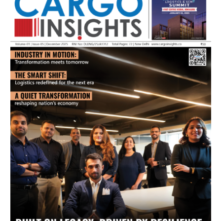
July 2026 Edition
Listen to this article