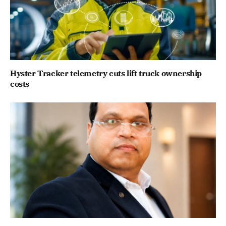
Hyster Tracker telemetry cuts lift truck ownership
costs