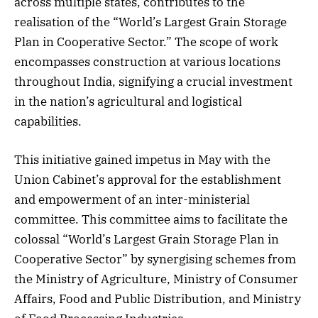
across multiple states, contributes to the
realisation of the “World’s Largest Grain Storage
Plan in Cooperative Sector.” The scope of work
encompasses construction at various locations
throughout India, signifying a crucial investment
in the nation’s agricultural and logistical
capabilities.
This initiative gained impetus in May with the
Union Cabinet’s approval for the establishment
and empowerment of an inter-ministerial
committee. This committee aims to facilitate the
colossal “World’s Largest Grain Storage Plan in
Cooperative Sector” by synergising schemes from
the Ministry of Agriculture, Ministry of Consumer
Affairs, Food and Public Distribution, and Ministry