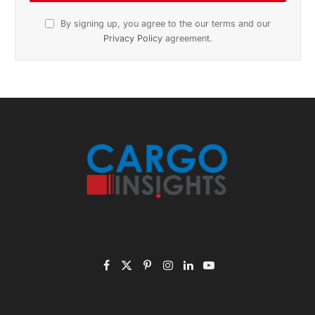
November 2025 Edition
Listen to this article
Subscribe to News
Get the latest sports news from NewsSite about world,
sports and politics.