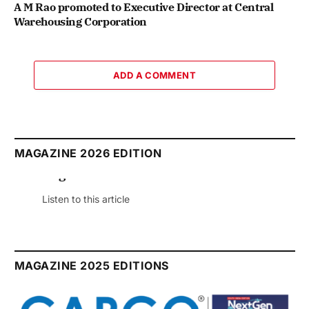
A M Rao promoted to Executive Director at Central
Warehousing Corporation
ADD A COMMENT
MAGAZINE 2026 EDITION