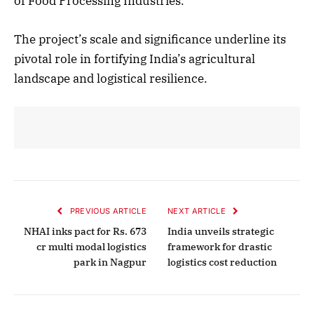
of Food Processing Industries.
The project’s scale and significance underline its
pivotal role in fortifying India’s agricultural
landscape and logistical resilience.
PREVIOUS ARTICLE
NEXT ARTICLE
NHAI inks pact for Rs. 673
India unveils strategic
cr multi modal logistics
framework for drastic
park in Nagpur
logistics cost reduction