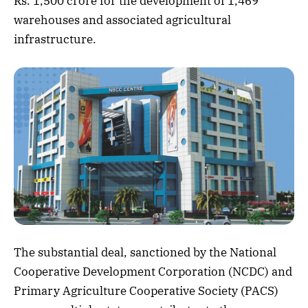
Rs. 1,500 crore for the development of 1,469
warehouses and associated agricultural
infrastructure.
The substantial deal, sanctioned by the National
Cooperative Development Corporation (NCDC) and
Primary Agriculture Cooperative Society (PACS)