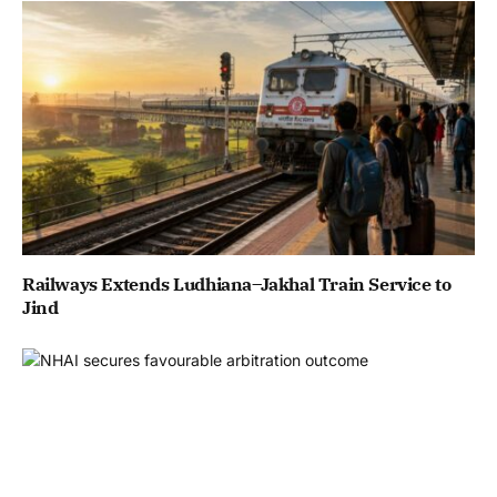
Railways Extends Ludhiana–Jakhal Train Service to
Jind