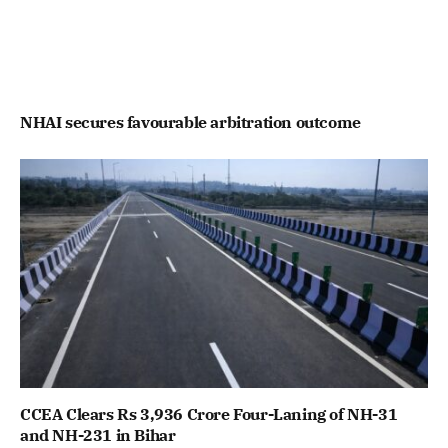
NHAI secures favourable arbitration outcome
CCEA Clears Rs 3,936 Crore Four-Laning of NH-31
and NH-231 in Bihar