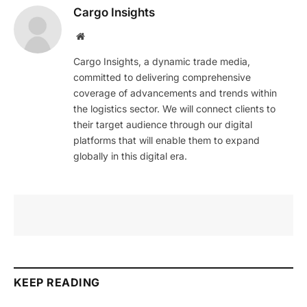
Cargo Insights
Website
Cargo Insights, a dynamic trade media,
committed to delivering comprehensive
coverage of advancements and trends within
the logistics sector. We will connect clients to
their target audience through our digital
platforms that will enable them to expand
globally in this digital era.
KEEP READING