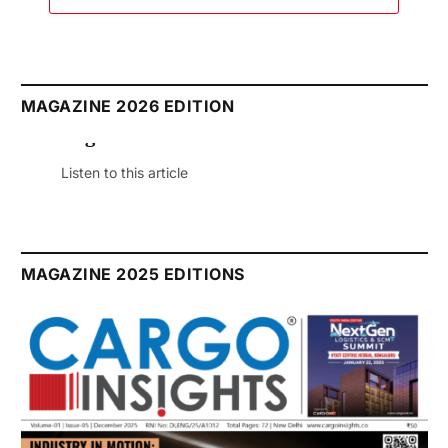
MAGAZINE 2026 EDITION