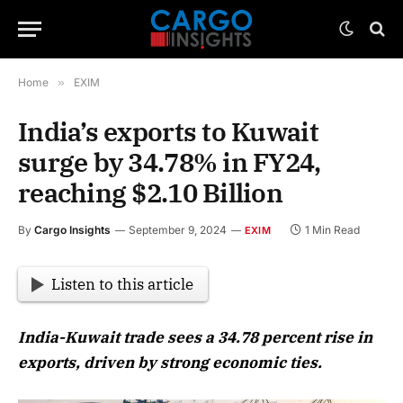
Home
»
EXIM
India’s exports to Kuwait
surge by 34.78% in FY24,
reaching $2.10 Billion
By
Cargo Insights
September 9, 2024
1 Min Read
EXIM
Listen to this article
India-Kuwait trade sees a 34.78 percent rise in
exports, driven by strong economic ties.