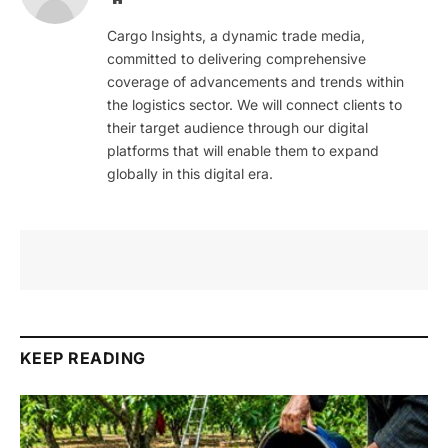
Cargo Insights, a dynamic trade media,
committed to delivering comprehensive
coverage of advancements and trends within
the logistics sector. We will connect clients to
their target audience through our digital
platforms that will enable them to expand
globally in this digital era.
KEEP READING