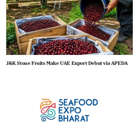
J&K Stone Fruits Make UAE Export Debut via APEDA