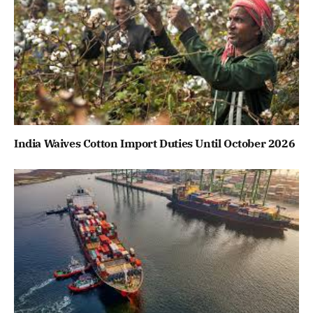
India Waives Cotton Import Duties Until October 2026