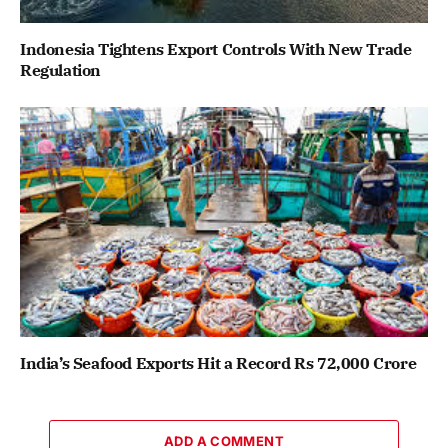
Indonesia Tightens Export Controls With New Trade
Regulation
India’s Seafood Exports Hit a Record Rs 72,000 Crore
ADD A COMMENT