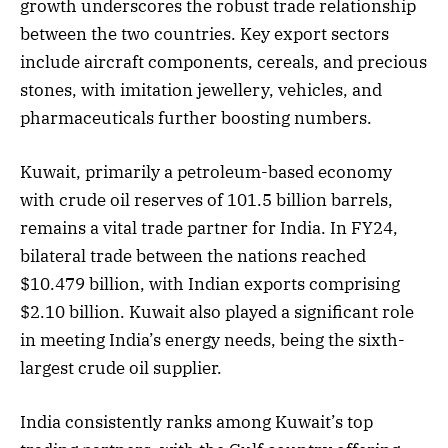
growth underscores the robust trade relationship
between the two countries. Key export sectors
include aircraft components, cereals, and precious
stones, with imitation jewellery, vehicles, and
pharmaceuticals further boosting numbers.
Kuwait, primarily a petroleum-based economy
with crude oil reserves of 101.5 billion barrels,
remains a vital trade partner for India. In FY24,
bilateral trade between the nations reached
$10.479 billion, with Indian exports comprising
$2.10 billion. Kuwait also played a significant role
in meeting India’s energy needs, being the sixth-
largest crude oil supplier.
India consistently ranks among Kuwait’s top