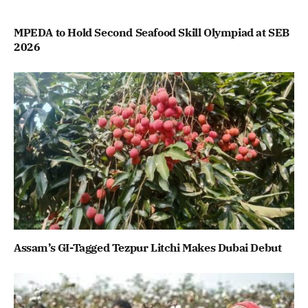
MPEDA to Hold Second Seafood Skill Olympiad at SEB
2026
Assam’s GI-Tagged Tezpur Litchi Makes Dubai Debut