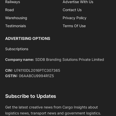
By signing up, you agree to the our terms and our
Privacy Policy
agreement.
Facebook
X
Pinterest
Instagram
LinkedIn
YouTube
(Twitter)
NEWS
IMPORTANT PAGES