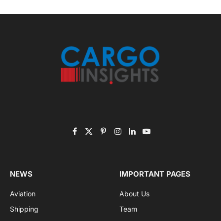
November 2025 Edition
Listen to this article
Subscribe to News
Get the latest sports news from NewsSite about world,
sports and politics.