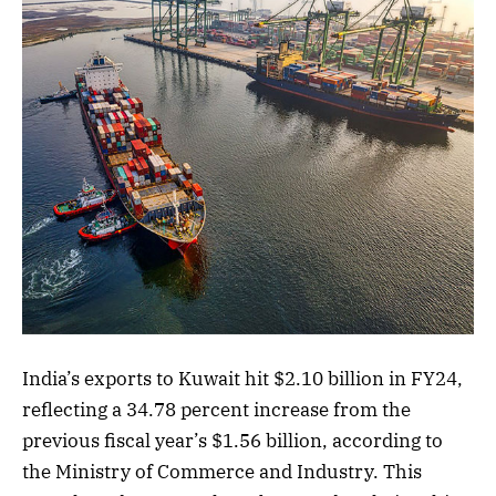
India’s exports to Kuwait hit $2.10 billion in FY24,
reflecting a 34.78 percent increase from the
previous fiscal year’s $1.56 billion, according to
the Ministry of Commerce and Industry. This