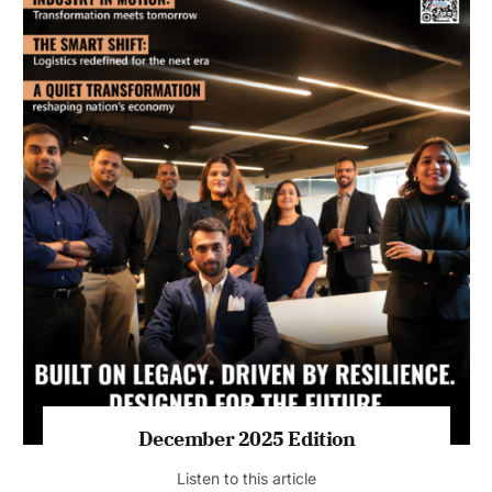
July 2026 Edition
Listen to this article
MAGAZINE 2025 EDITIONS