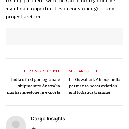
trading partners, with the Gulf country offering
significant opportunities in consumer goods and
project sectors.
PREVIOUS ARTICLE
NEXT ARTICLE
India’s first pomegranate
IIT Guwahati, Airbus India
shipment to Australia
partner to boost aviation
marks milestone in exports
and logistics training
Cargo Insights
Website