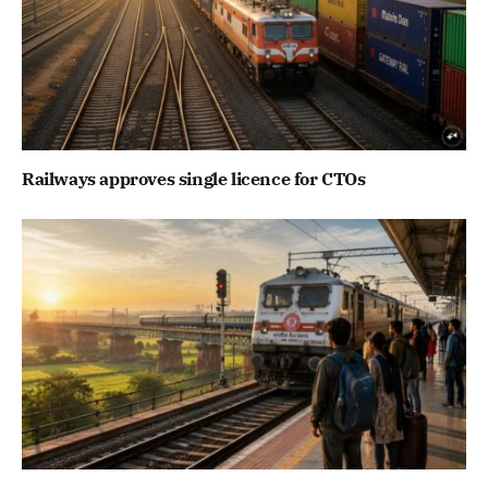
Railways approves single licence for CTOs