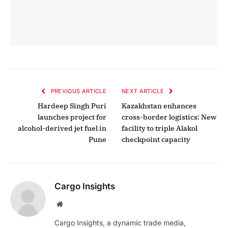
PREVIOUS ARTICLE
NEXT ARTICLE
Hardeep Singh Puri
Kazakhstan enhances
launches project for
cross-border logistics: New
alcohol-derived jet fuel in
facility to triple Alakol
Pune
checkpoint capacity
Cargo Insights
Website
Cargo Insights, a dynamic trade media,