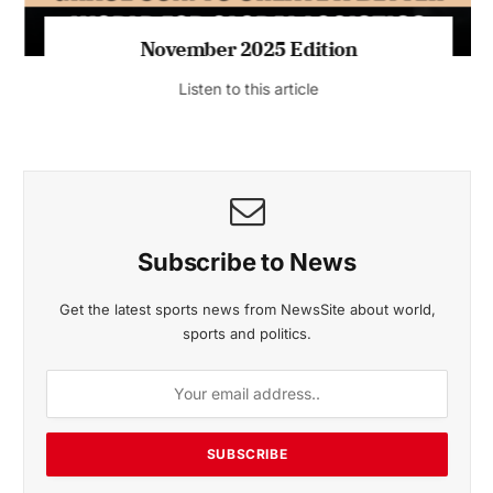
November 2025 Edition
Listen to this article
Subscribe to News
Get the latest sports news from NewsSite about world,
sports and politics.