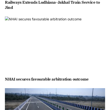
Railways Extends Ludhiana–Jakhal Train Service to
Jind
NHAI secures favourable arbitration outcome