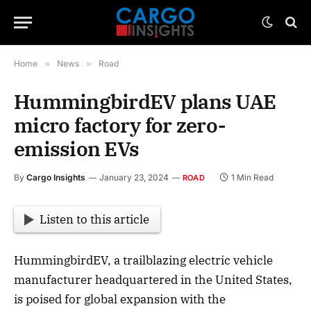
Home
»
News
»
Road
HummingbirdEV plans UAE
micro factory for zero-
emission EVs
By
Cargo Insights
January 23, 2024
1 Min Read
ROAD
Listen to this article
HummingbirdEV, a trailblazing electric vehicle
manufacturer headquartered in the United States,
is poised for global expansion with the