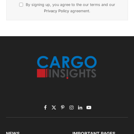
By signing up, you agree to the our terms and our
Privacy Policy
agreement.
Facebook
X
Pinterest
Instagram
LinkedIn
YouTube
(Twitter)
NEWS
IMPORTANT PAGES