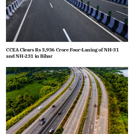
CCEA Clears Rs 3,936 Crore Four-Laning of NH-31
and NH-231 in Bihar