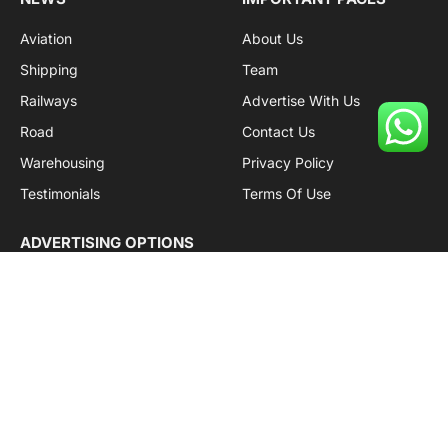
Aviation
About Us
Shipping
Team
Railways
Advertise With Us
Road
Contact Us
Warehousing
Privacy Policy
Testimonials
Terms Of Use
ADVERTISING OPTIONS
Subscriptions
Company name:
SDDB Branding Solutions Private Limited
CIN:
U74110DL2016PTC307365
GSTIN:
06AABCU9994R1Z5