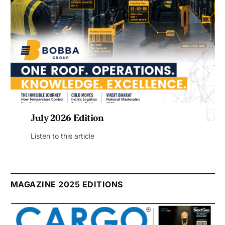
July 2026 Edition
Listen to this article
MAGAZINE 2025 EDITIONS