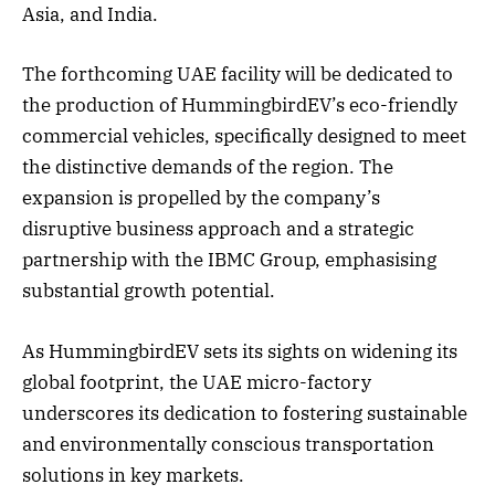
Asia, and India.
The forthcoming UAE facility will be dedicated to
the production of HummingbirdEV’s eco-friendly
commercial vehicles, specifically designed to meet
the distinctive demands of the region. The
expansion is propelled by the company’s
disruptive business approach and a strategic
partnership with the IBMC Group, emphasising
substantial growth potential.
As HummingbirdEV sets its sights on widening its
global footprint, the UAE micro-factory
underscores its dedication to fostering sustainable
and environmentally conscious transportation
solutions in key markets.