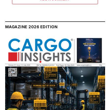
MAGAZINE 2026 EDITION