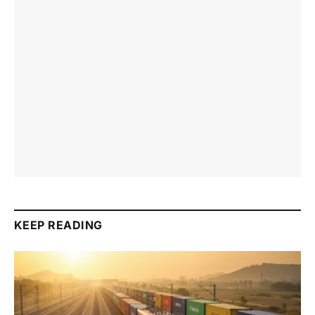
KEEP READING