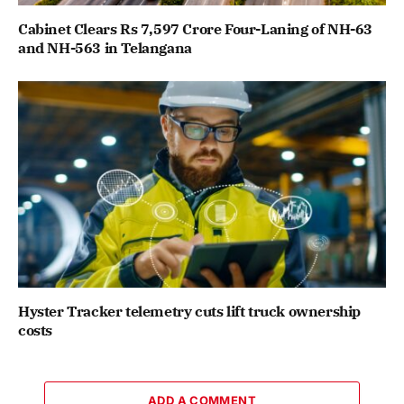
Cabinet Clears Rs 7,597 Crore Four-Laning of NH-63
and NH-563 in Telangana
Hyster Tracker telemetry cuts lift truck ownership
costs
ADD A COMMENT