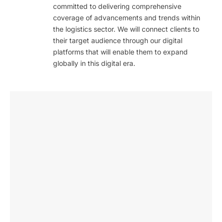
committed to delivering comprehensive
coverage of advancements and trends within
the logistics sector. We will connect clients to
their target audience through our digital
platforms that will enable them to expand
globally in this digital era.