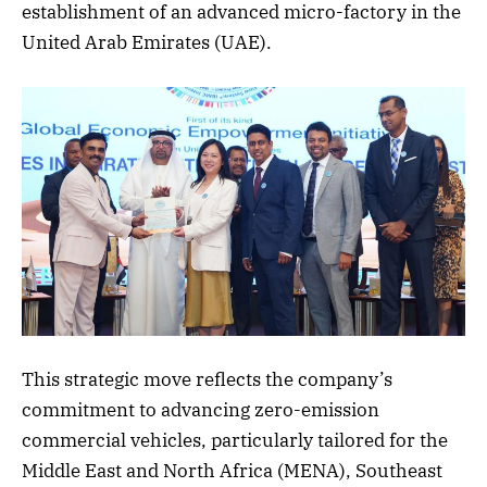
establishment of an advanced micro-factory in the
United Arab Emirates (UAE).
This strategic move reflects the company’s
commitment to advancing zero-emission
commercial vehicles, particularly tailored for the
Middle East and North Africa (MENA), Southeast