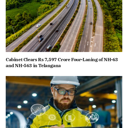
Cabinet Clears Rs 7,597 Crore Four-Laning of NH-63
and NH-563 in Telangana