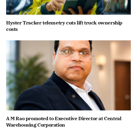
Hyster Tracker telemetry cuts lift truck ownership
costs
A M Rao promoted to Executive Director at Central
Warehousing Corporation