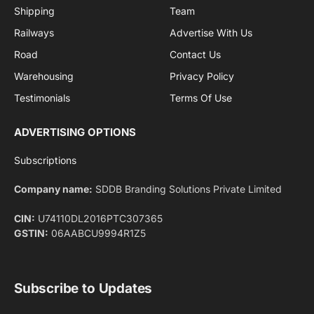
By signing up, you agree to the our terms and our
Privacy Policy
agreement.
Facebook
X
Pinterest
Instagram
LinkedIn
YouTube
(Twitter)