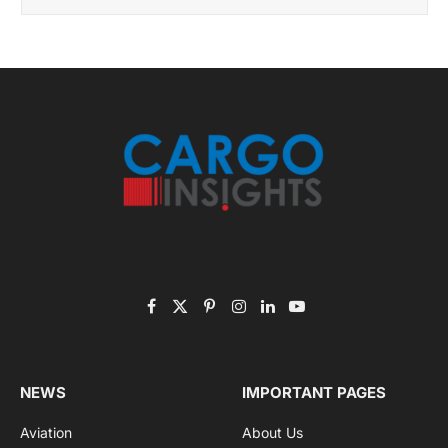
November 2025 Edition
Listen to this article
Subscribe to News
Get the latest sports news from NewsSite about world,
sports and politics.