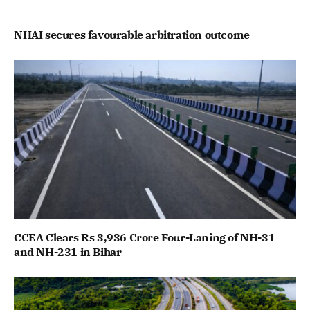
NHAI secures favourable arbitration outcome
CCEA Clears Rs 3,936 Crore Four-Laning of NH-31
and NH-231 in Bihar