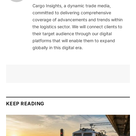
Cargo Insights, a dynamic trade media,
committed to delivering comprehensive
coverage of advancements and trends within
the logistics sector. We will connect clients to
their target audience through our digital
platforms that will enable them to expand
globally in this digital era.
KEEP READING