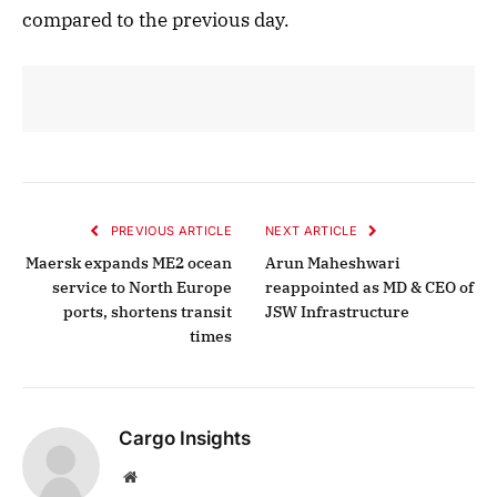
compared to the previous day.
PREVIOUS ARTICLE
NEXT ARTICLE
Maersk expands ME2 ocean
Arun Maheshwari
service to North Europe
reappointed as MD & CEO of
ports, shortens transit
JSW Infrastructure
times
Cargo Insights
Website