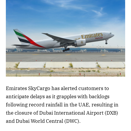
Emirates SkyCargo has alerted customers to
anticipate delays as it grapples with backlogs
following record rainfall in the UAE, resulting in
the closure of Dubai International Airport (DXB)
and Dubai World Central (DWC).