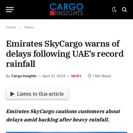
Home
»
News
Emirates SkyCargo warns of
delays following UAE’s record
rainfall
By
Cargo Insights
April 21, 2024
1 Min Read
NEWS
Listen to this article
Emirates SkyCargo cautions customers about
delays amid backlog after heavy rainfall.