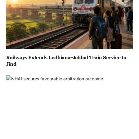
Railways Extends Ludhiana–Jakhal Train Service to
Jind