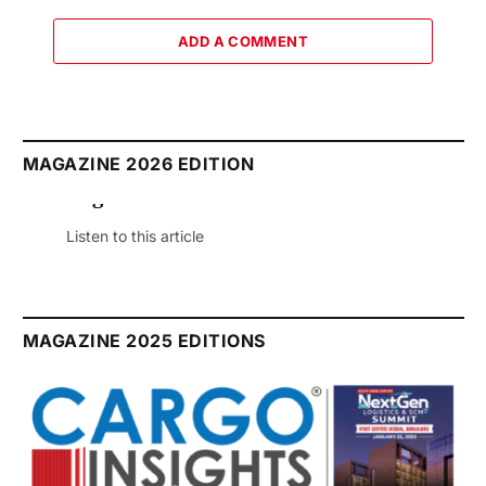
ADD A COMMENT
MAGAZINE 2026 EDITION