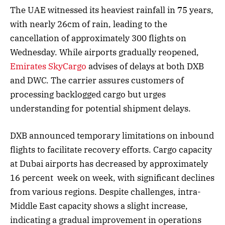
The UAE witnessed its heaviest rainfall in 75 years,
with nearly 26cm of rain, leading to the
cancellation of approximately 300 flights on
Wednesday. While airports gradually reopened,
Emirates SkyCargo
advises of delays at both DXB
and DWC. The carrier assures customers of
processing backlogged cargo but urges
understanding for potential shipment delays.
DXB announced temporary limitations on inbound
flights to facilitate recovery efforts. Cargo capacity
at Dubai airports has decreased by approximately
16 percent week on week, with significant declines
from various regions. Despite challenges, intra-
Middle East capacity shows a slight increase,
indicating a gradual improvement in operations