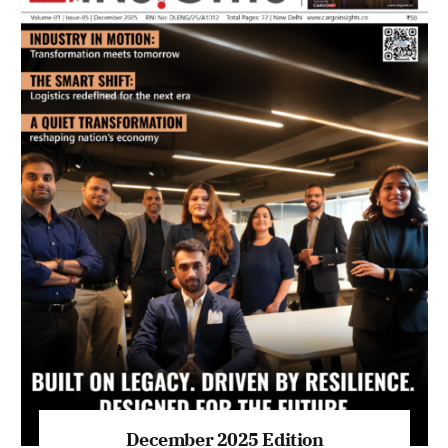
July 2026 Edition
Listen to this article
MAGAZINE 2025 EDITIONS