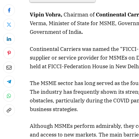
Vipin Vohra,
Chairman of
Continental Carr
Verma, Minister of State for MSME, Governm
Government of India
.
Continental Carriers was named the “FICCI
supplier or service provider for MSMEs on
held at FICCI-Federation House in New Delh
The MSME sector has long served as the fou
The industry has frequently shown its streng
obstacles, particularly during the COVID 
business strategies.
Although MSMEs perform admirably, they con
and access to new markets. The main barrier