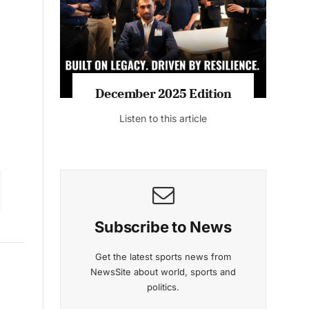
December 2025 Edition
Listen to this article
Subscribe to News
Get the latest sports news from
NewsSite about world, sports and
politics.