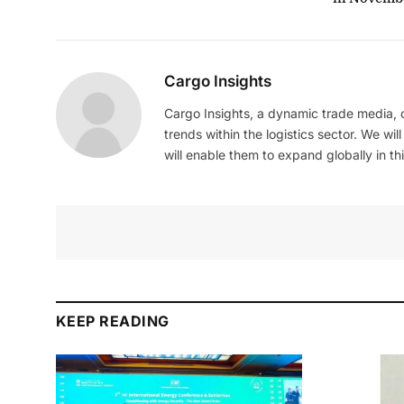
Cargo Insights
Cargo Insights, a dynamic trade media,
trends within the logistics sector. We wil
will enable them to expand globally in this
KEEP READING