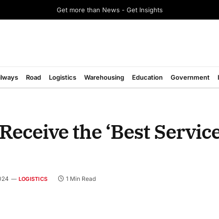
Get more than News - Get Insights
ilways
Road
Logistics
Warehousing
Education
Government
Receive the ‘Best Servic
024
1 Min Read
LOGISTICS