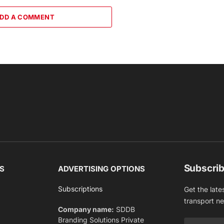
DD A COMMENT
Subscrib
S
ADVERTISING OPTIONS
Subscriptions
Get the late
transport n
Company name:
SDDB
Branding Solutions Private