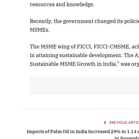
resources and knowledge.
Recently, the government changed its polic
MSMEs.
The MSME wing of FICCI, FICCI-CMSME, ack
in attaining sustainable development. The
Sustainable MSME Growth in India,” was or
PREVIOUS ARTIC
Imports of Palm Oil in India Increased 29% to 1.14 
in Novemb