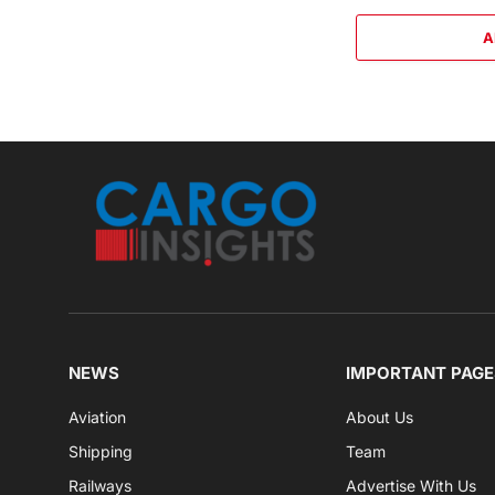
A
NEWS
IMPORTANT PAGE
Aviation
About Us
Shipping
Team
Railways
Advertise With Us