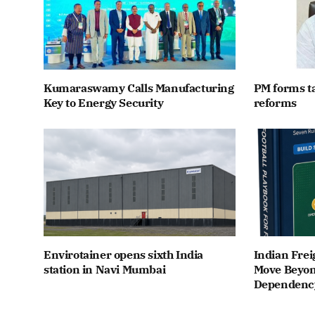
Kumaraswamy Calls Manufacturing
PM forms t
Key to Energy Security
reforms
Envirotainer opens sixth India
Indian Frei
station in Navi Mumbai
Move Beyon
Dependenc