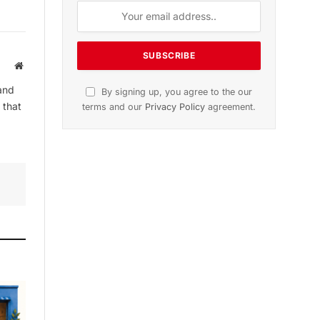
Website
and
By signing up, you agree to the our
 that
terms and our
Privacy Policy
agreement.