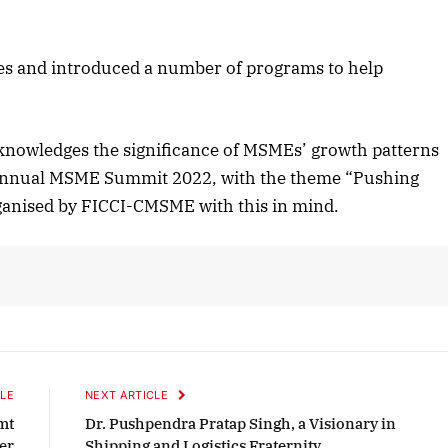
Listen to this article
ies and introduced a number of programs to help
October 2025 Edition
nowledges the significance of MSMEs’ growth patterns
Listen to this article
 Annual MSME Summit 2022, with the theme “Pushing
ganised by FICCI-CMSME with this in mind.
LE
NEXT ARTICLE
mt
Dr. Pushpendra Pratap Singh, a Visionary in
er
Shipping and Logistics Fraternity