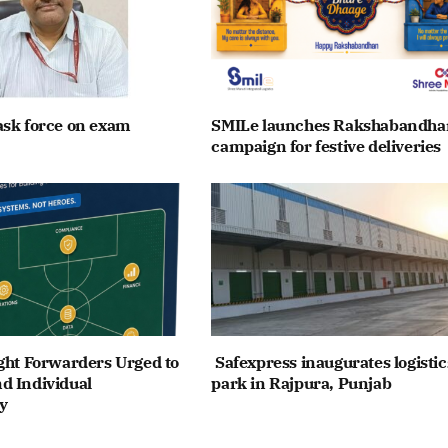
ask force on exam
SMILe launches Rakshabandha
campaign for festive deliveries
ght Forwarders Urged to
Safexpress inaugurates logistic
d Individual
park in Rajpura, Punjab
y