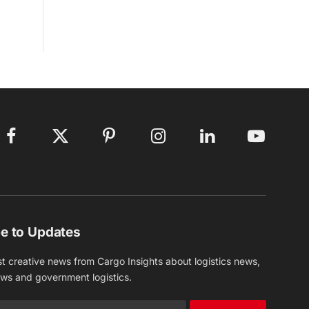
Facebook
X
Pinterest
Instagram
LinkedIn
YouTube
(Twitter)
e to Updates
st creative news from Cargo Insights about logistics news,
ews and government logistics.