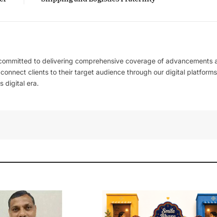
 committed to delivering comprehensive coverage of advancements 
l connect clients to their target audience through our digital platforms
 digital era.