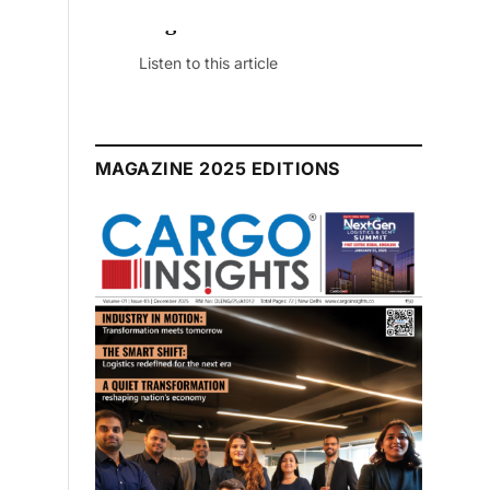
August 2026 Edition
Listen to this article
MAGAZINE 2025 EDITIONS