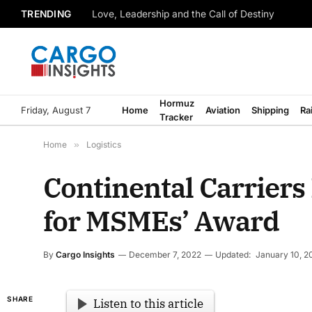
TRENDING
Love, Leadership and the Call of Destiny
Hormuz
Friday, August 7
Home
Aviation
Shipping
Ra
Tracker
Home
»
Logistics
Continental Carriers 
for MSMEs’ Award
By
Cargo Insights
December 7, 2022
Updated:
January 10, 2
SHARE
Listen to this article