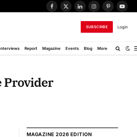
Facebook
X
LinkedIn
Instagram
Pinterest
YouTub
(Twitter)
Login
SUBSCRIBE
Interviews
Report
Magazine
Events
Blog
More
e Provider
MAGAZINE 2026 EDITION