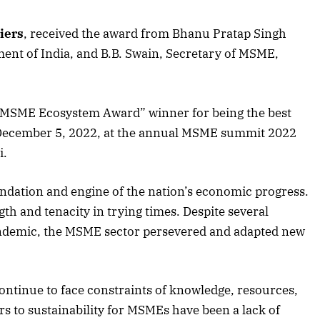
iers
, received the award from Bhanu Pratap Singh
ent of India, and B.B. Swain, Secretary of MSME,
-MSME Ecosystem Award” winner for being the best
 December 5, 2022, at the annual MSME summit 2022
i.
ndation and engine of the nation’s economic progress.
th and tenacity in trying times. Despite several
pandemic, the MSME sector persevered and adapted new
tinue to face constraints of knowledge, resources,
April 2026 Edition
s to sustainability for MSMEs have been a lack of