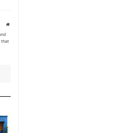
By signing up, you agree to the our
Website
terms and our
Privacy Policy
agreement.
and
 that