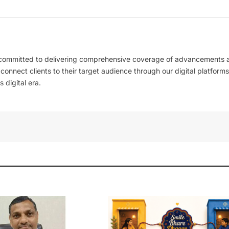
 committed to delivering comprehensive coverage of advancements 
l connect clients to their target audience through our digital platforms
 digital era.