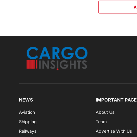
A
NEWS
IMPORTANT PAGE
Aviation
About Us
Shipping
Team
Railways
Advertise With Us