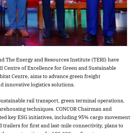
rticle
d The Energy and Resources Institute (TERI) have
 Centre of Excellence for Green and Sustainable
bitat Centre, aims to advance green freight
 innovative logistics solutions.
sustainable rail transport, green terminal operations,
warehousing techniques. CONCOR Chairman and
ted key ESG initiatives, including 95% cargo movement
railers for first and last-mile connectivity, plans to