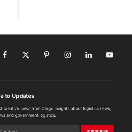
Facebook
X
Pinterest
Instagram
LinkedIn
YouTube
(Twitter)
e to Updates
st creative news from Cargo Insights about logistics news,
ews and government logistics.