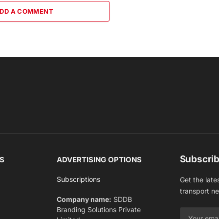
DD A COMMENT
Subscrib
S
ADVERTISING OPTIONS
Subscriptions
Get the late
transport n
Company name:
SDDB
Branding Solutions Private