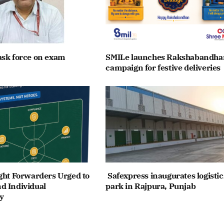
ask force on exam
SMILe launches Rakshabandha
campaign for festive deliveries
ght Forwarders Urged to
Safexpress inaugurates logistic
d Individual
park in Rajpura, Punjab
y