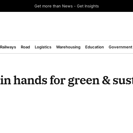
Get more than News - Get Insights
Railways
Road
Logistics
Warehousing
Education
Government
n hands for green & sus