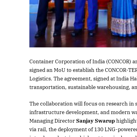
Listen to this a
Container Corporation of India (CONCOR) an
signed an MoU to establish the CONCOR-TERI
Logistics. The agreement, signed at India Ha
transportation, sustainable warehousing, and
The collaboration will focus on research in 
infrastructure development, and modern 
Managing Director
Sanjay Swarup
highligh
via rail, the deployment of 130 LNG-powered t