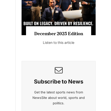
Listen to this article
MAGAZINE 2025 EDITIONS