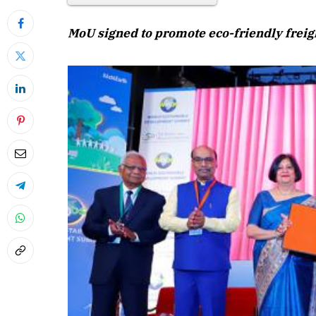
MoU signed to promote eco-friendly freigh
April 2026 