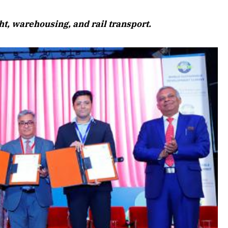
August 2026 Edition
t, warehousing, and rail transport.
Listen to this article
Edition