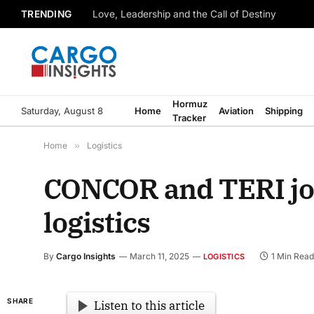
TRENDING
Love, Leadership and the Call of Destiny
Hormuz
Saturday, August 8
Home
Aviation
Shipping
Tracker
Home
»
Logistics
CONCOR and TERI joi
logistics
By
Cargo Insights
March 11, 2025
1 Min Read
LOGISTICS
SHARE
Listen to this article