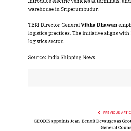
introduce electric vehicles at terminals, and
warehouse in Sriperumbudur.
October 
TERI Director General
Vibha Dhawan
empha
logistics practices. The initiative aligns wi
Listen t
logistics sector.
Source: India Shipping News
PREVIOUS ARTIC
GEODIS appoints Jean-Benoit Devauges as Gro
General Couns