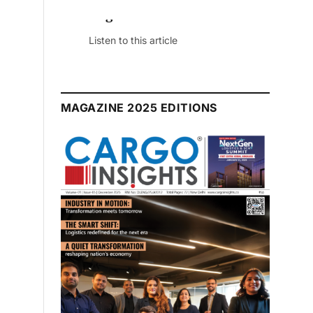
July 2026 Edition