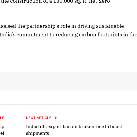
 the construction of a 130,000 sq. ft. net-zero
2025 Edition
December 2025 Editio
sised the partnership’s role in driving sustainable
th India’s commitment to reducing carbon footprints in th
o this article
Listen to this article
LE
NEXT ARTICLE
up
India lifts export ban on broken rice to boost
el
shipments