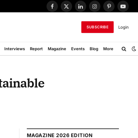
Facebook
X
LinkedIn
Instagram
Pinterest
YouTub
(Twitter)
Login
SUBSCRIBE
Interviews
Report
Magazine
Events
Blog
More
tainable
MAGAZINE 2026 EDITION