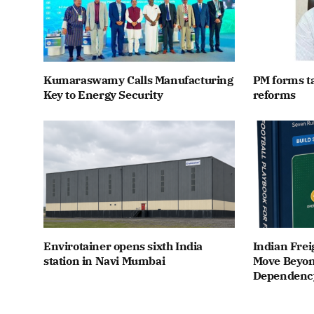
Kumaraswamy Calls Manufacturing
PM forms t
Key to Energy Security
reforms
Envirotainer opens sixth India
Indian Frei
station in Navi Mumbai
Move Beyon
Dependenc