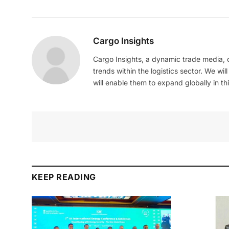
Cargo Insights
Cargo Insights, a dynamic trade media,
trends within the logistics sector. We wil
will enable them to expand globally in this
KEEP READING