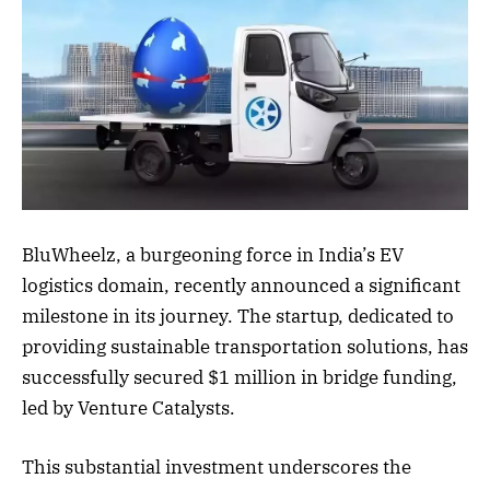
BluWheelz, a burgeoning force in India’s EV
logistics domain, recently announced a significant
milestone in its journey. The startup, dedicated to
providing sustainable transportation solutions, has
successfully secured $1 million in bridge funding,
led by Venture Catalysts.
This substantial investment underscores the