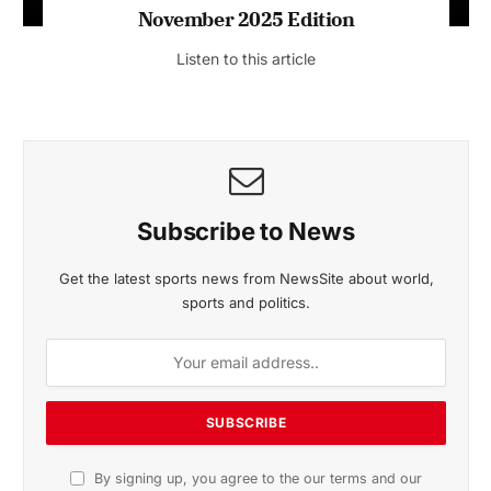
November 2025 Edition
Listen to this article
Subscribe to News
Get the latest sports news from NewsSite about world,
sports and politics.
By signing up, you agree to the our terms and our