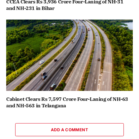
CCEA Clears Rs 3,936 Crore Four-Laning of NH-31
and NH-231 in Bihar
Cabinet Clears Rs 7,597 Crore Four-Laning of NH-63
and NH-563 in Telangana
ADD A COMMENT