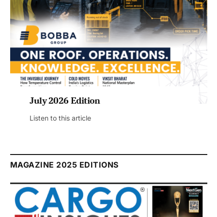
July 2026 Edition
Listen to this article
MAGAZINE 2025 EDITIONS