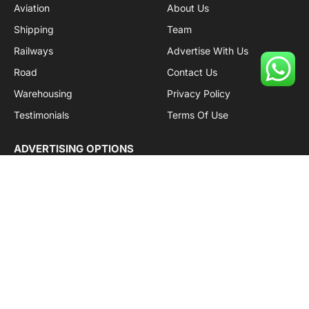
Aviation
About Us
Shipping
Team
Railways
Advertise With Us
Road
Contact Us
Warehousing
Privacy Policy
Testimonials
Terms Of Use
ADVERTISING OPTIONS
Subscriptions
Company name:
SDDB Branding Solutions Private Limited
CIN:
U74110DL2016PTC307365
GSTIN:
06AABCU9994R1Z5
Subscribe to Updates