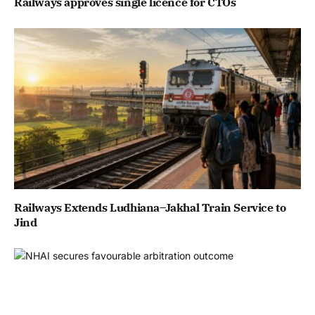
Railways approves single licence for CTOs
Railways Extends Ludhiana–Jakhal Train Service to
Jind