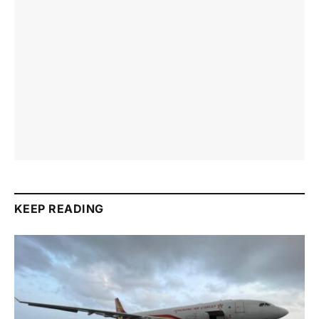
KEEP READING