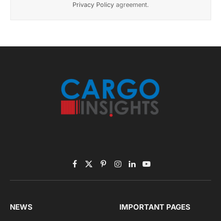
Privacy Policy
agreement.
Facebook
X
Pinterest
Instagram
LinkedIn
YouTube
(Twitter)
NEWS
IMPORTANT PAGES