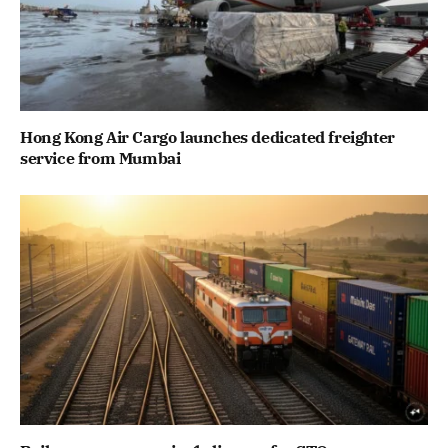
Hong Kong Air Cargo launches dedicated freighter
service from Mumbai