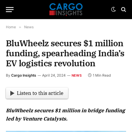
Home
»
News
BluWheelz secures $1 million
funding, spearheading India’s
EV logistics revolution
By
Cargo Insights
April 24, 2024
1 Min Read
NEWS
Listen to this article
BluWheelz secures $1 million in bridge funding
led by Venture Catalysts.