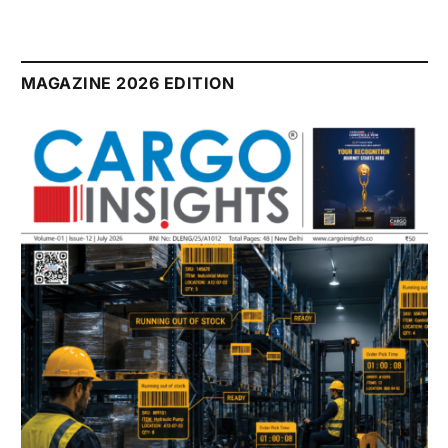
MAGAZINE 2026 EDITION