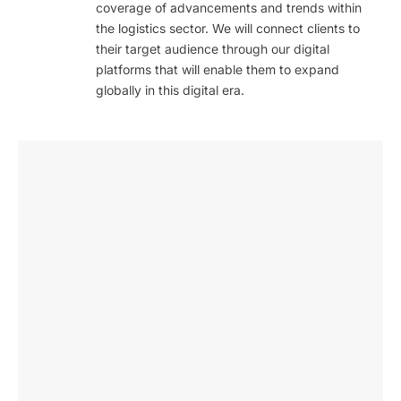
coverage of advancements and trends within
the logistics sector. We will connect clients to
their target audience through our digital
platforms that will enable them to expand
globally in this digital era.