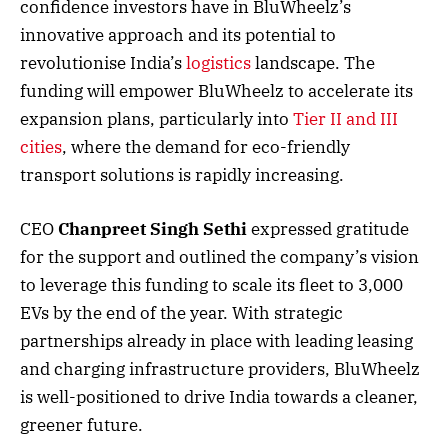
confidence investors have in BluWheelz’s
innovative approach and its potential to
revolutionise India’s
logistics
landscape. The
funding will empower BluWheelz to accelerate its
expansion plans, particularly into
Tier II and III
cities
, where the demand for eco-friendly
transport solutions is rapidly increasing.
CEO
Chanpreet Singh Sethi
expressed gratitude
for the support and outlined the company’s vision
to leverage this funding to scale its fleet to 3,000
EVs by the end of the year. With strategic
partnerships already in place with leading leasing
and charging infrastructure providers, BluWheelz
is well-positioned to drive India towards a cleaner,
greener future.