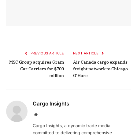
PREVIOUS ARTICLE
NEXT ARTICLE
MSC Group acquires Gram
Air Canada cargo expands
Car Carriers for $700
freight network to Chicago
million
O’Hare
Cargo Insights
Website
Cargo Insights, a dynamic trade media,
committed to delivering comprehensive