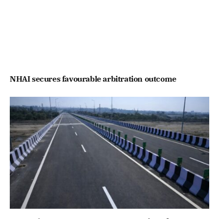
NHAI secures favourable arbitration outcome