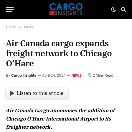
Home
»
News
Air Canada cargo expands
freight network to Chicago
O’Hare
By
Cargo Insights
April 24, 2024
2 Mins Read
NEWS
Listen to this article
Air Canada Cargo announces the addition of
Chicago O’Hare International Airport to its
freighter network.