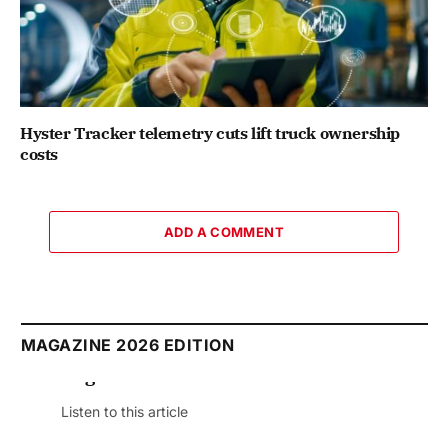
Hyster Tracker telemetry cuts lift truck ownership
costs
ADD A COMMENT
MAGAZINE 2026 EDITION