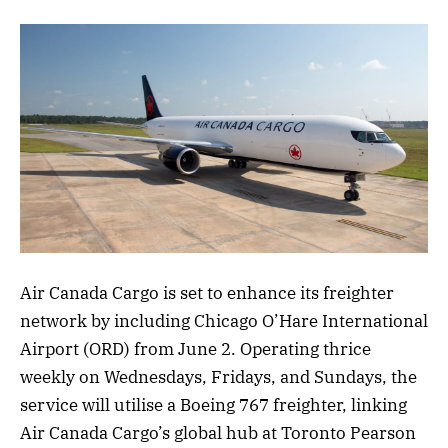
Air Canada Cargo is set to enhance its freighter
network by including Chicago O’Hare International
Airport (ORD) from June 2. Operating thrice
weekly on Wednesdays, Fridays, and Sundays, the
service will utilise a Boeing 767 freighter, linking
Air Canada Cargo’s global hub at Toronto Pearson