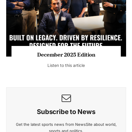
July 2026 Edition
Listen to this article
MAGAZINE 2025 EDITIONS