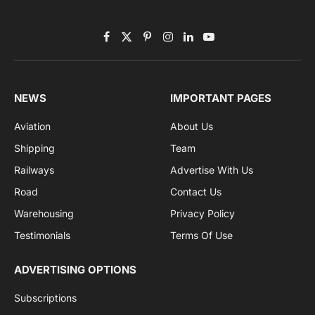
Subscribe to News
Get the latest sports news from NewsSite about world,
sports and politics.
By signing up, you agree to the our terms and our
Privacy Policy
agreement.