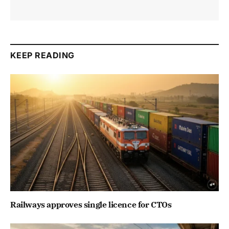
KEEP READING
Railways approves single licence for CTOs