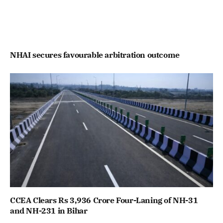
NHAI secures favourable arbitration outcome
CCEA Clears Rs 3,936 Crore Four-Laning of NH-31
and NH-231 in Bihar