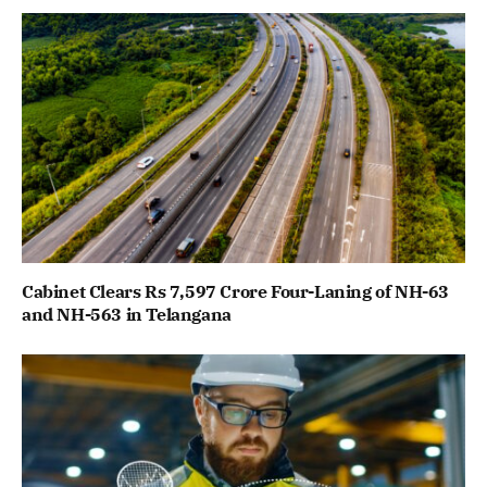
Cabinet Clears Rs 7,597 Crore Four-Laning of NH-63
and NH-563 in Telangana