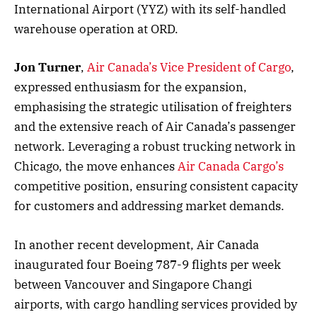
International Airport (YYZ) with its self-handled
warehouse operation at ORD.
Jon Turner
,
Air Canada’s Vice President of Cargo
,
expressed enthusiasm for the expansion,
emphasising the strategic utilisation of freighters
and the extensive reach of Air Canada’s passenger
network. Leveraging a robust trucking network in
Chicago, the move enhances
Air Canada Cargo’s
competitive position, ensuring consistent capacity
for customers and addressing market demands.
In another recent development, Air Canada
inaugurated four Boeing 787-9 flights per week
between Vancouver and Singapore Changi
airports, with cargo handling services provided by