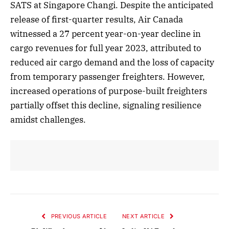
SATS at Singapore Changi. Despite the anticipated
release of first-quarter results, Air Canada
witnessed a 27 percent year-on-year decline in
cargo revenues for full year 2023, attributed to
reduced air cargo demand and the loss of capacity
from temporary passenger freighters. However,
increased operations of purpose-built freighters
partially offset this decline, signaling resilience
amidst challenges.
PREVIOUS ARTICLE
NEXT ARTICLE