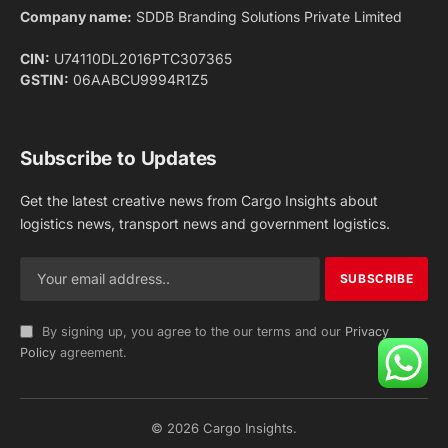
Facebook
X
Pinterest
Instagram
LinkedIn
YouTube
(Twitter)
NEWS
IMPORTANT PAGES
Aviation
About Us
Shipping
Team
Railways
Advertise With Us
Road
Contact Us
Warehousing
Privacy Policy
Testimonials
Terms Of Use