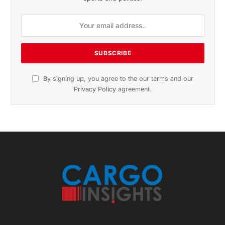
November 2025 Edition
Listen to this article