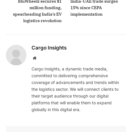
BluWheelz secures $1
India-UAE trade surges
million funding,
15% since CEPA
spearheading India’s EV
implementation
logistics revolution
Cargo Insights
Website
Cargo Insights, a dynamic trade media,
committed to delivering comprehensive
coverage of advancements and trends within
the logistics sector. We will connect clients to
their target audience through our digital
platforms that will enable them to expand
globally in this digital era.