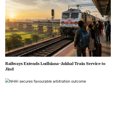
Railways Extends Ludhiana–Jakhal Train Service to
Jind