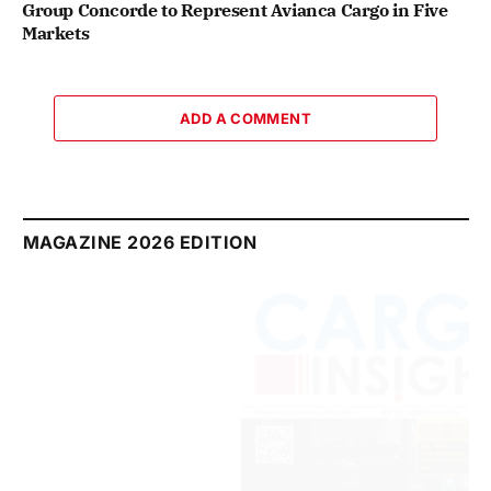
Group Concorde to Represent Avianca Cargo in Five
Markets
ADD A COMMENT
MAGAZINE 2026 EDITION