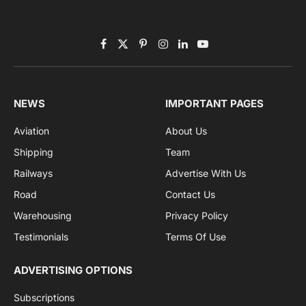
By signing up, you agree to the our terms and our
Privacy Policy
agreement.