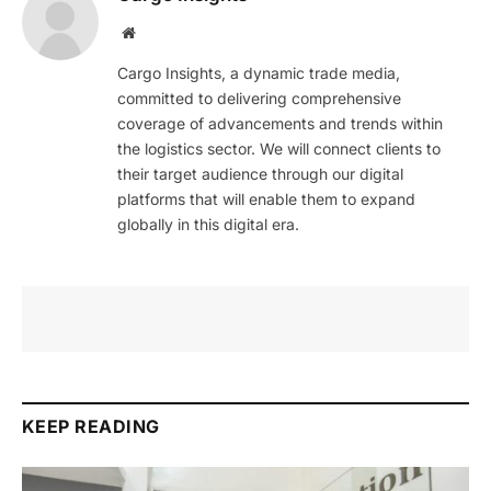
Website
Cargo Insights, a dynamic trade media,
committed to delivering comprehensive
coverage of advancements and trends within
the logistics sector. We will connect clients to
their target audience through our digital
platforms that will enable them to expand
globally in this digital era.
KEEP READING