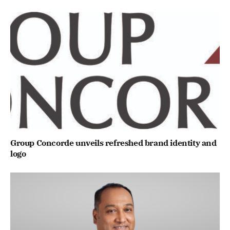
Group Concorde unveils refreshed brand identity and
logo