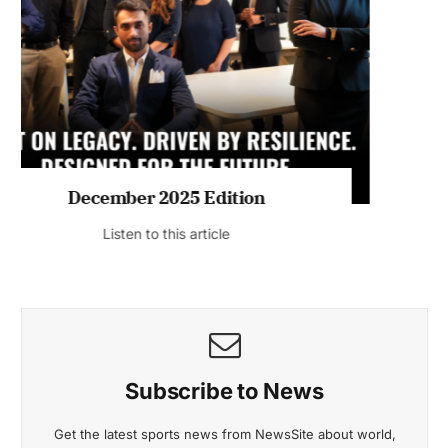
MAGAZINE 2025 EDITIONS