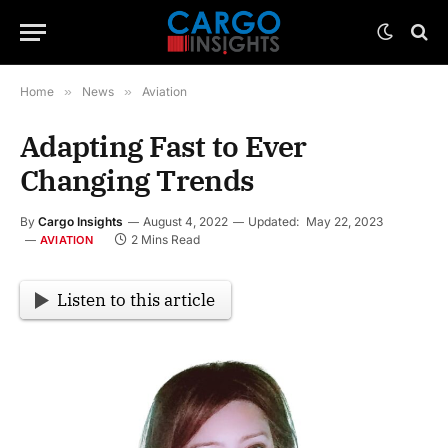
Home
»
News
»
Aviation
Adapting Fast to Ever
Changing Trends
By
Cargo Insights
August 4, 2022
Updated:
May 22, 2023
2 Mins Read
AVIATION
Listen to this article