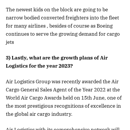
The newest kids on the block are going to be
narrow bodied converted freighters into the fleet
for many airlines , besides of course as Boeing
continues to serve the growing demand for cargo
jets
3) Lastly, what are the growth plans of Air
Logistics for the year 2023?
Air Logistics Group was recently awarded the Air
Cargo General Sales Agent of the Year 2022 at the
World Air Cargo Awards held on 15th June, one of
the most prestigious recognitions of excellence in
the global air cargo industry.
Air Logistics with its comprehensive network will