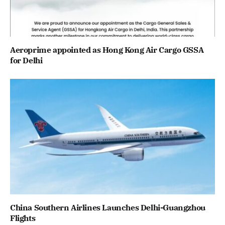
Aeroprime appointed as Hong Kong Air Cargo GSSA
for Delhi
China Southern Airlines Launches Delhi-Guangzhou
Flights