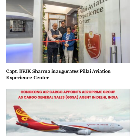
Capt. BVJK Sharma inaugurates Pillai Aviation
Experience Center