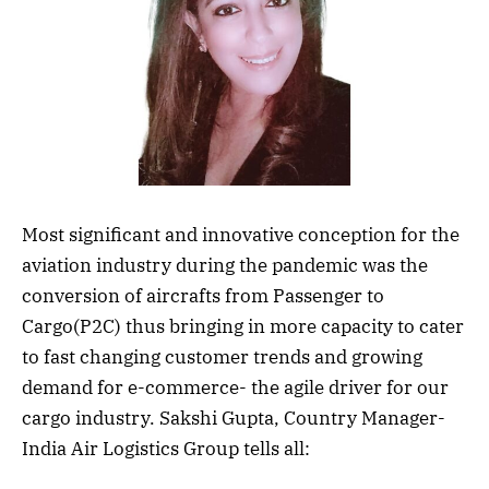
Most significant and innovative conception for the
aviation industry during the pandemic was the
conversion of aircrafts from Passenger to
Cargo(P2C) thus bringing in more capacity to cater
to fast changing customer trends and growing
demand for e-commerce- the agile driver for our
cargo industry. Sakshi Gupta, Country Manager-
India Air Logistics Group tells all: