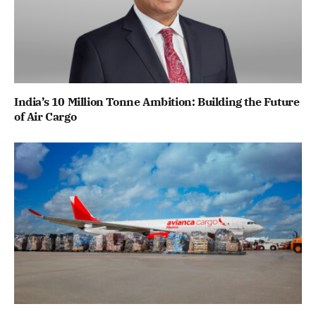
India’s 10 Million Tonne Ambition: Building the Future
of Air Cargo