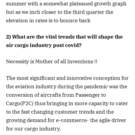
summer with a somewhat plateaued growth graph
but as we inch closer to the third quarter the
elevation in rates is to bounce back
2) What are the vital trends that will shape the
air cargo industry post covid?
Necessity is Mother of all Inventions !!
The most significant and innovative conception for
the aviation industry during the pandemic was the
conversion of aircrafts from Passenger to
Cargo(P2C) thus bringing in more capacity to cater
to the fast changing customer trends and the
growing demand for e-commerce- the agile driver
for our cargo industry.