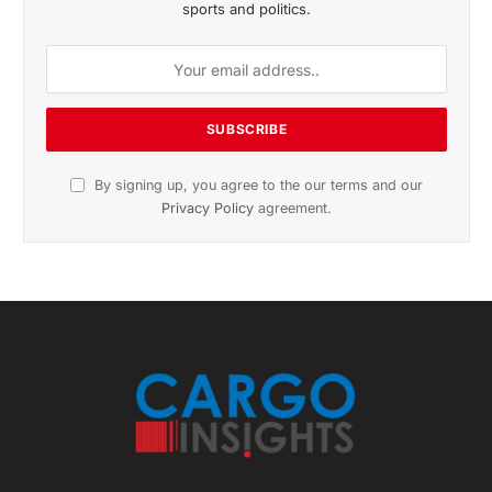
November 2025 Edition
Listen to this article
Subscribe to News
Get the latest sports news from NewsSite about world,
sports and politics.