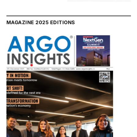
July 2026 Edition
Listen to this article