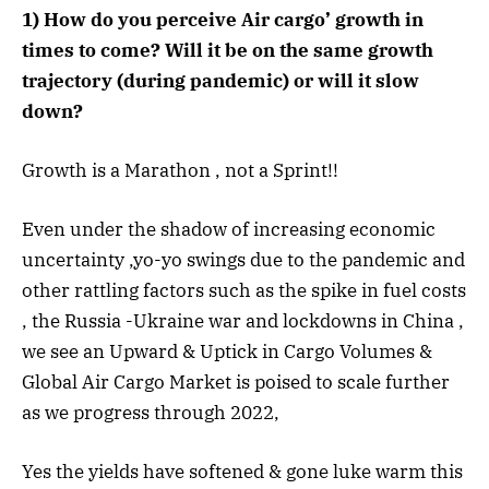
1) How do you perceive Air cargo’ growth in
times to come? Will it be on the same growth
trajectory (during pandemic) or will it slow
down?
Growth is a Marathon , not a Sprint!!
Even under the shadow of increasing economic
uncertainty ,yo-yo swings due to the pandemic and
other rattling factors such as the spike in fuel costs
, the Russia -Ukraine war and lockdowns in China ,
we see an Upward & Uptick in Cargo Volumes &
Global Air Cargo Market is poised to scale further
as we progress through 2022,
Yes the yields have softened & gone luke warm this