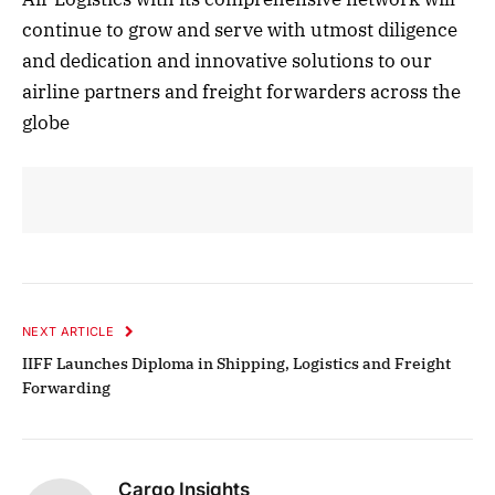
continue to grow and serve with utmost diligence
and dedication and innovative solutions to our
airline partners and freight forwarders across the
globe
NEXT ARTICLE
IIFF Launches Diploma in Shipping, Logistics and Freight
Forwarding
Cargo Insights