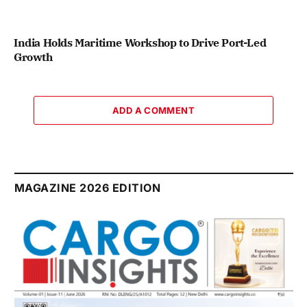
India Holds Maritime Workshop to Drive Port-Led
Growth
ADD A COMMENT
MAGAZINE 2026 EDITION