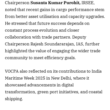
Chairperson
Susanta Kumar Purohit,
IRSEE,
noted that recent gains in cargo performance stem
from better asset utilisation and capacity upgrades.
He stressed that future success depends on
constant process evolution and closer
collaboration with trade partners. Deputy
Chairperson Rajesh Soundararajan, IAS, further
highlighted the value of engaging the wider trade
community to meet efficiency goals.
VOCPA also reflected on its contributions to India
Maritime Week 2025 in New Delhi, where it
showcased advancements in digital
transformation, green port initiatives, and coastal
shipping.