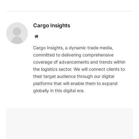
Cargo Insights
Website
Cargo Insights, a dynamic trade media,
committed to delivering comprehensive
coverage of advancements and trends within
the logistics sector. We will connect clients to
their target audience through our digital
platforms that will enable them to expand
globally in this digital era.