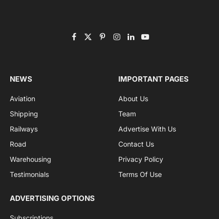
Facebook
X
Pinterest
Instagram
LinkedIn
YouTube
(Twitter)
NEWS
IMPORTANT PAGES
Aviation
About Us
Shipping
Team
Railways
Advertise With Us
Road
Contact Us
Warehousing
Privacy Policy
Testimonials
Terms Of Use
ADVERTISING OPTIONS
Subscriptions