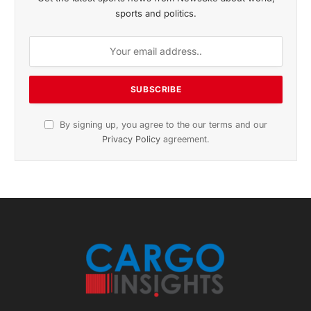
sports and politics.
By signing up, you agree to the our terms and our
Privacy Policy
agreement.