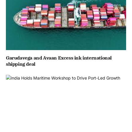
Garudavega and Avaan Excess ink international
shipping deal