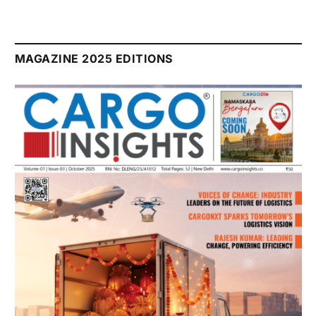
MAGAZINE 2025 EDITIONS