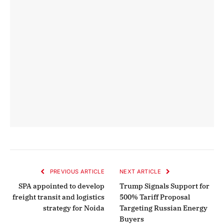
PREVIOUS ARTICLE
NEXT ARTICLE
SPA appointed to develop
Trump Signals Support for
freight transit and logistics
500% Tariff Proposal
strategy for Noida
Targeting Russian Energy
Buyers