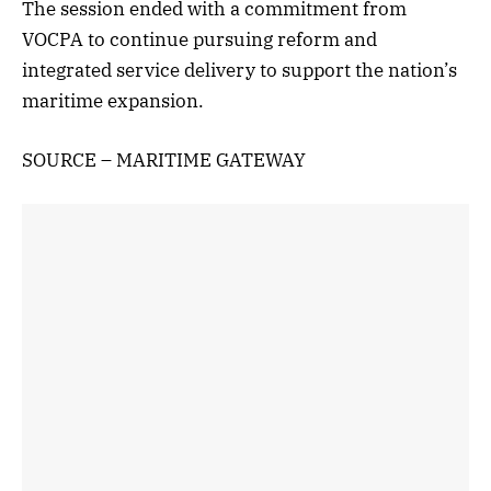
The session ended with a commitment from
VOCPA to continue pursuing reform and
integrated service delivery to support the nation’s
maritime expansion.
SOURCE – MARITIME GATEWAY