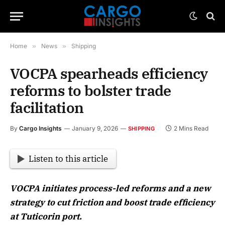
Home
»
News
»
Shipping
VOCPA spearheads efficiency
reforms to bolster trade
facilitation
By
Cargo Insights
January 9, 2026
2 Mins Read
SHIPPING
Listen to this article
VOCPA initiates process-led reforms and a new
strategy to cut friction and boost trade efficiency
at Tuticorin port.