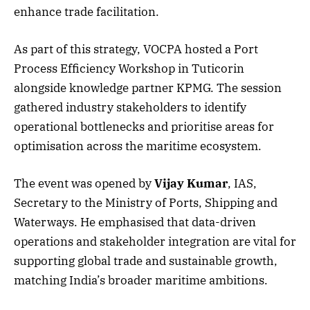
enhance trade facilitation.
As part of this strategy, VOCPA hosted a Port
Process Efficiency Workshop in Tuticorin
alongside knowledge partner KPMG. The session
gathered industry stakeholders to identify
operational bottlenecks and prioritise areas for
optimisation across the maritime ecosystem.
The event was opened by
Vijay Kumar
, IAS,
Secretary to the Ministry of Ports, Shipping and
Waterways. He emphasised that data-driven
operations and stakeholder integration are vital for
supporting global trade and sustainable growth,
matching India’s broader maritime ambitions.