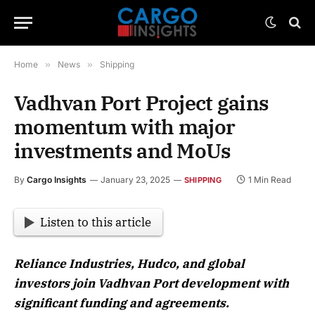
Home
»
News
»
Shipping
Vadhvan Port Project gains
momentum with major
investments and MoUs
By
Cargo Insights
January 23, 2025
1 Min Read
SHIPPING
Listen to this article
Reliance Industries, Hudco, and global
investors join Vadhvan Port development with
significant funding and agreements.