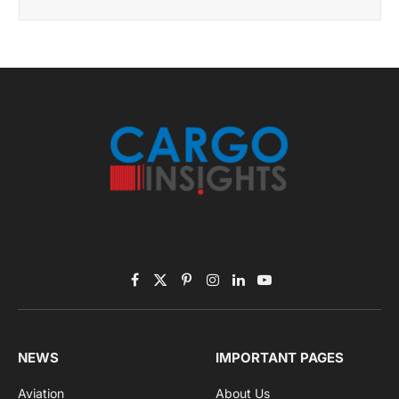
Facebook
X
Pinterest
Instagram
LinkedIn
YouTube
(Twitter)
NEWS
IMPORTANT PAGES
Aviation
About Us