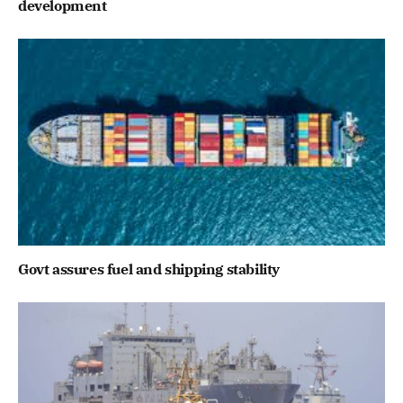
development
Govt assures fuel and shipping stability