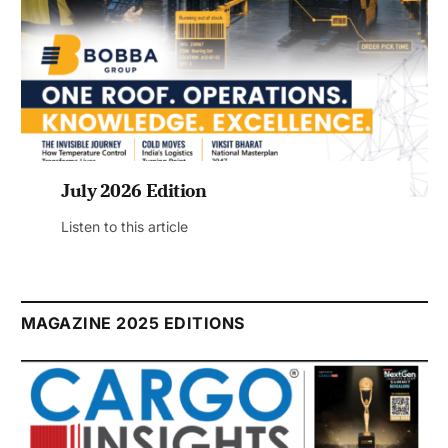
July 2026 Edition
Listen to this article
MAGAZINE 2025 EDITIONS