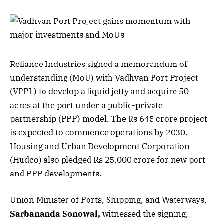
Reliance Industries signed a memorandum of
understanding (MoU) with Vadhvan Port Project
(VPPL) to develop a liquid jetty and acquire 50
acres at the port under a public-private
partnership (PPP) model. The Rs 645 crore project
is expected to commence operations by 2030.
Housing and Urban Development Corporation
(Hudco) also pledged Rs 25,000 crore for new port
and PPP developments.
Union Minister of Ports, Shipping, and Waterways,
Sarbananda Sonowal,
witnessed the signing,