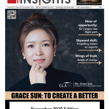
November 2025 Edition