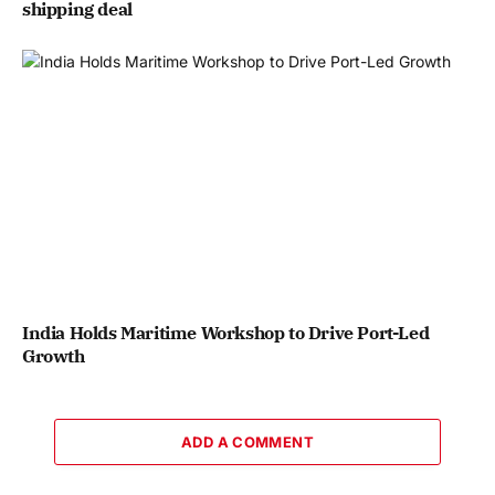
shipping deal
India Holds Maritime Workshop to Drive Port-Led
Growth
ADD A COMMENT