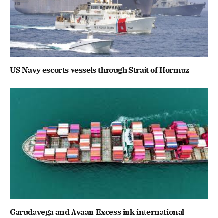
US Navy escorts vessels through Strait of Hormuz
Garudavega and Avaan Excess ink international