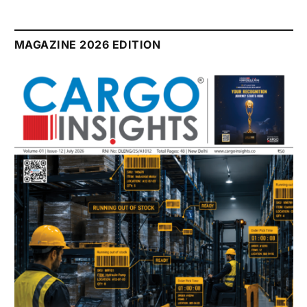
MAGAZINE 2026 EDITION