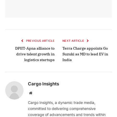
PREVIOUS ARTICLE
NEXT ARTICLE
DPIIT-Apna alliance to
Terra Charge appoints Go
drive talent growth in
Suzuki as MD to lead EV in
logistics startups
India
Cargo Insights
Website
Cargo Insights, a dynamic trade media,
committed to delivering comprehensive
coverage of advancements and trends within