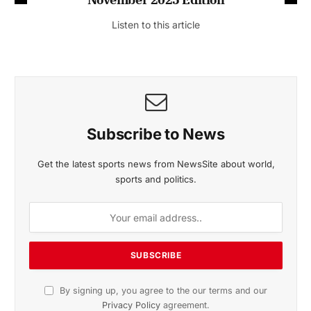
Listen to this article
Subscribe to News
Get the latest sports news from NewsSite about world,
sports and politics.
By signing up, you agree to the our terms and our
Privacy Policy
agreement.