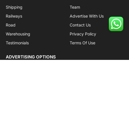
Shipping
Team
Railways
Advertise With Us
Road
Contact Us
Warehousing
Privacy Policy
Testimonials
Terms Of Use
ADVERTISING OPTIONS
Subscriptions
Company name:
SDDB Branding Solutions Private Limited
CIN:
U74110DL2016PTC307365
GSTIN:
06AABCU9994R1Z5
Subscribe to Updates