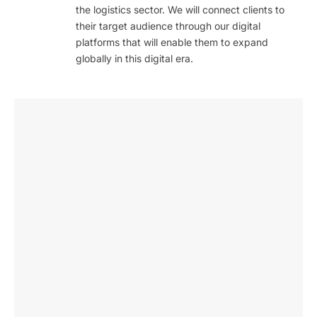
the logistics sector. We will connect clients to
their target audience through our digital
platforms that will enable them to expand
globally in this digital era.