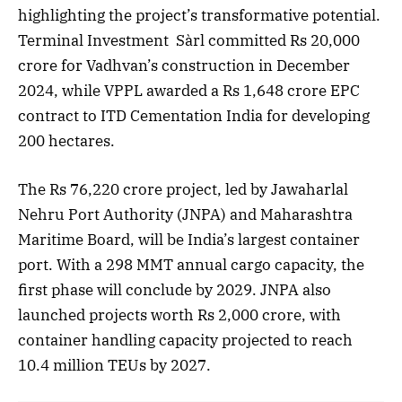
highlighting the project’s transformative potential.
Terminal Investment Sàrl committed Rs 20,000
crore for Vadhvan’s construction in December
2024, while VPPL awarded a Rs 1,648 crore EPC
contract to ITD Cementation India for developing
200 hectares.
The Rs 76,220 crore project, led by Jawaharlal
Nehru Port Authority (JNPA) and Maharashtra
Maritime Board, will be India’s largest container
port. With a 298 MMT annual cargo capacity, the
first phase will conclude by 2029. JNPA also
launched projects worth Rs 2,000 crore, with
container handling capacity projected to reach
10.4 million TEUs by 2027.