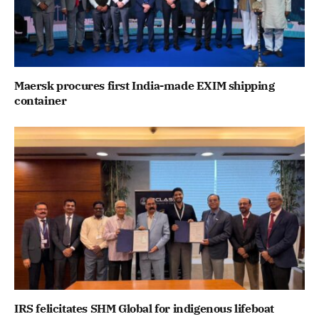
Maersk procures first India-made EXIM shipping
container
IRS felicitates SHM Global for indigenous lifeboat