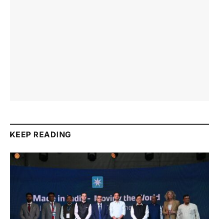
KEEP READING