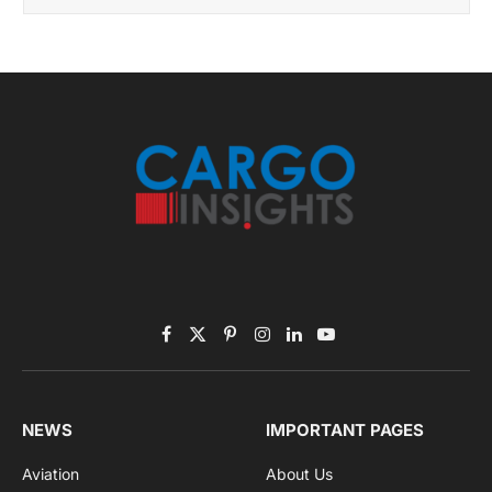
Facebook
X
Pinterest
Instagram
LinkedIn
YouTube
(Twitter)
NEWS
IMPORTANT PAGES
Aviation
About Us