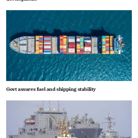
Govt assures fuel and shipping stability