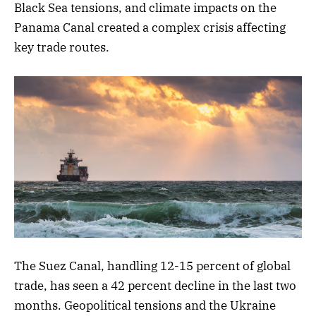
Black Sea tensions, and climate impacts on the
Panama Canal created a complex crisis affecting
key trade routes.
The Suez Canal, handling 12-15 percent of global
trade, has seen a 42 percent decline in the last two
months. Geopolitical tensions and the Ukraine