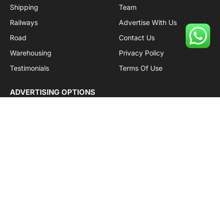
Shipping
Team
Railways
Advertise With Us
Road
Contact Us
Warehousing
Privacy Policy
Testimonials
Terms Of Use
ADVERTISING OPTIONS
Subscriptions
Company name:
SDDB Branding Solutions Private Limited
CIN:
U74110DL2016PTC307365
GSTIN:
06AABCU9994R1Z5
Subscribe to Updates