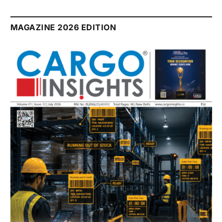
MAGAZINE 2026 EDITION