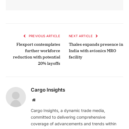
PREVIOUS ARTICLE
NEXT ARTICLE
Flexport contemplates
Thales expands presence in
further workforce
India with avionics MRO
reduction with potential
facility
20% layoffs
Cargo Insights
Website
Cargo Insights, a dynamic trade media,
committed to delivering comprehensive
coverage of advancements and trends within