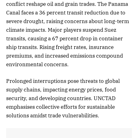
conflict reshape oil and grain trades. The Panama
Canal faces a 36 percent transit reduction due to
severe drought, raising concerns about long-term
climate impacts. Major players suspend Suez
transits, causing a 67 percent drop in container
ship transits. Rising freight rates, insurance
premiums, and increased emissions compound
environmental concerns.
Prolonged interruptions pose threats to global
supply chains, impacting energy prices, food
security, and developing countries. UNCTAD
emphasises collective efforts for sustainable
solutions amidst trade vulnerabilities.