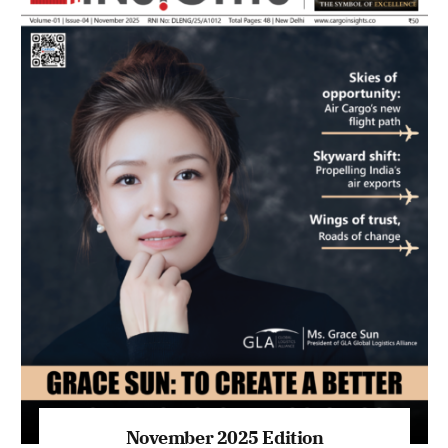
November 2025 Edition