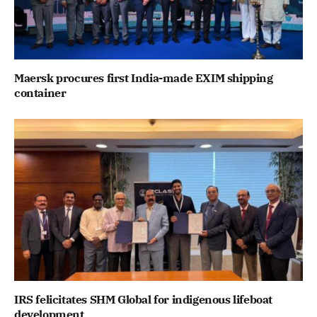
Maersk procures first India-made EXIM shipping
container
IRS felicitates SHM Global for indigenous lifeboat
development