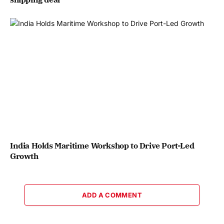
India Holds Maritime Workshop to Drive Port-Led
Growth
ADD A COMMENT