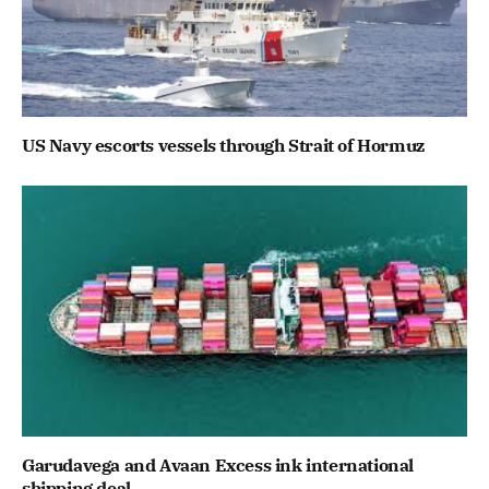
US Navy escorts vessels through Strait of Hormuz
Garudavega and Avaan Excess ink international
shipping deal