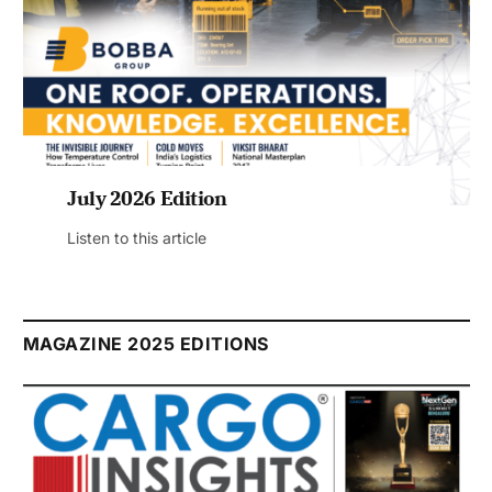
July 2026 Edition
Listen to this article
MAGAZINE 2025 EDITIONS