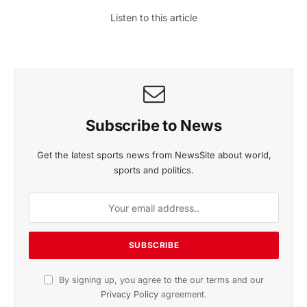
Listen to this article
Subscribe to News
Get the latest sports news from NewsSite about world,
sports and politics.
By signing up, you agree to the our terms and our
Privacy Policy
agreement.