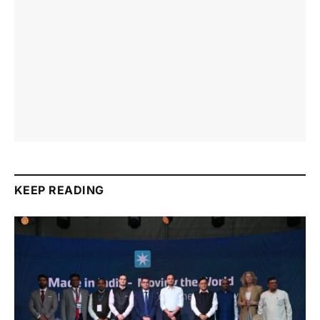
KEEP READING