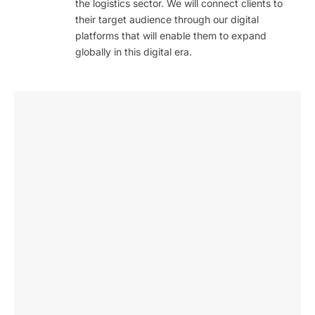
the logistics sector. We will connect clients to
their target audience through our digital
platforms that will enable them to expand
globally in this digital era.