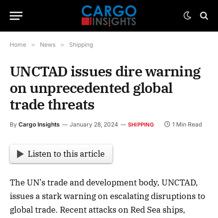
Home
»
News
»
Shipping
UNCTAD issues dire warning
on unprecedented global
trade threats
By
Cargo Insights
January 28, 2024
1 Min Read
SHIPPING
Listen to this article
The UN’s trade and development body, UNCTAD,
issues a stark warning on escalating disruptions to
global trade. Recent attacks on Red Sea ships,